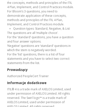
the concepts, methods and principles of the ITIL
4 Plan, Implement, and Control Practices module.
For Bloom’s 3 questions, you need to
demonstrate application of these concepts,
methods and principles of the ITIL 4 Plan,
Implement, and Control Practices module.
Question types: Standard, Negative, & List
The questions are all ‘multiple choice’.
For the ‘standard’ questions, you have a question
and four answer options.
‘Negative’ questions are ‘standard’ questions in
which the stem is negatively worded.
For the ‘list’ questions, there is a list of four
statements and you have to select two correct
statements from the list.
Prowadzący
Authorized PeopleCert Trainer
Informacje dodatkowe
ITIL® 4 is a trade mark of AXELOS Limited, used
under permission of AXELOS Limited. All rights
reserved. The Swirl logo™ is a trade mark of
AXELOS Limited, used under permission of
AXELOS Limited. All rights reserved.