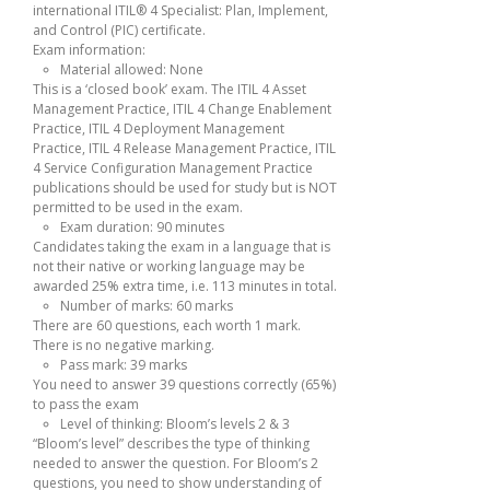
international ITIL® 4 Specialist: Plan, Implement,
and Control (PIC) certificate.
Exam information:
Material allowed: None
This is a ‘closed book’ exam. The ITIL 4 Asset
Management Practice, ITIL 4 Change Enablement
Practice, ITIL 4 Deployment Management
Practice, ITIL 4 Release Management Practice, ITIL
4 Service Configuration Management Practice
publications should be used for study but is NOT
permitted to be used in the exam.
Exam duration: 90 minutes
Candidates taking the exam in a language that is
not their native or working language may be
awarded 25% extra time, i.e. 113 minutes in total.
Number of marks: 60 marks
There are 60 questions, each worth 1 mark.
There is no negative marking.
Pass mark: 39 marks
You need to answer 39 questions correctly (65%)
to pass the exam
Level of thinking: Bloom’s levels 2 & 3
“Bloom’s level” describes the type of thinking
needed to answer the question. For Bloom’s 2
questions, you need to show understanding of