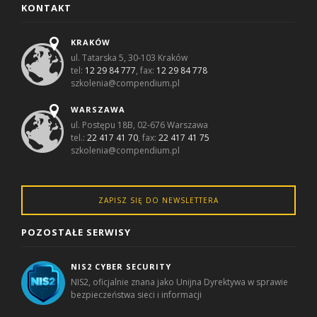
KONTAKT
KRAKÓW
ul. Tatarska 5, 30-103 Kraków
tel:
12 29 84 777
, fax:
12 29 84 778
szkolenia@compendium.pl
WARSZAWA
ul. Postępu 18B, 02-676 Warszawa
tel.:
22 417 41 70
, fax:
22 417 41 75
szkolenia@compendium.pl
ZAPISZ SIĘ DO NEWSLETTERA
POZOSTAŁE SERWISY
NIS2 CYBER SECURITY
NIS2, oficjalnie znana jako Unijna Dyrektywa w sprawie
bezpieczeństwa sieci i informacji