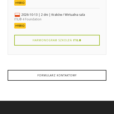
HYBRID
2026-10-13
| 2 dni |
Kraków / Wirtualna sala
ITIL® 4 Foundation
HYBRID
HARMONOGRAM SZKOLEŃ
ITIL®
FORMULARZ KONTAKTOWY