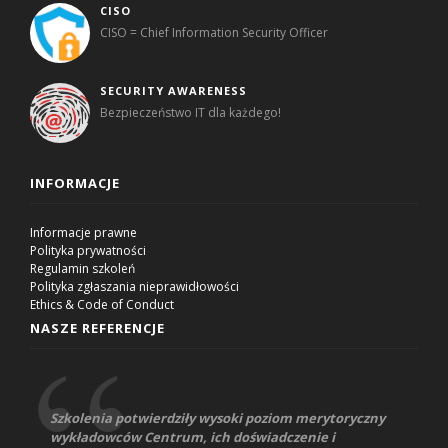
CISO
CISO = Chief Information Security Officer
SECURITY AWARENESS
Bezpieczeństwo IT dla każdego!
INFORMACJE
Informacje prawne
Polityka prywatności
Regulamin szkoleń
Polityka zgłaszania nieprawidłowości
Ethics & Code of Conduct
NASZE REFERENCJE
Szkolenia potwierdziły wysoki poziom merytoryczny
wykładowców Centrum, ich doświadczenie i