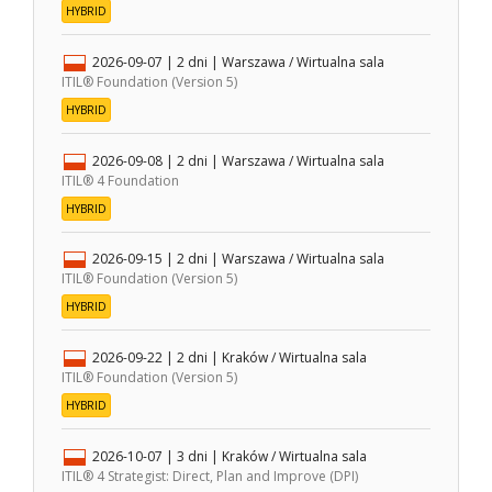
HYBRID
2026-09-07
| 2 dni |
Warszawa / Wirtualna sala
ITIL® Foundation (Version 5)
HYBRID
2026-09-08
| 2 dni |
Warszawa / Wirtualna sala
ITIL® 4 Foundation
HYBRID
2026-09-15
| 2 dni |
Warszawa / Wirtualna sala
ITIL® Foundation (Version 5)
HYBRID
2026-09-22
| 2 dni |
Kraków / Wirtualna sala
ITIL® Foundation (Version 5)
HYBRID
2026-10-07
| 3 dni |
Kraków / Wirtualna sala
ITIL® 4 Strategist: Direct, Plan and Improve (DPI)