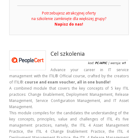
Potrzebujesz atrakcyjnej oferty
na szkolenie zamknięte dla większej grupy?
Napisz do nas!
Cel szkolenia
kod:
PC-I4PIC
| wersja:
v1
Advance your career in IT service
management with the ITIL® Official course, crafted by the creators
of ITIL®:
course and exam voucher, all in one bundle!
A combined module that covers the key concepts of 5 key ITIL
practices: Change Enablement, Deployment Management, Release
Management, Service Configuration Management, and IT Asset
Management.
This module compiles for the candidates the understanding of the
key concepts, principles, value and challenges of ITIL 4’s five
management practices, namely, the ITIL 4 Asset Management
Practice, the ITIL 4 Change Enablement Practice, the ITIL 4
Deployment Management Practice, the ITIL 4 Release Management