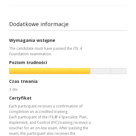
Dodatkowe informacje
Wymagania wstępne
The candidate must have passed the ITIL 4
Foundation examination.
Poziom trudności
Czas trwania
3 dni
Certyfikat
Each participant receives a confirmation of
completion an accredited training.
Each participant of the ITIL® 4 Specialist: Plan,
Implement, and Control (PIC) training receives a
voucher for an on-line exam. After passing the
exam, the participant also receives the