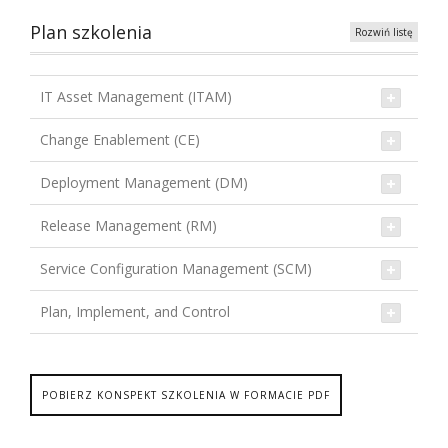
Plan szkolenia
Rozwiń listę
IT Asset Management (ITAM)
Change Enablement (CE)
Deployment Management (DM)
Release Management (RM)
Service Configuration Management (SCM)
Plan, Implement, and Control
POBIERZ KONSPEKT SZKOLENIA W FORMACIE PDF