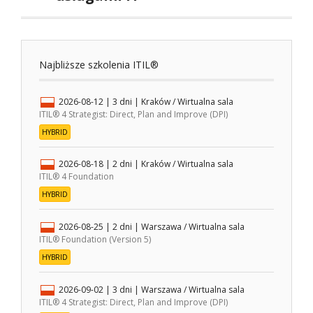
Najbliższe szkolenia ITIL®
2026-08-12
| 3 dni |
Kraków / Wirtualna sala
ITIL® 4 Strategist: Direct, Plan and Improve (DPI)
HYBRID
2026-08-18
| 2 dni |
Kraków / Wirtualna sala
ITIL® 4 Foundation
HYBRID
2026-08-25
| 2 dni |
Warszawa / Wirtualna sala
ITIL® Foundation (Version 5)
HYBRID
2026-09-02
| 3 dni |
Warszawa / Wirtualna sala
ITIL® 4 Strategist: Direct, Plan and Improve (DPI)