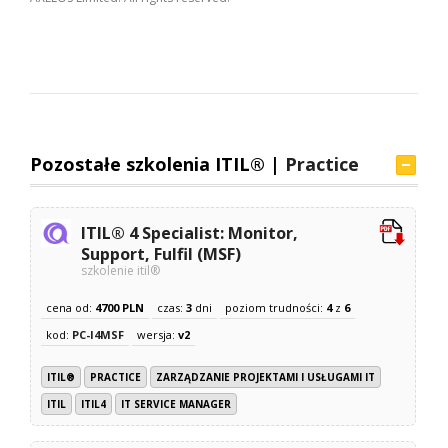
Pozostałe szkolenia ITIL® |
Practice
ITIL® 4 Specialist: Monitor,
Support, Fulfil (MSF)
szkolenie itil®
cena od:
4700 PLN
czas:
3
dni
poziom trudności:
4
z
6
kod:
PC-I4MSF
wersja:
v2
ITIL®
PRACTICE
ZARZĄDZANIE PROJEKTAMI I USŁUGAMI IT
ITIL
ITIL4
IT SERVICE MANAGER