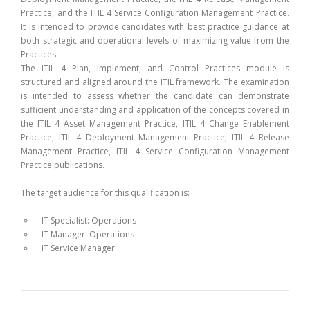
Practice, and the ITIL 4 Service Configuration Management Practice.
It is intended to provide candidates with best practice guidance at
both strategic and operational levels of maximizing value from the
Practices.
The ITIL 4 Plan, Implement, and Control Practices module is
structured and aligned around the ITIL framework. The examination
is intended to assess whether the candidate can demonstrate
sufficient understanding and application of the concepts covered in
the ITIL 4 Asset Management Practice, ITIL 4 Change Enablement
Practice, ITIL 4 Deployment Management Practice, ITIL 4 Release
Management Practice, ITIL 4 Service Configuration Management
Practice publications.
The target audience for this qualification is:
IT Specialist: Operations
IT Manager: Operations
IT Service Manager