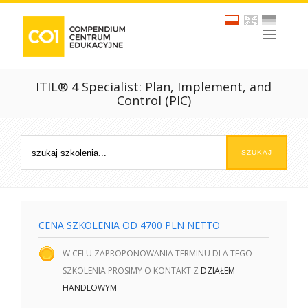
ITIL® 4 Specialist: Plan, Implement, and
Control (PIC)
CENA SZKOLENIA OD 4700 PLN NETTO
W CELU ZAPROPONOWANIA TERMINU DLA TEGO
SZKOLENIA PROSIMY O KONTAKT Z
DZIAŁEM
HANDLOWYM