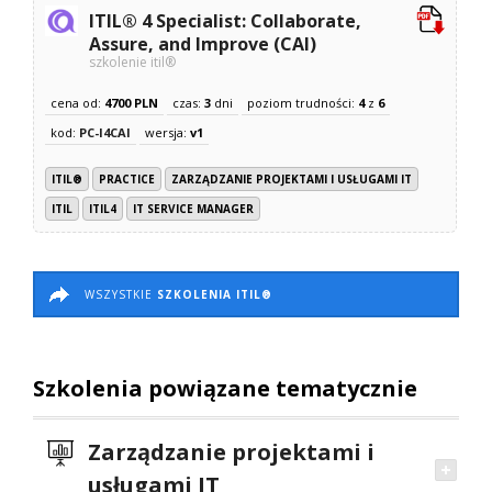
ITIL® 4 Specialist: Collaborate,
Assure, and Improve (CAI)
szkolenie itil®
cena od:
4700 PLN
czas:
3
dni
poziom trudności:
4
z
6
kod:
PC-I4CAI
wersja:
v1
ITIL®
PRACTICE
ZARZĄDZANIE PROJEKTAMI I USŁUGAMI IT
ITIL
ITIL4
IT SERVICE MANAGER
WSZYSTKIE
SZKOLENIA ITIL®
Szkolenia powiązane tematycznie
Zarządzanie projektami i
usługami IT