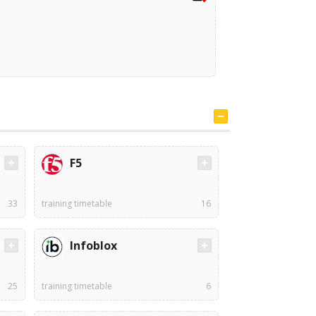
F5
33
training timetable
16
Infoblox
25
training timetable
6