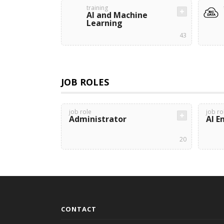
training
AI and Machine
Learning
43
JOB ROLES
job role
job ro
Administrator
AI E
20
CONTACT