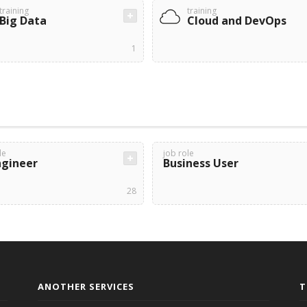
training
training
Big Data
Cloud and DevOps
1
le
job role
ngineer
Business User
28
ANOTHER SERVICES
T