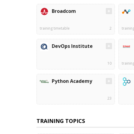
Broadcom
training timetable
2
trainin
DevOps Institute
10
trainin
Python Academy
23
TRAINING TOPICS