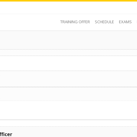
TRAINING OFFER
SCHEDULE
EXAMS
fficer