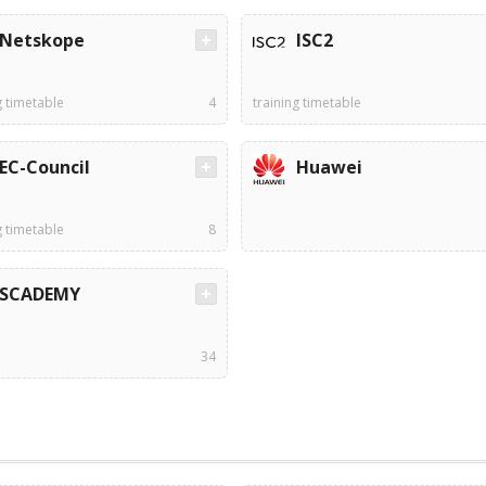
Netskope
ISC2
g timetable
4
training timetable
EC-Council
Huawei
g timetable
8
SCADEMY
34