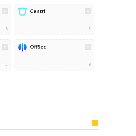
Centri
6
5
OffSec
5
9