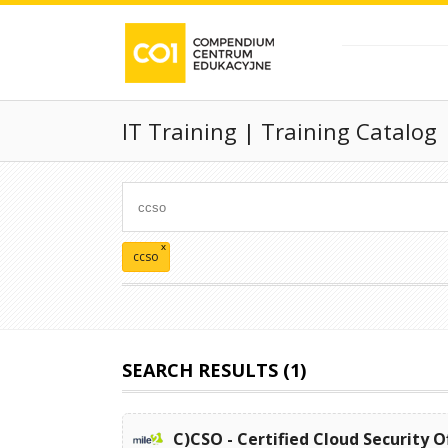
IT Training | Training Catalog
x
ccso
SEARCH RESULTS (1)
C)CSO - Certified Cloud Security O