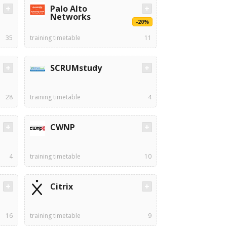
Palo Alto
Networks
-20%
35
training timetable
11
SCRUMstudy
28
training timetable
4
CWNP
4
training timetable
10
Citrix
16
training timetable
9