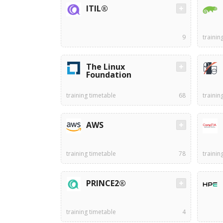
ITIL®
9
trainin
The Linux
Foundation
training timetable
68
trainin
AWS
training timetable
78
trainin
PRINCE2®
training timetable
4