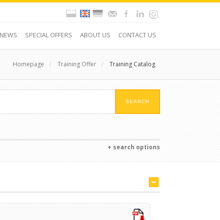
NEWS
SPECIAL OFFERS
ABOUT US
CONTACT US
Homepage
/
Training Offer
/
Training Catalog
+ search options