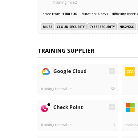
training mile2
price from:
1700 EUR
duration:
5
days
difficulty level:
MILE2
CLOUD SECURITY
CYBERSECURITY
NIS2/KSC
TRAINING SUPPLIER
Google Cloud
training timetable
62
Check Point
training timetable
9
trainin