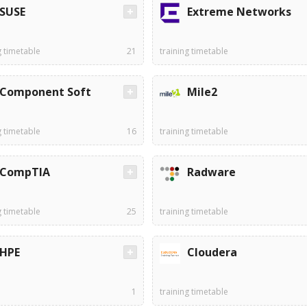
SUSE
Extreme Networks
g timetable
21
training timetable
Component Soft
Mile2
g timetable
16
training timetable
CompTIA
Radware
g timetable
25
training timetable
HPE
Cloudera
1
training timetable