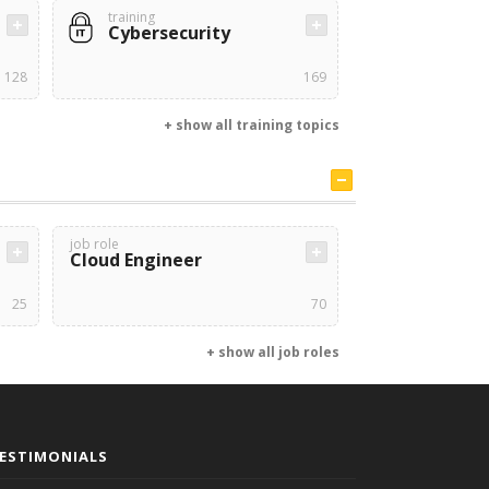
training
Cybersecurity
128
169
+ show all training topics
job role
Cloud Engineer
25
70
+ show all job roles
ESTIMONIALS