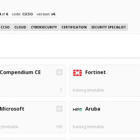
4
of
6
code:
C)CSO
version:
v6
CCSO
CLOUD
CYBERSECURITY
CERTIFICATION
SECURITY SPECIALIST
Compendium CE
Fortinet
7
training timetable
Microsoft
Aruba
g timetable
100
training timetable