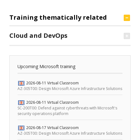
Training thematically related
Cloud and DevOps
Upcoming Microsoft training
2026-08-11
Virtual Classroom
AZ-305T00: Design Microsoft Azure Infrastructure Solutions
2026-08-11
Virtual Classroom
SC-200T00: Defend against cyberthreats with Microsoft's
security operations platform
2026-08-17
Virtual Classroom
AZ-305T00: Design Microsoft Azure Infrastructure Solutions