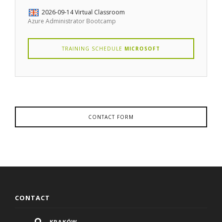
2026-09-14
Virtual Classroom
Azure Administrator Bootcamp
TRAINING SCHEDULE
MICROSOFT
CONTACT FORM
CONTACT
KRAKÓW