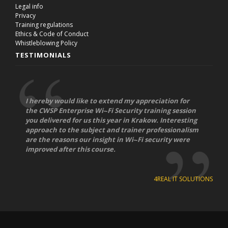
Legal info
Privacy
Training regulations
Ethics & Code of Conduct
Whistleblowing Policy
TESTIMONIALS
I hereby would like to extend my appreciation for
the CWSP Enterprise Wi-­‐Fi Security training session
you delivered for us this year in Krakow. Interesting
approach to the subject and trainer professionalism
are the reasons our insight in Wi-­‐Fi security were
improved after this course.
4REAL IT SOLUTIONS