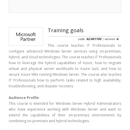
Training goals
code:
AZ-801T00
| version:
A
This course teaches IT Professionals to
configure advanced Windows Server services using on-premises,
hybrid, and cloud technologies. The course teaches IT Professionals
how to leverage the hybrid capabilities of Azure, how to migrate
virtual and physical server workloads to Azure IaaS, and how to
secure Azure VMs running Windows Server. The course also teaches
IT Professionals how to perform tasks related to high availability,
troubleshooting, and disaster recovery.
Audience Profile
:
This course is intended for Windows Server Hybrid Administrators
who have experience working with Windows Server and want to
extend the capabilities of their on-premises environments by
combining on-premises and hybrid technologies.