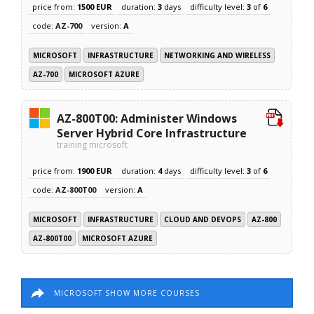
price from:
1500 EUR
duration:
3
days
difficulty level:
3
of
6
code:
AZ-700
version:
A
MICROSOFT
INFRASTRUCTURE
NETWORKING AND WIRELESS
AZ-700
MICROSOFT AZURE
AZ-800T00: Administer Windows
Server Hybrid Core Infrastructure
training microsoft
price from:
1900 EUR
duration:
4
days
difficulty level:
3
of
6
code:
AZ-800T00
version:
A
MICROSOFT
INFRASTRUCTURE
CLOUD AND DEVOPS
AZ-800
AZ-800T00
MICROSOFT AZURE
MICROSOFT SHOW MORE COURSES