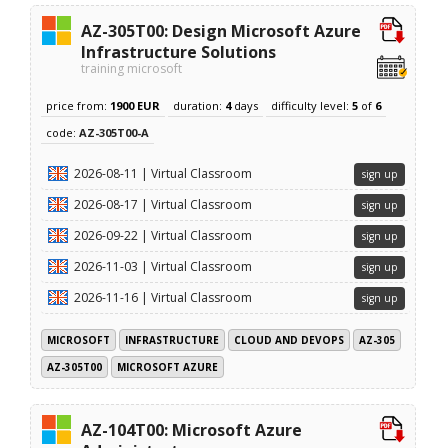
AZ-305T00: Design Microsoft Azure
Infrastructure Solutions
training microsoft
price from:
1900 EUR
duration:
4
days
difficulty level:
5
of
6
code:
AZ-305T00-A
2026-08-11 | Virtual Classroom
sign up
2026-08-17 | Virtual Classroom
sign up
2026-09-22 | Virtual Classroom
sign up
2026-11-03 | Virtual Classroom
sign up
2026-11-16 | Virtual Classroom
sign up
MICROSOFT
INFRASTRUCTURE
CLOUD AND DEVOPS
AZ-305
AZ-305T00
MICROSOFT AZURE
AZ-104T00: Microsoft Azure