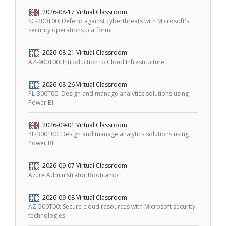
2026-08-17
Virtual Classroom
SC-200T00: Defend against cyberthreats with Microsoft's
security operations platform
2026-08-21
Virtual Classroom
AZ-900T00: Introduction to Cloud Infrastructure
2026-08-26
Virtual Classroom
PL-300T00: Design and manage analytics solutions using
Power BI
2026-09-01
Virtual Classroom
PL-300T00: Design and manage analytics solutions using
Power BI
2026-09-07
Virtual Classroom
Azure Administrator Bootcamp
2026-09-08
Virtual Classroom
AZ-500T00: Secure cloud resources with Microsoft security
technologies