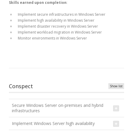
Skills earned upon completion
:
Implement secure infrastructures in Windows Server
Implement high availability in Windows Server
Implement disaster recovery in Windows Server
Implement workload migration in Windows Server
Monitor environments in Windows Server
Conspect
Show list
Secure Windows Server on-premises and hybrid
infrastructures
Implement Windows Server high availability