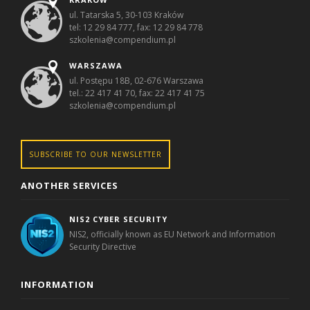
ul. Tatarska 5, 30-103 Kraków
tel: 12 29 84 777, fax: 12 29 84 778
szkolenia@compendium.pl
WARSZAWA
ul. Postępu 18B, 02-676 Warszawa
tel.: 22 417 41 70, fax: 22 417 41 75
szkolenia@compendium.pl
SUBSCRIBE TO OUR NEWSLETTER
ANOTHER SERVICES
NIS2 CYBER SECURITY
NIS2, officially known as EU Network and Information
Security Directive
INFORMATION