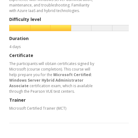
maintenance, and troubleshooting. Familiarity
with Azure IaaS and hybrid technologies.
Difficulty level
Duration
4 days
Certificate
The participants will obtain certificates signed by
Microsoft (course completion). This course will
help prepare you for the
Microsoft Certified:
Windows Server Hybrid Administrator
Associate
certification exam, which is available
through the Pearson VUE test centers.
Trainer
Microsoft Certified Trainer (MCT)