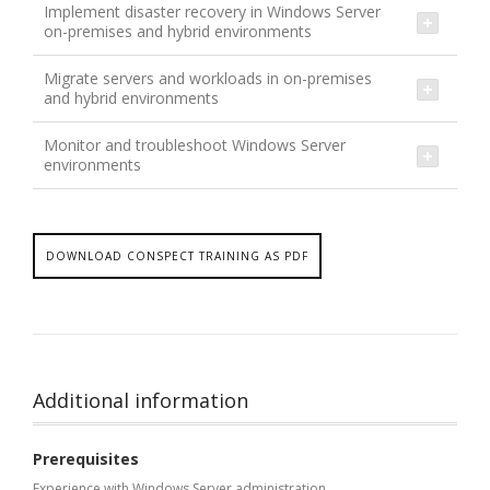
Implement disaster recovery in Windows Server
on-premises and hybrid environments
Migrate servers and workloads in on-premises
and hybrid environments
Monitor and troubleshoot Windows Server
environments
DOWNLOAD CONSPECT TRAINING AS PDF
Additional information
Prerequisites
Experience with Windows Server administration,