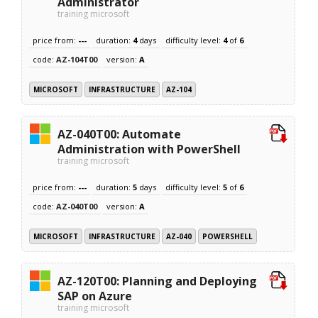
Administrator
training microsoft
price from:
---
duration:
4
days
difficulty level:
4
of
6
code:
AZ-104T00
version:
A
MICROSOFT
INFRASTRUCTURE
AZ-104
AZ-040T00: Automate
Administration with PowerShell
training microsoft
price from:
---
duration:
5
days
difficulty level:
5
of
6
code:
AZ-040T00
version:
A
MICROSOFT
INFRASTRUCTURE
AZ-040
POWERSHELL
AZ-120T00: Planning and Deploying
SAP on Azure
training microsoft