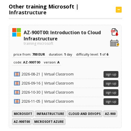
Other training Microsoft |
Infrastructure
AZ-900T00: Introduction to Cloud
Infrastructure
training microsoft
price from:
700 EUR
duration:
1
day
difficulty level:
1
of
6
code:
AZ-900T00
version:
A
2026-08-21 | Virtual Classroom
sign up
2026-09-16 | Virtual Classroom
sign up
2026-10-30 | Virtual Classroom
sign up
2026-11-05 | Virtual Classroom
sign up
MICROSOFT
INFRASTRUCTURE
CLOUD AND DEVOPS
AZ-900
AZ-900T00
MICROSOFT AZURE