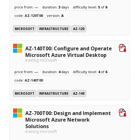
price from:
---
duration:
3
days
difficulty level:
5
of
6
code:
AZ-120T00
version:
A
MICROSOFT
INFRASTRUCTURE
AZ-120
AZ-140T00: Configure and Operate
Microsoft Azure Virtual Desktop
training microsoft
price from:
---
duration:
4
days
difficulty level:
4
of
6
code:
AZ-140T00
MICROSOFT
INFRASTRUCTURE
AZ-140
AZ-700T00: Design and Implement
Microsoft Azure Network
Solutions
training microsoft