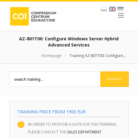
AZ-801T00: Configure Windows Server Hybrid
Advanced Services
Homepage
/
Training AZ-801T00: Configure...
TRAINING PRICE FROM 1900 EUR
IN ORDER TO PROPOSE A DATE FOR THIS TRAINING,
PLEASE CONTACT THE
SALES DEPARTMENT