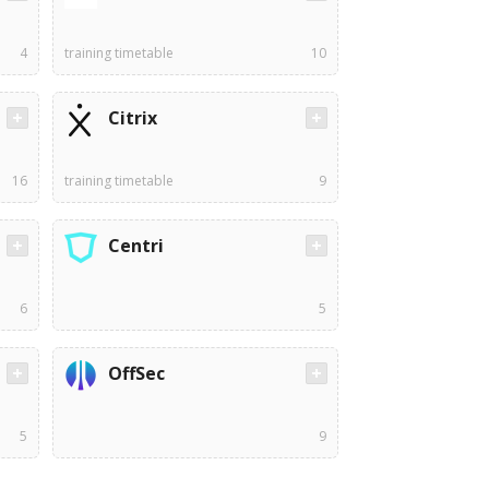
4
training timetable
10
Citrix
16
training timetable
9
Centri
6
5
OffSec
5
9