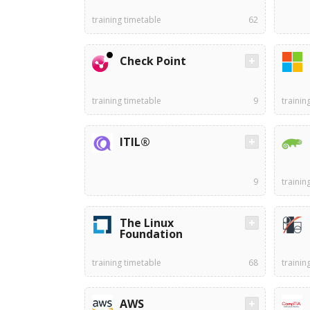
training timetable
62
Check Point
training timetable
9
trainin
ITIL®
9
trainin
The Linux
Foundation
training timetable
68
trainin
AWS