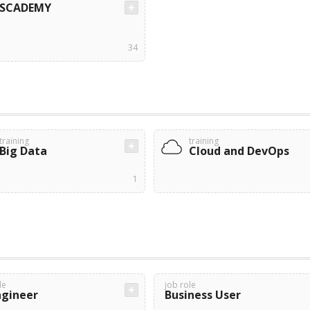
SCADEMY
34
training
training
Big Data
Cloud and DevOps
1
le
job role
ngineer
Business User