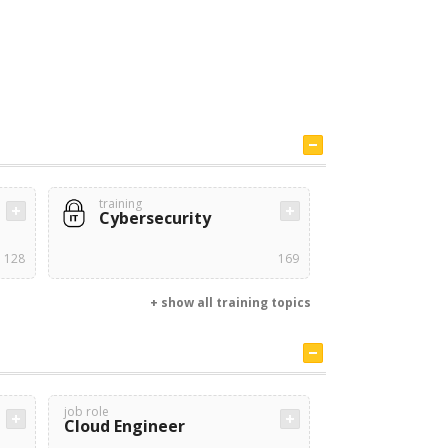
training
Cybersecurity
128
169
+ show all training topics
job role
Cloud Engineer