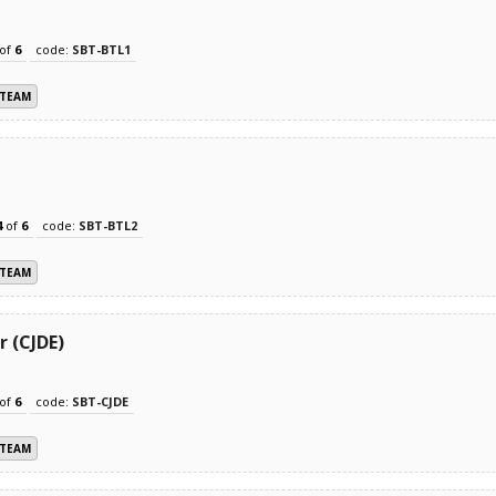
of
6
code:
SBT-BTL1
 TEAM
4
of
6
code:
SBT-BTL2
 TEAM
r (CJDE)
of
6
code:
SBT-CJDE
 TEAM