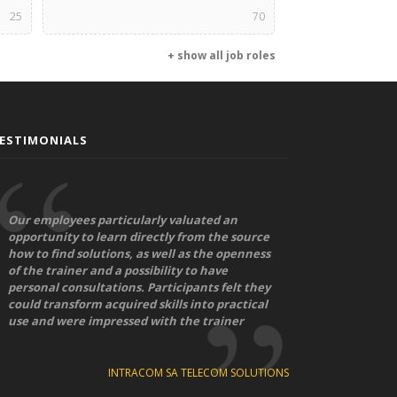
25
70
+ show all job roles
ESTIMONIALS
Our employees particularly valuated an
opportunity to learn directly from the source
how to find solutions, as well as the openness
of the trainer and a possibility to have
personal consultations. Participants felt they
could transform acquired skills into practical
use and were impressed with the trainer
INTRACOM SA TELECOM SOLUTIONS