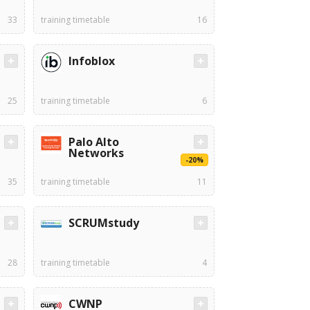
33
training timetable
16
Infoblox
25
training timetable
6
Palo Alto
Networks
-20%
35
training timetable
11
SCRUMstudy
28
training timetable
4
CWNP