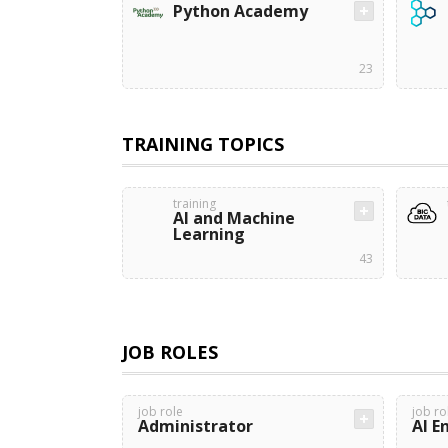
Python Academy
23
TRAINING TOPICS
training
AI and Machine
Learning
43
JOB ROLES
job role
job ro
Administrator
AI E