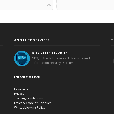
28
ANOTHER SERVICES
T
NIS2 CYBER SECURITY
NIS2, officially known as EU Network and
Information Security Directive
INFORMATION
Legal info
Privacy
Training regulations
Ethics & Code of Conduct
Whistleblowing Policy