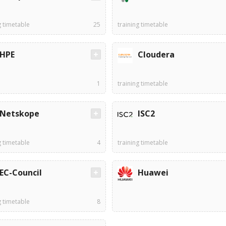
g timetable
25
training timetable
HPE
Cloudera
1
training timetable
Netskope
ISC2
g timetable
4
training timetable
EC-Council
Huawei
g timetable
8