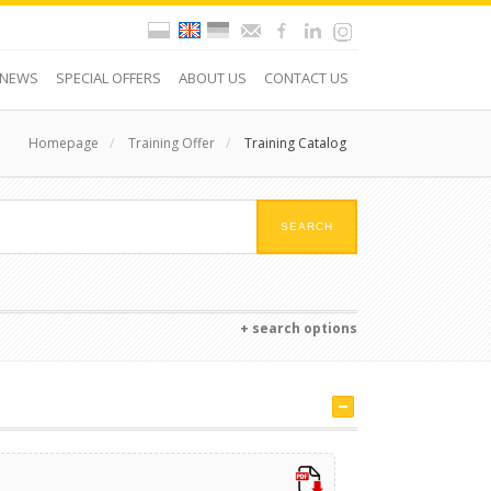
NEWS
SPECIAL OFFERS
ABOUT US
CONTACT US
Homepage
/
Training Offer
/
Training Catalog
+ search options