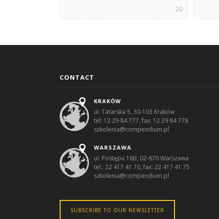
20
CONTACT
KRAKÓW
ul. Tatarska 5, 30-103 Kraków
tel: 12 29 84 777, fax: 12 29 84 778
szkolenia@compendium.pl
WARSZAWA
ul. Postępu 18B, 02-676 Warszawa
tel.: 22 417 41 70, fax: 22 417 41 75
szkolenia@compendium.pl
SUBSCRIBE TO OUR NEWSLETTER