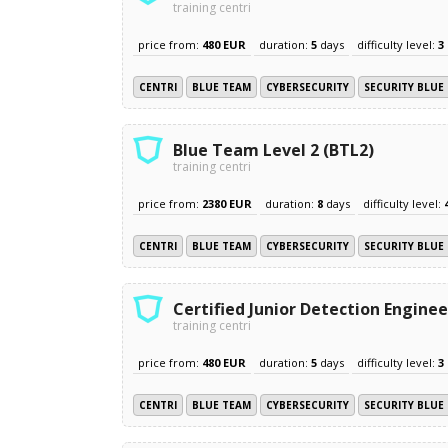
training centri
price from:
480 EUR
duration:
5
days
difficulty level:
3
CENTRI
BLUE TEAM
CYBERSECURITY
SECURITY BLUE
Blue Team Level 2 (BTL2)
training centri
price from:
2380 EUR
duration:
8
days
difficulty level:
CENTRI
BLUE TEAM
CYBERSECURITY
SECURITY BLUE
Certified Junior Detection Enginee
training centri
price from:
480 EUR
duration:
5
days
difficulty level:
3
CENTRI
BLUE TEAM
CYBERSECURITY
SECURITY BLUE