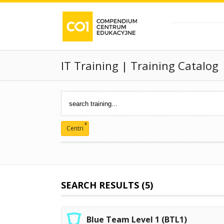
IT Training | Training Catalog
x
Centri
SEARCH RESULTS (5)
Blue Team Level 1 (BTL1)