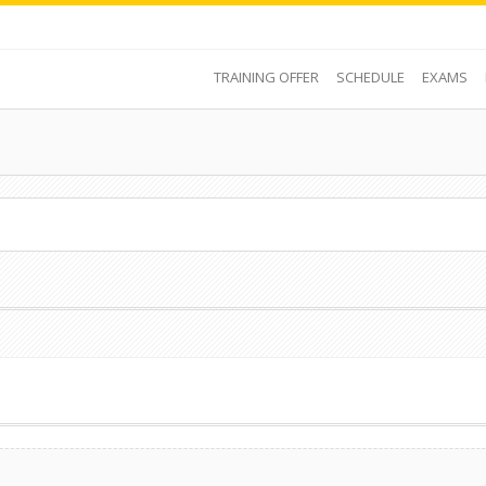
TRAINING OFFER
SCHEDULE
EXAMS