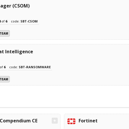
nager (CSOM)
4
of
6
code:
SBT-CSOM
 TEAM
t Intelligence
of
6
code:
SBT-RANSOMWARE
 TEAM
Compendium CE
Fortinet