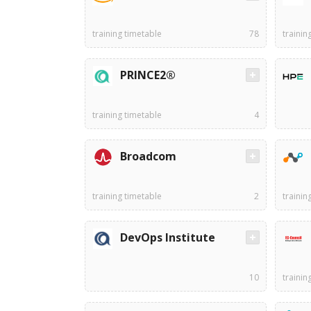
training timetable
78
trainin
PRINCE2®
training timetable
4
Broadcom
training timetable
2
trainin
DevOps Institute
10
trainin