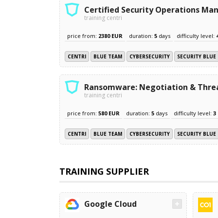
Certified Security Operations Ma
training centri
price from:
2380 EUR
duration:
5
days
difficulty level:
CENTRI
BLUE TEAM
CYBERSECURITY
SECURITY BLUE
Ransomware: Negotiation & Threa
training centri
price from:
580 EUR
duration:
5
days
difficulty level:
3
CENTRI
BLUE TEAM
CYBERSECURITY
SECURITY BLUE
TRAINING SUPPLIER
Google Cloud