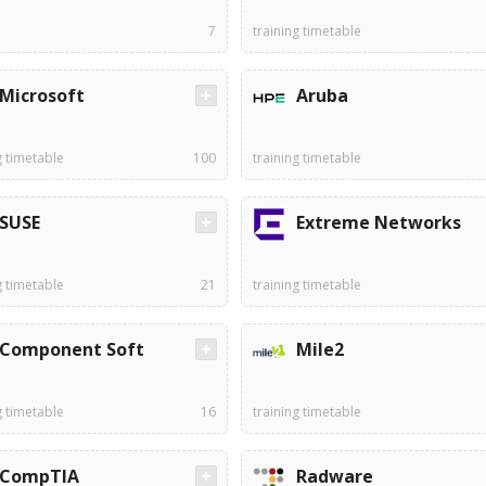
7
training timetable
Microsoft
Aruba
g timetable
100
training timetable
SUSE
Extreme Networks
g timetable
21
training timetable
Component Soft
Mile2
g timetable
16
training timetable
CompTIA
Radware