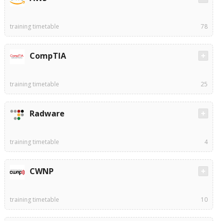
training timetable
78
CompTIA
training timetable
25
Radware
training timetable
4
CWNP
training timetable
10