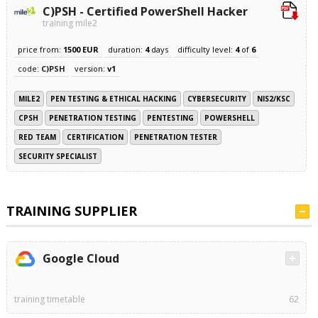
C)PSH - Certified PowerShell Hacker
training mile2
price from:
1500 EUR
duration:
4
days
difficulty level:
4
of
6
code:
C)PSH
version:
v1
MILE2
PEN TESTING & ETHICAL HACKING
CYBERSECURITY
NIS2/KSC
CPSH
PENETRATION TESTING
PENTESTING
POWERSHELL
RED TEAM
CERTIFICATION
PENETRATION TESTER
SECURITY SPECIALIST
TRAINING SUPPLIER
Google Cloud
training timetable
62