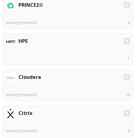
PRINCE2®
training timetable
4
HPE
1
Cloudera
training timetable
16
Citrix
training timetable
9