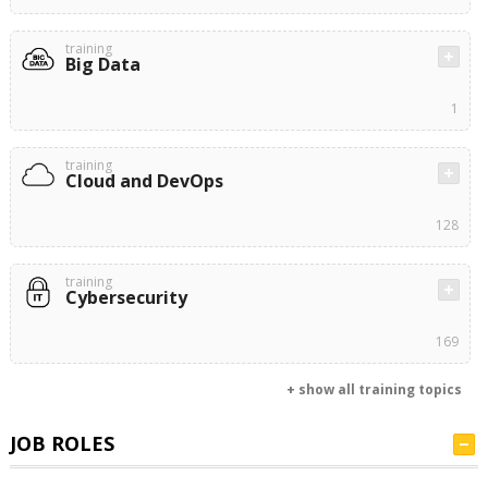
training
Big Data
1
training
Cloud and DevOps
128
training
Cybersecurity
169
+ show all training topics
JOB ROLES