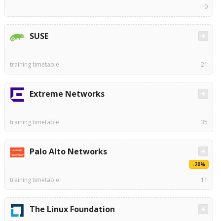
9
SUSE
training timetable
21
Extreme Networks
training timetable
35
Palo Alto Networks
-20%
training timetable
11
The Linux Foundation