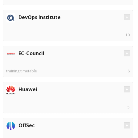
DevOps Institute
10
EC-Council
training timetable
8
Huawei
5
OffSec