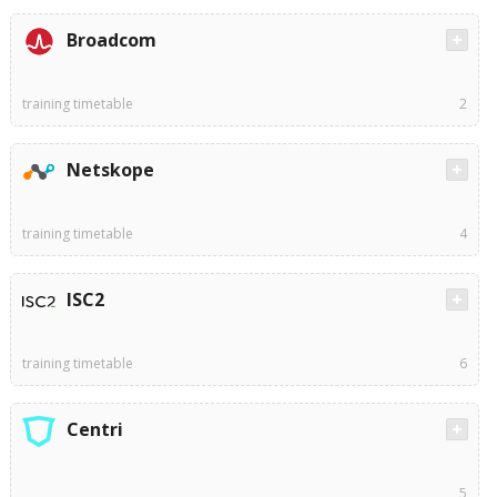
Broadcom
training timetable
2
Netskope
training timetable
4
ISC2
training timetable
6
Centri
5