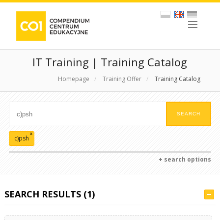
IT Training | Training Catalog
Homepage
/
Training Offer
/
Training Catalog
x
c)psh
+ search options
SEARCH RESULTS (1)