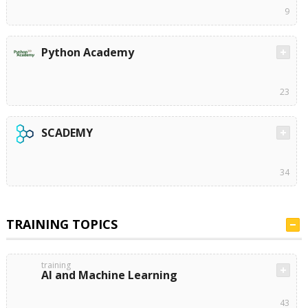
9
Python Academy
23
SCADEMY
34
TRAINING TOPICS
training
AI and Machine Learning
43