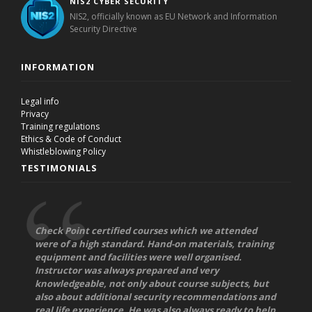
NIS2 CYBER SECURITY
NIS2, officially known as EU Network and Information
Security Directive
INFORMATION
Legal info
Privacy
Training regulations
Ethics & Code of Conduct
Whistleblowing Policy
TESTIMONIALS
Check Point certified courses which we attended
were of a high standard. Hand-on materials, training
equipment and facilities were well organised.
Instructor was always prepared and very
knowledgeable, not only about course subjects, but
also about additional security recommendations and
real life experience. He was also always ready to help