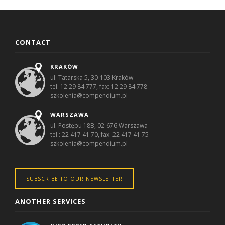
CONTACT
KRAKÓW
ul. Tatarska 5, 30-103 Kraków
tel: 12 29 84 777, fax: 12 29 84 778
szkolenia@compendium.pl
WARSZAWA
ul. Postępu 18B, 02-676 Warszawa
tel.: 22 417 41 70, fax: 22 417 41 75
szkolenia@compendium.pl
SUBSCRIBE TO OUR NEWSLETTER
ANOTHER SERVICES