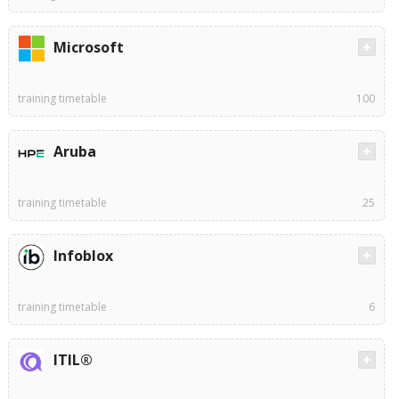
Microsoft
training timetable
100
Aruba
training timetable
25
Infoblox
training timetable
6
ITIL®