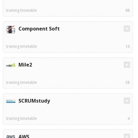
training timetable
68
Component Soft
training timetable
16
Mile2
training timetable
28
SCRUMstudy
training timetable
4
AWS