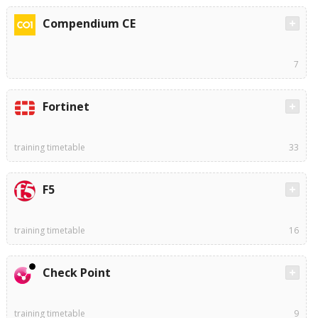
Compendium CE
7
Fortinet
training timetable
33
F5
training timetable
16
Check Point
training timetable
9