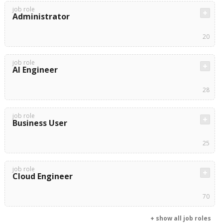
job role
Administrator
20
job role
AI Engineer
28
job role
Business User
25
job role
Cloud Engineer
70
+ show all job roles