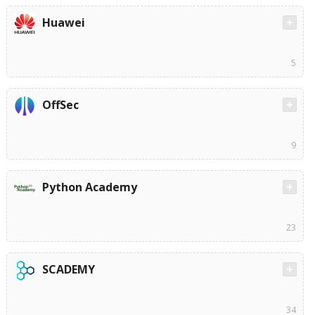
Huawei
5
OffSec
9
Python Academy
23
SCADEMY
34