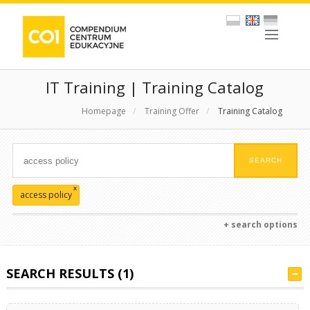
IT Training | Training Catalog
Homepage
/
Training Offer
/
Training Catalog
x
access policy
+ search options
SEARCH RESULTS (1)