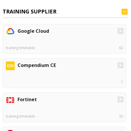
TRAINING SUPPLIER
Google Cloud
training timetable
62
Compendium CE
7
Fortinet
training timetable
33