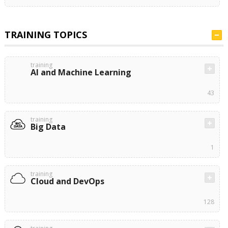
TRAINING TOPICS
training
AI and Machine Learning
43
training
Big Data
1
training
Cloud and DevOps
128