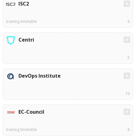
ISC2
training timetable
6
Centri
5
DevOps Institute
10
EC-Council
training timetable
8