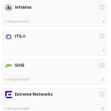
Infoblox
training timetable
6
ITIL®
9
SUSE
training timetable
21
Extreme Networks
training timetable
35