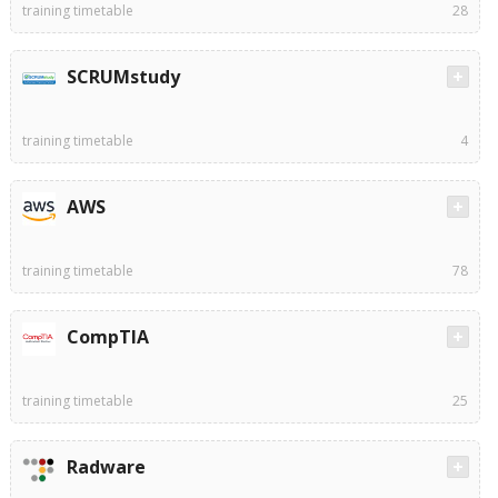
training timetable
28
SCRUMstudy
training timetable
4
AWS
training timetable
78
CompTIA
training timetable
25
Radware