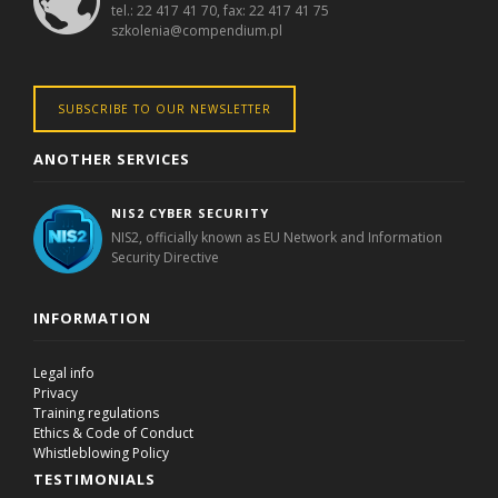
tel.: 22 417 41 70, fax: 22 417 41 75
szkolenia@compendium.pl
SUBSCRIBE TO OUR NEWSLETTER
ANOTHER SERVICES
NIS2 CYBER SECURITY
NIS2, officially known as EU Network and Information
Security Directive
INFORMATION
Legal info
Privacy
Training regulations
Ethics & Code of Conduct
Whistleblowing Policy
TESTIMONIALS