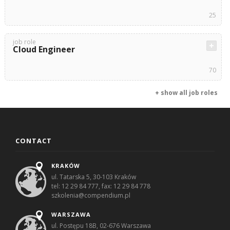
25
job role
Cloud Engineer
70
+ show all job roles
CONTACT
KRAKÓW
ul. Tatarska 5, 30-103 Kraków
tel: 12 29 84 777, fax: 12 29 84 778
szkolenia@compendium.pl
WARSZAWA
ul. Postępu 18B, 02-676 Warszawa