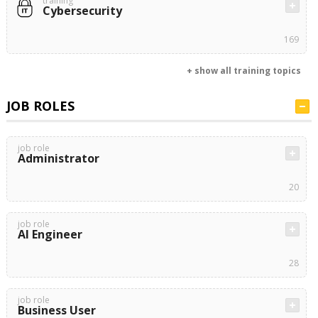
training
Cybersecurity
169
+ show all training topics
JOB ROLES
job role
Administrator
20
job role
AI Engineer
28
job role
Business User