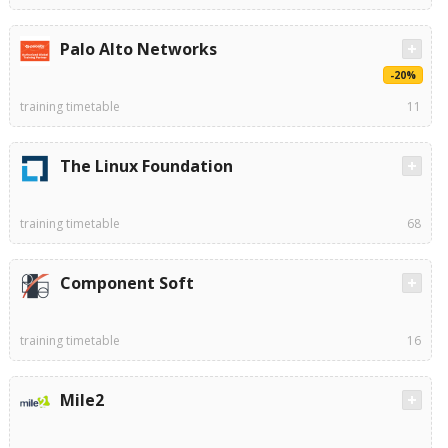
Palo Alto Networks
-20%
training timetable
11
The Linux Foundation
training timetable
68
Component Soft
training timetable
16
Mile2