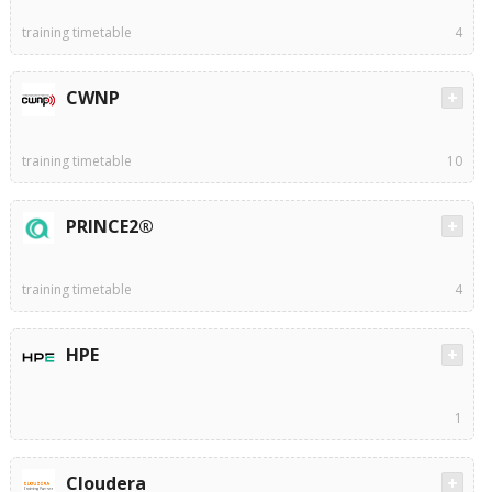
training timetable
4
CWNP
training timetable
10
PRINCE2®
training timetable
4
HPE
1
Cloudera