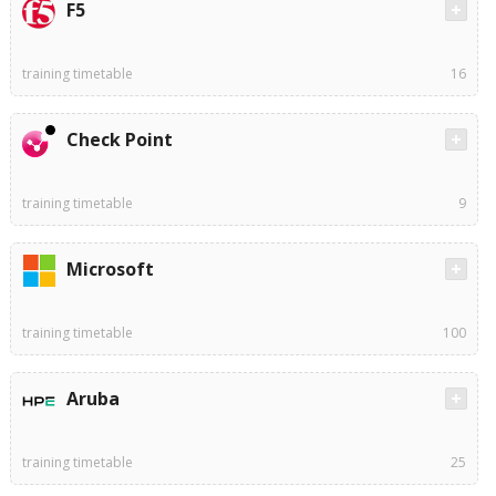
F5
training timetable
16
Check Point
training timetable
9
Microsoft
training timetable
100
Aruba
training timetable
25