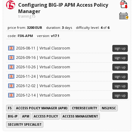
Configuring BIG-IP APM Access Policy
Manager
training f5
price from:
3200 EUR
duration:
3
days
difficulty level:
4
of
6
code:
F5N-APM
version:
v17.1
2026-08-11 | Virtual Classroom
sign up
2026-09-16 | Virtual Classroom
sign up
2026-10-26 | Virtual Classroom
sign up
2026-11-24 | Virtual Classroom
sign up
2026-12-02 | Virtual Classroom
sign up
2026-12-14 | Virtual Classroom
sign up
F5
ACCESS POLICY MANAGER (APM)
CYBERSECURITY
NIS2/KSC
BIG-IP
APM
ACCESS POLICY
ACCESS MANAGEMENT
SECURITY SPECIALIST