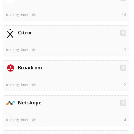
training timetable
16
Citrix
training timetable
9
Broadcom
training timetable
2
Netskope
training timetable
4