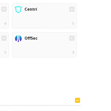
Centri
6
5
OffSec
5
9