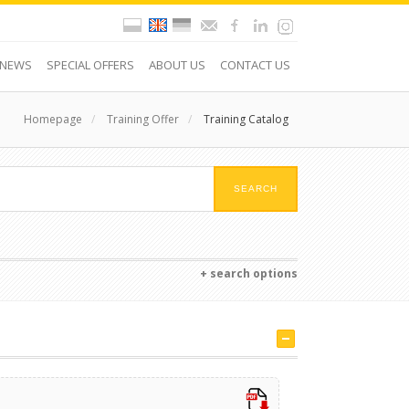
NEWS
SPECIAL OFFERS
ABOUT US
CONTACT US
Homepage
/
Training Offer
/
Training Catalog
+ search options