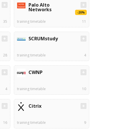
Palo Alto
Networks
-20%
35
training timetable
11
SCRUMstudy
28
training timetable
4
CWNP
4
training timetable
10
Citrix
16
training timetable
9