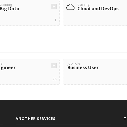
training
training
Big Data
Cloud and DevOps
1
le
job role
ngineer
Business User
28
ANOTHER SERVICES
T