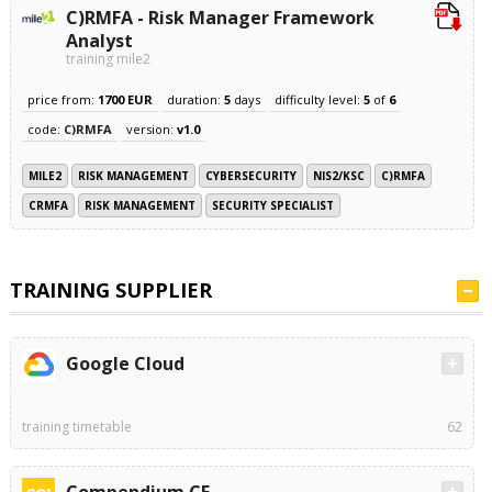
C)RMFA - Risk Manager Framework
Analyst
training mile2
price from:
1700 EUR
duration:
5
days
difficulty level:
5
of
6
code:
C)RMFA
version:
v1.0
MILE2
RISK MANAGEMENT
CYBERSECURITY
NIS2/KSC
C)RMFA
CRMFA
RISK MANAGEMENT
SECURITY SPECIALIST
TRAINING SUPPLIER
Google Cloud
training timetable
62