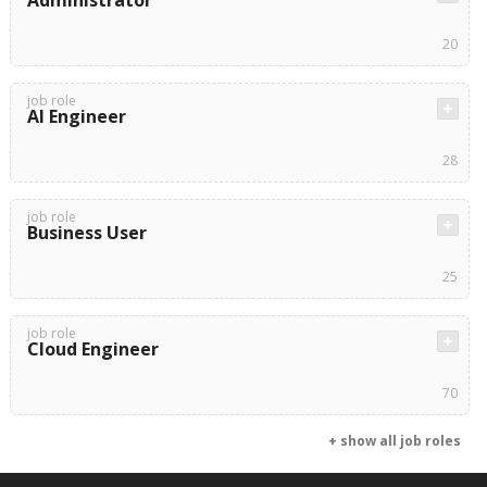
Administrator
20
job role
AI Engineer
28
job role
Business User
25
job role
Cloud Engineer
70
+ show all job roles