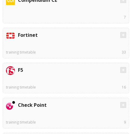
Compendium CE
7
Fortinet
training timetable
33
F5
training timetable
16
Check Point
training timetable
9