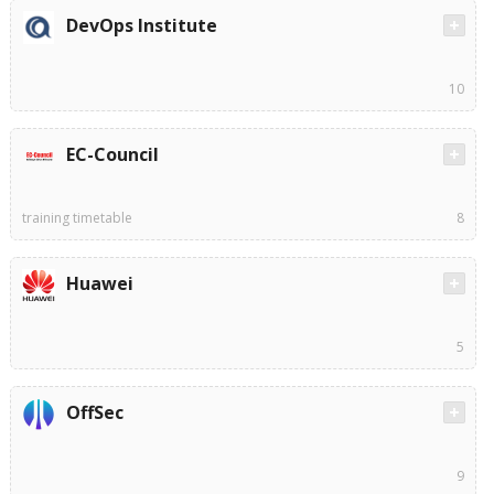
DevOps Institute
10
EC-Council
training timetable
8
Huawei
5
OffSec
9