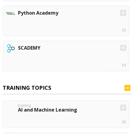
Python Academy
23
SCADEMY
34
TRAINING TOPICS
training
AI and Machine Learning
43