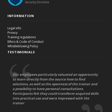
Security Directive
INFORMATION
Legal info
Privacy
Training regulations
Ethics & Code of Conduct
Whistleblowing Policy
TESTIMONIALS
Our employees particularly valuated an opportunity
to learn directly from the source how to find
solutions, as well as the openness of the trainer and
a possibility to have personal consultations.
Participants felt they could transform acquired skills
into practical use and were impressed with the
trainer