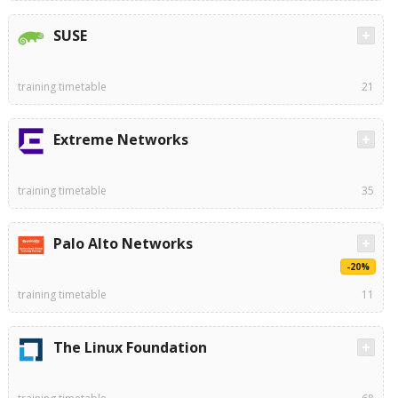
SUSE
training timetable
21
Extreme Networks
training timetable
35
Palo Alto Networks
-20%
training timetable
11
The Linux Foundation