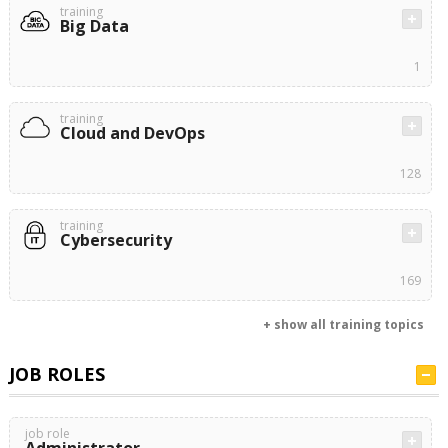
training
Big Data
1
training
Cloud and DevOps
128
training
Cybersecurity
169
+ show all training topics
JOB ROLES
job role