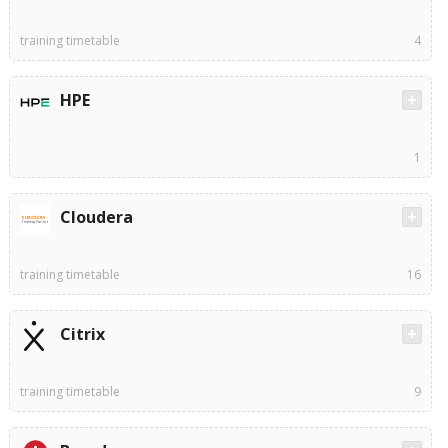
training timetable
4
HPE
1
Cloudera
training timetable
16
Citrix
training timetable
9