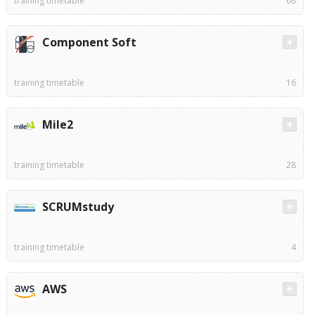
training timetable
68
Component Soft
training timetable
16
Mile2
training timetable
28
SCRUMstudy
training timetable
4
AWS