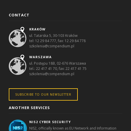
CONTACT
KRAKÓW
ul. Tatarska 5, 30-103 Kraków
tel: 12 29 84 777, fax: 12 29 84 778
szkolenia@compendium.pl
WARSZAWA
ul. Postępu 18B, 02-676 Warszawa
tel.: 22 417 41 70, fax: 22 417 41 75
szkolenia@compendium.pl
SUBSCRIBE TO OUR NEWSLETTER
ANOTHER SERVICES
NIS2 CYBER SECURITY
NIS2, officially known as EU Network and Information