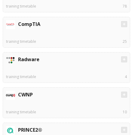
training timetable
78
CompTIA
training timetable
25
Radware
training timetable
4
CWNP
training timetable
10
PRINCE2®