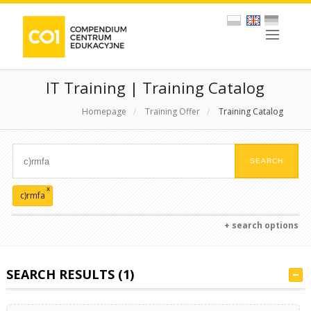
IT Training | Training Catalog
Homepage
/
Training Offer
/
Training Catalog
x
c)rmfa
+ search options
SEARCH RESULTS (1)