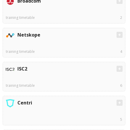
Broadcom
training timetable
2
Netskope
training timetable
4
ISC2
training timetable
6
Centri
5