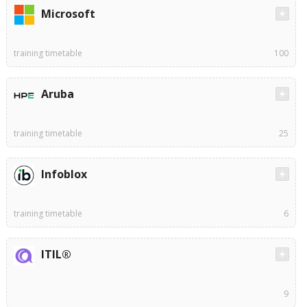
Microsoft
training timetable
100
Aruba
training timetable
25
Infoblox
training timetable
6
ITIL®
9