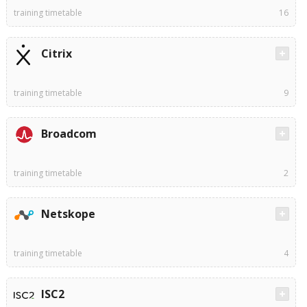
training timetable
16
Citrix
training timetable
9
Broadcom
training timetable
2
Netskope
training timetable
4
ISC2