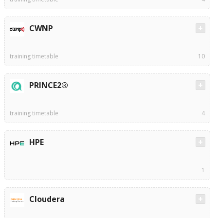
CWNP
training timetable
10
PRINCE2®
training timetable
4
HPE
1
Cloudera