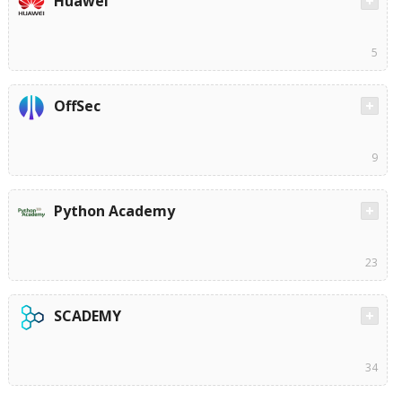
Huawei
5
OffSec
9
Python Academy
23
SCADEMY
34