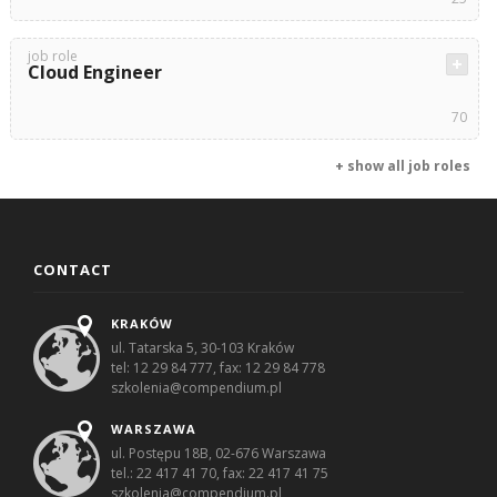
job role
Cloud Engineer
70
+ show all job roles
CONTACT
KRAKÓW
ul. Tatarska 5, 30-103 Kraków
tel: 12 29 84 777, fax: 12 29 84 778
szkolenia@compendium.pl
WARSZAWA
ul. Postępu 18B, 02-676 Warszawa
tel.: 22 417 41 70, fax: 22 417 41 75
szkolenia@compendium.pl