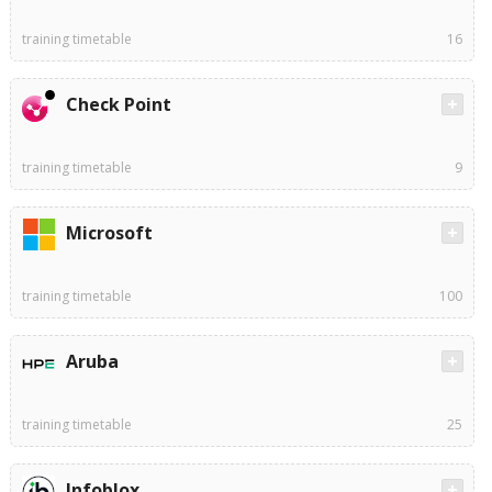
training timetable
16
Check Point
training timetable
9
Microsoft
training timetable
100
Aruba
training timetable
25
Infoblox