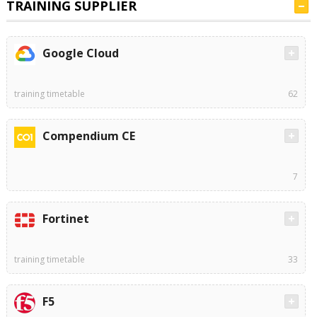
TRAINING SUPPLIER
Google Cloud
training timetable
62
Compendium CE
7
Fortinet
training timetable
33
F5