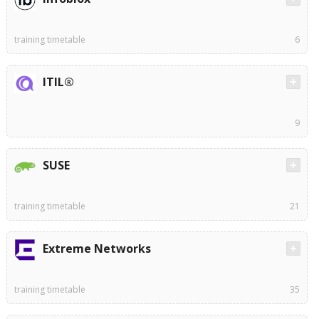
training timetable
6
ITIL®
9
SUSE
training timetable
21
Extreme Networks
training timetable
35