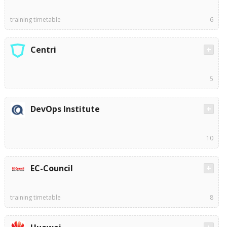
training timetable
6
Centri
5
DevOps Institute
10
EC-Council
training timetable
8