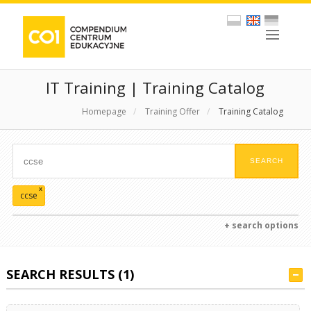
IT Training | Training Catalog
Homepage
/
Training Offer
/
Training Catalog
x
ccse
+ search options
SEARCH RESULTS (1)