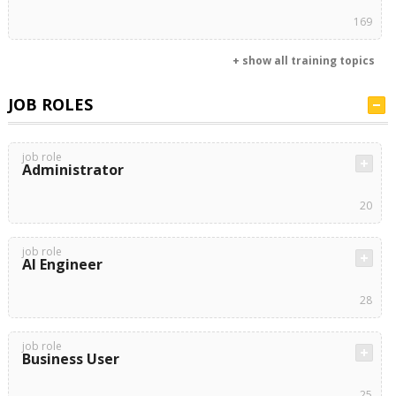
169
+ show all training topics
JOB ROLES
job role
Administrator
20
job role
AI Engineer
28
job role
Business User
25