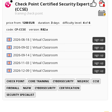
Check Point Certified Security Expert
(CCSE)
training check point
price from:
1200 EUR
duration:
3
days
difficulty level:
4
of
6
code:
CP-CCSE
version:
R82.x
2026-08-18 | Virtual Classroom
sign up
2026-09-02 | Virtual Classroom
sign up
2026-09-14 | Virtual Classroom
sign up
2026-11-03 | Virtual Classroom
sign up
2026-12-09 | Virtual Classroom
sign up
CHECK POINT
CORE TRAINING
CYBERSECURITY
NIS2/KSC
CCSE
FIREWALL
NGFW
CYBERSECURITY
CERTIFICATION
SECURITY SPECIALIST