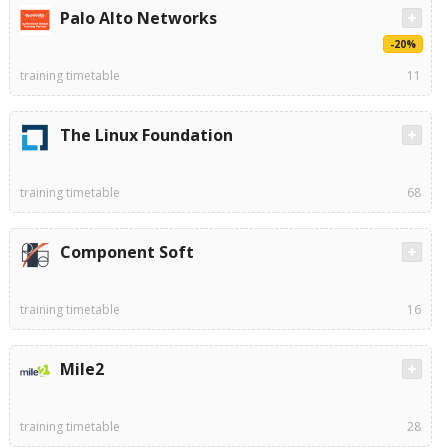
Palo Alto Networks
-20%
training timetable
11
The Linux Foundation
training timetable
68
Component Soft
training timetable
16
Mile2
training timetable
28