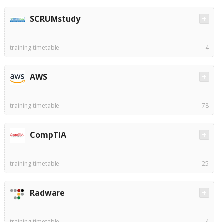
SCRUMstudy
training timetable
4
AWS
training timetable
78
CompTIA
training timetable
25
Radware
training timetable
4