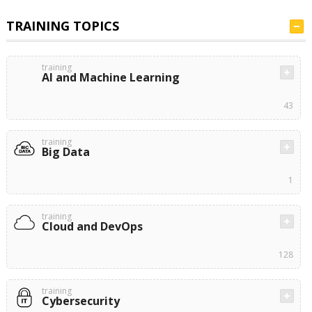
TRAINING TOPICS
training
AI and Machine Learning
43
training
Big Data
1
training
Cloud and DevOps
128
training
Cybersecurity