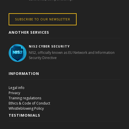
SUBSCRIBE TO OUR NEWSLETTER
ANOTHER SERVICES
NIS2 CYBER SECURITY
NIS2, officially known as EU Network and Information
Security Directive
INFORMATION
Legal info
Privacy
Training regulations
Ethics & Code of Conduct
Whistleblowing Policy
TESTIMONIALS