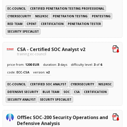
EC-COUNCIL
CERTIFIED PENETRATION TESTING PROFESSIONAL
CYBERSECURITY
NIS2/KSC
PENETRATION TESTING
PENTESTING
RED TEAM
CPENT
CERTIFICATION
PENETRATION TESTER
SECURITY SPECIALIST
CSA - Certified SOC Analyst v2
training ec-council
price from:
1200 EUR
duration:
3
days
difficulty level:
3
of
6
code:
ECC-CSA
version:
v2
EC-COUNCIL
CERTIFIED SOC ANALYST
CYBERSECURITY
NIS2/KSC
DEFENSIVE SECURITY
BLUE TEAM
SOC
CSA
CERTIFICATION
SECURITY ANALYST
SECURITY SPECIALIST
OffSec SOC-200 Security Operations and
Defensive Analysis