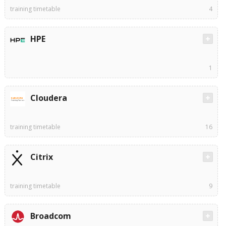
training timetable
4
HPE
1
Cloudera
training timetable
16
Citrix
training timetable
9
Broadcom