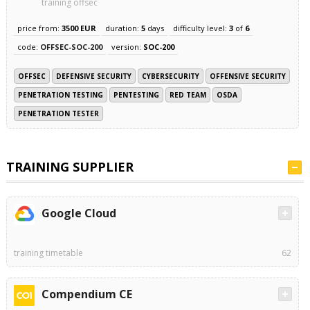
training offsec
price from:
3500 EUR
duration:
5
days
difficulty level:
3
of
6
code:
OFFSEC-SOC-200
version:
SOC-200
OFFSEC
DEFENSIVE SECURITY
CYBERSECURITY
OFFENSIVE SECURITY
PENETRATION TESTING
PENTESTING
RED TEAM
OSDA
PENETRATION TESTER
TRAINING SUPPLIER
Google Cloud
training timetable
62
Compendium CE