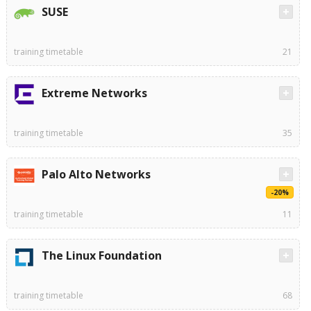
SUSE
training timetable
21
Extreme Networks
training timetable
35
Palo Alto Networks
-20%
training timetable
11
The Linux Foundation
training timetable
68