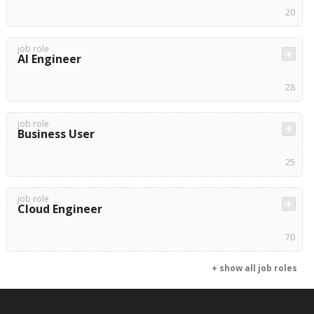
20
job role
AI Engineer
28
job role
Business User
25
job role
Cloud Engineer
70
+ show all job roles