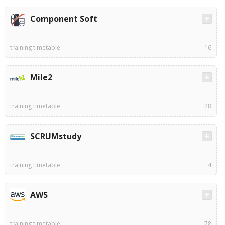
Component Soft
training timetable
16
Mile2
training timetable
28
SCRUMstudy
training timetable
4
AWS
training timetable
78