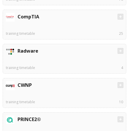
CompTIA
training timetable
25
Radware
training timetable
4
CWNP
training timetable
10
PRINCE2®