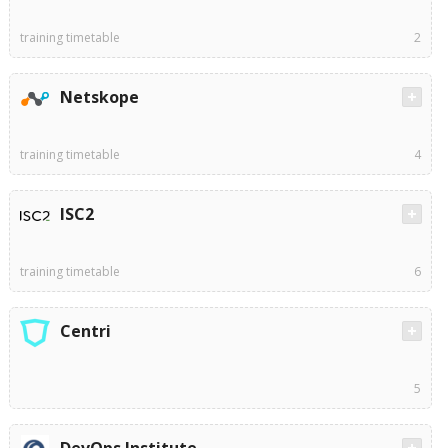
training timetable
2
Netskope
training timetable
4
ISC2
training timetable
6
Centri
5
DevOps Institute