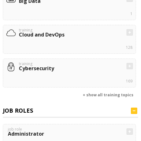
Big Data
1
training
Cloud and DevOps
128
training
Cybersecurity
169
+ show all training topics
JOB ROLES
job role
Administrator