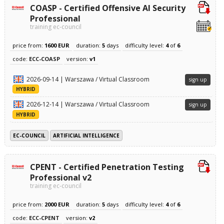
COASP - Certified Offensive AI Security
Professional
training ec-council
price from:
1600 EUR
duration:
5
days
difficulty level:
4
of
6
code:
ECC-COASP
version:
v1
2026-09-14 | Warszawa / Virtual Classroom
sign up
HYBRID
2026-12-14 | Warszawa / Virtual Classroom
sign up
HYBRID
EC-COUNCIL
ARTIFICIAL INTELLIGENCE
CPENT - Certified Penetration Testing
Professional v2
training ec-council
price from:
2000 EUR
duration:
5
days
difficulty level:
4
of
6
code:
ECC-CPENT
version:
v2