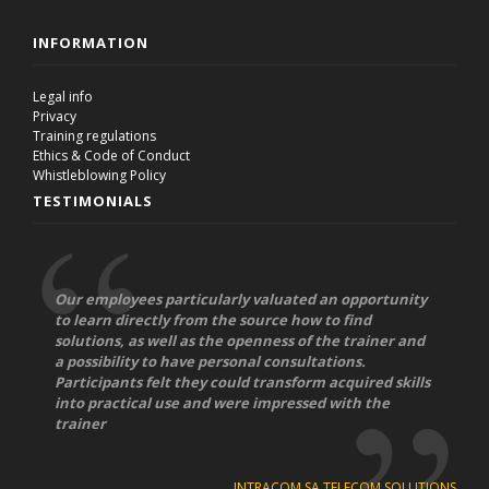
INFORMATION
Legal info
Privacy
Training regulations
Ethics & Code of Conduct
Whistleblowing Policy
TESTIMONIALS
Our employees particularly valuated an opportunity
to learn directly from the source how to find
solutions, as well as the openness of the trainer and
a possibility to have personal consultations.
Participants felt they could transform acquired skills
into practical use and were impressed with the
trainer
INTRACOM SA TELECOM SOLUTIONS