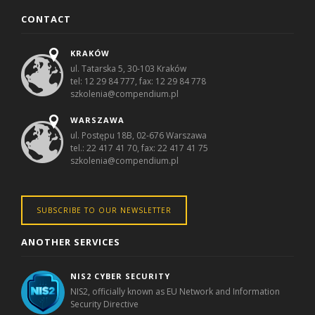
CONTACT
KRAKÓW
ul. Tatarska 5, 30-103 Kraków
tel: 12 29 84 777, fax: 12 29 84 778
szkolenia@compendium.pl
WARSZAWA
ul. Postępu 18B, 02-676 Warszawa
tel.: 22 417 41 70, fax: 22 417 41 75
szkolenia@compendium.pl
SUBSCRIBE TO OUR NEWSLETTER
ANOTHER SERVICES
NIS2 CYBER SECURITY
NIS2, officially known as EU Network and Information
Security Directive