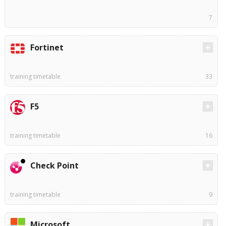
7
Fortinet
training timetable
33
F5
training timetable
16
Check Point
training timetable
9
Microsoft