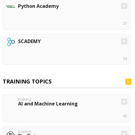
Python Academy
23
SCADEMY
34
TRAINING TOPICS
training
AI and Machine Learning
43
training