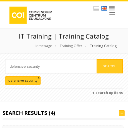
IT Training | Training Catalog
Homepage
/
Training Offer
/
Training Catalog
x
defensive security
+ search options
SEARCH RESULTS (4)