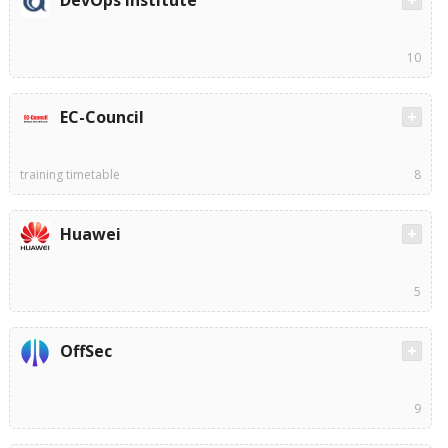
10
EC-Council
training timetable
8
Huawei
5
OffSec
9