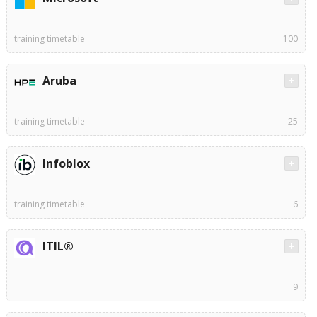
training timetable
100
Aruba
training timetable
25
Infoblox
training timetable
6
ITIL®
9