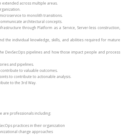
 extended across multiple areas.
rganization.
icroservice to monolith transitions.
communicate architectural concepts.
rastructure through Platform as a Service, Server-less construction,
d the individual knowledge, skills, and abilities required for mature
to the DevSecOps pipelines and how those impact people and process
ories and pipelines.
 contribute to valuable outcomes.
ts to contribute to actionable analysis.
ibute to the 3rd Way.
e are professionals including:
cOps practices in their organization
anizational change approaches