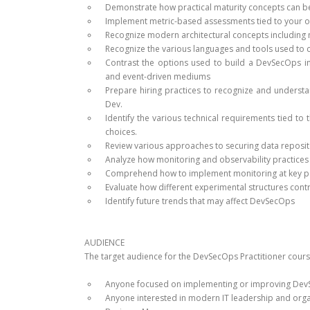
Demonstrate how practical maturity concepts can be
Implement metric-based assessments tied to your o
Recognize modern architectural concepts including m
Recognize the various languages and tools used to 
Contrast the options used to build a DevSecOps inf
and event-driven mediums
Prepare hiring practices to recognize and understan
Dev.
Identify the various technical requirements tied 
choices.
Review various approaches to securing data reposit
Analyze how monitoring and observability practices
Comprehend how to implement monitoring at key poin
Evaluate how different experimental structures contr
Identify future trends that may affect DevSecOps
AUDIENCE
The target audience for the DevSecOps Practitioner cours
Anyone focused on implementing or improving DevSe
Anyone interested in modern IT leadership and org