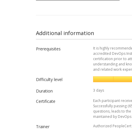
Additional information
It is highly recommend
Prerequisites
accredited DevOps Ins
certification prior to 
understanding and kno
and related work expe
Difficulty level
3 days
Duration
Each participant receiv
Certificate
Successfully passing (6
questions, leads to the
maintained by DevOps I
Authorized PeopleCert 
Trainer