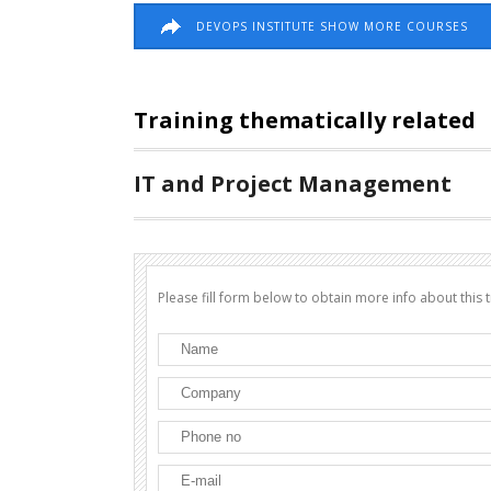
DEVOPS INSTITUTE SHOW MORE COURSES
Training thematically related
IT and Project Management
Please fill form below to obtain more info about this t