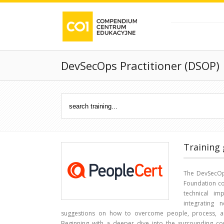
DevSecOps Practitioner (DSOP)
Training 
The DevSecOps
Foundation co
technical im
integrating 
suggestions on how to overcome people, process, a
Beginning with a deeper dive into the surrounding con