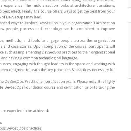
 experience. The middle section looks at architecture transitions,
o best effect. Finally, the course offers ways to get the best from your
re of DevSecOps may lead.
anced ways to explore DevSecOps in your organization. Each section
s how people, process and technology can be combined to improve
ces, methods, and tools to engage people across the organization
rios and case stories. Upon completion of the course, participants will
ice such as implementing DevSecOps practices to their organizational
ms, and having a common technological language.
urces, engaging with thought-leaders in the space and working with
s been designed to teach the key principles & practices necessary for
e DevSecOps Practitioner certification exam. Please note: It is highly
e DevSecOps Foundation course and certification prior to taking the
s are expected to be achieved:
s
ross DevSecOps practices