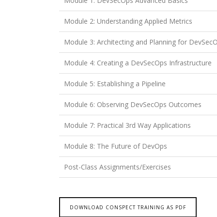
Module 1: DevSecOps Advanced Basics
Module 2: Understanding Applied Metrics
Module 3: Architecting and Planning for DevSec
Module 4: Creating a DevSecOps Infrastructure
Module 5: Establishing a Pipeline
Module 6: Observing DevSecOps Outcomes
Module 7: Practical 3rd Way Applications
Module 8: The Future of DevOps
Post-Class Assignments/Exercises
DOWNLOAD CONSPECT TRAINING AS PDF