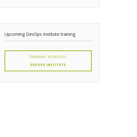
Upcoming DevOps Institute training
TRAINING SCHEDULE
DEVOPS INSTITUTE