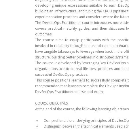
developing unique expressions suitable to each DevOps
building an infrastructure, and tuning the CI/CD pipeline t
experimentation practices and considers where the futu
The DevsecOps Practitioner course introduces more adv
covers practical maturity guides, and then discusse
outcomes.
The course aims to equip participants with the practi
involved in reliability through the use of real-life scena
have tangible takeaways to leverage when back in the off
structure, building better pipelines in distributed syste
The course is developed by leveraging key DevSecOps so
organizations to extract real-life best practices and ha
successful DevSecOps practices.
This course positions learners to successfully complete th
recommended that learners complete the DevOps Institut
DevSecOps Practitioner course and exam.
COURSE OBJECTIVES
At the end of the course, the following learning objective
Comprehend the underlying principles of DevSecOp
Distinguish between the technical elements used ac