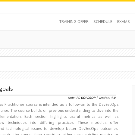
TRAINING OFFER
SCHEDULE
EXAMS
goals
code:
PC-DOI-DSOP
| version:
1.0
 Practitioner course is intended as a follow-on to the DevSecOps
urse. The course builds on previous understanding to dive into the
plementation. Each section highlights useful metrics as well as
new techniques into differing practices. These modules offer
nd technological issues to develop better DevSecOps outcomes.
cepts, the course then considers either using existing metrics or