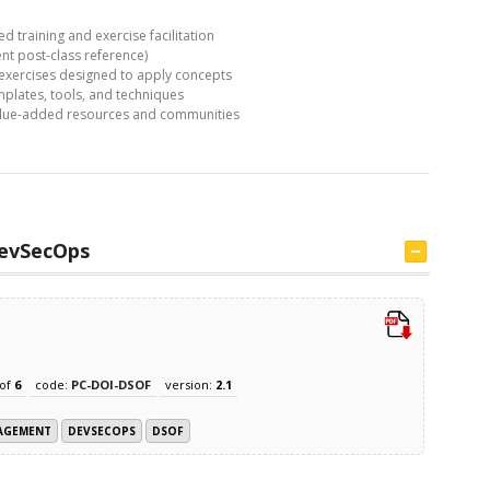
ed training and exercise facilitation
nt post-class reference)
 exercises designed to apply concepts
lates, tools, and techniques
value-added resources and communities
evSecOps
of
6
code:
PC-DOI-DSOF
version:
2.1
NAGEMENT
DEVSECOPS
DSOF