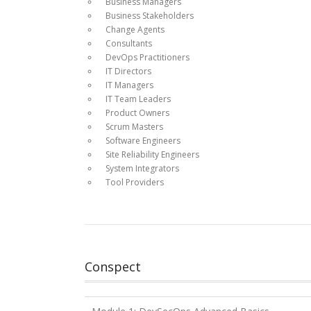
Business Managers
Business Stakeholders
Change Agents
Consultants
DevOps Practitioners
IT Directors
IT Managers
IT Team Leaders
Product Owners
Scrum Masters
Software Engineers
Site Reliability Engineers
System Integrators
Tool Providers
Conspect