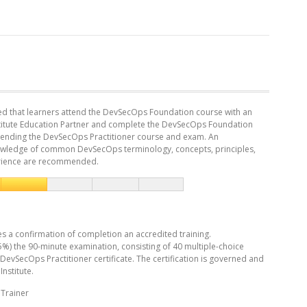
ed that learners attend the DevSecOps Foundation course with an
titute Education Partner and complete the DevSecOps Foundation
attending the DevSecOps Practitioner course and exam. An
wledge of common DevSecOps terminology, concepts, principles,
rience are recommended.
es a confirmation of completion an accredited training.
5%) the 90-minute examination, consisting of 40 multiple-choice
 DevSecOps Practitioner certificate. The certification is governed and
nstitute.
Trainer