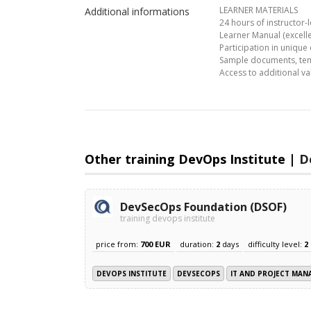
LEARNER MATERIALS
Additional informations
24 hours of instructor-l
Learner Manual (excelle
Participation in unique
Sample documents, temp
Access to additional 
Other training DevOps Institute |
D
DevSecOps Foundation (DSOF)
training devops institute
price from:
700 EUR
duration:
2
days
difficulty level:
2
DEVOPS INSTITUTE
DEVSECOPS
IT AND PROJECT MA