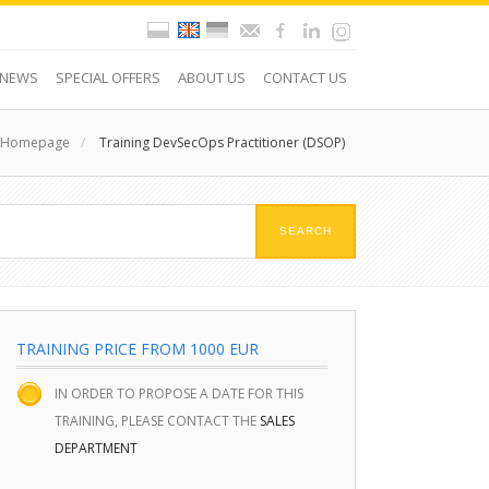
NEWS
SPECIAL OFFERS
ABOUT US
CONTACT US
Homepage
/
Training DevSecOps Practitioner (DSOP)
TRAINING PRICE FROM 1000 EUR
IN ORDER TO PROPOSE A DATE FOR THIS
TRAINING, PLEASE CONTACT THE
SALES
DEPARTMENT