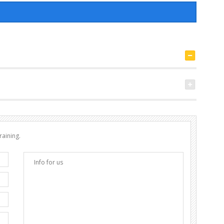
raining.