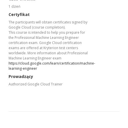
1 dzień
Certyfikat
The participants will obtain certificates signed by
Google Cloud (course completion).
This course is intended to help you prepare for
the Professional Machine Learning Engineer
certification exam. Google Cloud certification
exams are offered at Kryterion test centers
worldwide. More information about Professional
Machine Learning Engineer exam
https://cloud.google.com/learn/certification/machine-
learning-engineer
Prowadzący
Authorized Google Cloud Trainer