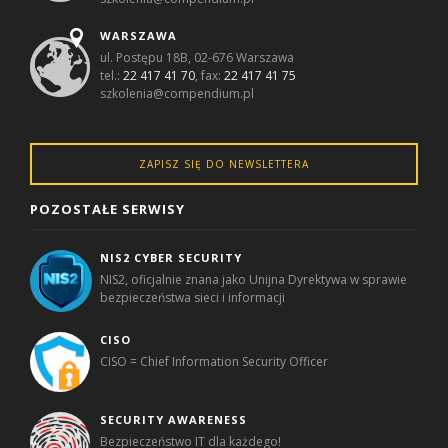
WARSZAWA
ul. Postępu 18B, 02-676 Warszawa
tel.:
22 417 41 70
, fax:
22 417 41 75
szkolenia@compendium.pl
ZAPISZ SIĘ DO NEWSLETTERA
POZOSTAŁE SERWISY
NIS2 CYBER SECURITY
NIS2, oficjalnie znana jako Unijna Dyrektywa w sprawie
bezpieczeństwa sieci i informacji
CISO
CISO = Chief Information Security Officer
SECURITY AWARENESS
Bezpieczeństwo IT dla każdego!