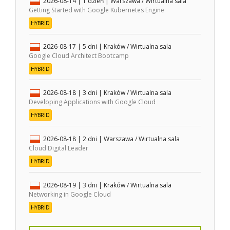
2026-08-14
| 1 dzień |
Warszawa / Wirtualna sala
Getting Started with Google Kubernetes Engine
HYBRID
2026-08-17
| 5 dni |
Kraków / Wirtualna sala
Google Cloud Architect Bootcamp
HYBRID
2026-08-18
| 3 dni |
Kraków / Wirtualna sala
Developing Applications with Google Cloud
HYBRID
2026-08-18
| 2 dni |
Warszawa / Wirtualna sala
Cloud Digital Leader
HYBRID
2026-08-19
| 3 dni |
Kraków / Wirtualna sala
Networking in Google Cloud
HYBRID