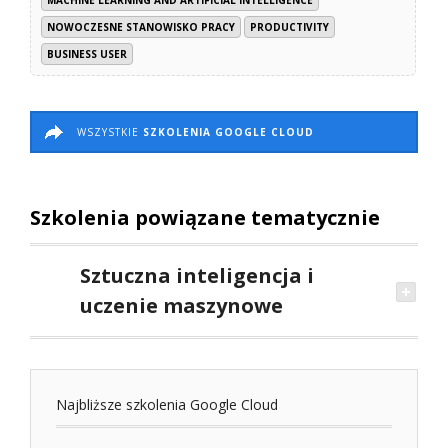
NOWOCZESNE STANOWISKO PRACY
PRODUCTIVITY
BUSINESS USER
WSZYSTKIE
SZKOLENIA GOOGLE CLOUD
Szkolenia powiązane tematycznie
Sztuczna inteligencja i
uczenie maszynowe
Najbliższe szkolenia Google Cloud