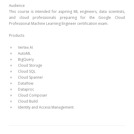
Audience
This course is intended for aspiring ML engineers, data scientists,
and cloud professionals preparing for the Google Cloud
Professional Machine Learning Engineer certification exam.
Products
Vertex AI
AutoML
BigQuery
Cloud Storage
Cloud SQL
Cloud Spanner
Dataflow
Dataproc
Cloud Composer
Cloud Build
Identity and Access Management