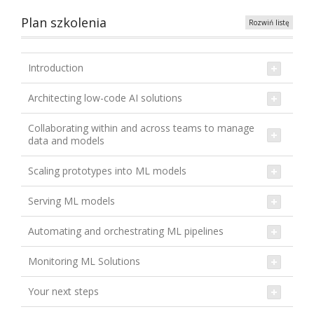
Plan szkolenia
Rozwiń listę
Introduction
Architecting low-code AI solutions
Collaborating within and across teams to manage
data and models
Scaling prototypes into ML models
Serving ML models
Automating and orchestrating ML pipelines
Monitoring ML Solutions
Your next steps