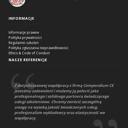
INFORMACJE
Informacje prawne
Polityka prywatności
Regulamin szkoleń
Polityka zgłaszania nieprawidłowości
Ethics & Code of Conduct
NASZE REFERENCJE
Z dotychczasowej współpracy z firmą Compendium CE
jesteśmy zadowoleni i możemy ją polecić jako
profesjonalnego i solidnego partnera świadczącego
usługi szkoleniowe. Chcemy zwrócić szczególną
uwagę na wysoką jakość świadczonych usług,
profesjonalizm wykładowcy oraz elastyczność we
współpracy.