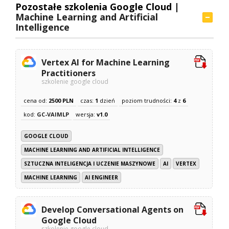
Pozostałe szkolenia Google Cloud |
Machine Learning and Artificial
Intelligence
Vertex AI for Machine Learning
Practitioners
szkolenie google cloud
cena od:
2500 PLN
czas:
1
dzień
poziom trudności:
4
z
6
kod:
GC-VAIMLP
wersja:
v1.0
GOOGLE CLOUD
MACHINE LEARNING AND ARTIFICIAL INTELLIGENCE
SZTUCZNA INTELIGENCJA I UCZENIE MASZYNOWE
AI
VERTEX
MACHINE LEARNING
AI ENGINEER
Develop Conversational Agents on
Google Cloud
szkolenie google cloud