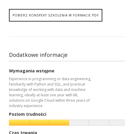
POBIERZ KONSPEKT SZKOLENIA W FORMACIE PDF
Dodatkowe informacje
Wymagania wstępne
Experience in programming or data engineering,
familiarity with Python and SQL, and practical
knowledge of working with data and machine
learning, ideally at least one year with ML
solutions on Google Cloud within three years of
industry experience.
Poziom trudności
Czas trwania