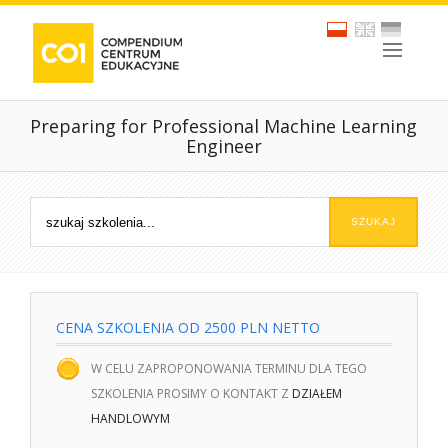
Preparing for Professional Machine Learning
Engineer
CENA SZKOLENIA OD 2500 PLN NETTO
W CELU ZAPROPONOWANIA TERMINU DLA TEGO
SZKOLENIA PROSIMY O KONTAKT Z
DZIAŁEM
HANDLOWYM