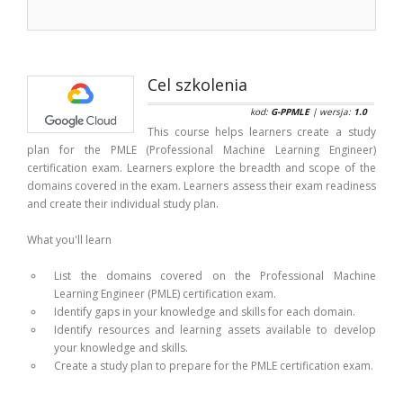
Cel szkolenia
kod:
G-PPMLE
| wersja:
1.0
This course helps learners create a study
plan for the PMLE (Professional Machine Learning Engineer)
certification exam. Learners explore the breadth and scope of the
domains covered in the exam. Learners assess their exam readiness
and create their individual study plan.
What you'll learn
List the domains covered on the Professional Machine
Learning Engineer (PMLE) certification exam.
Identify gaps in your knowledge and skills for each domain.
Identify resources and learning assets available to develop
your knowledge and skills.
Create a study plan to prepare for the PMLE certification exam.