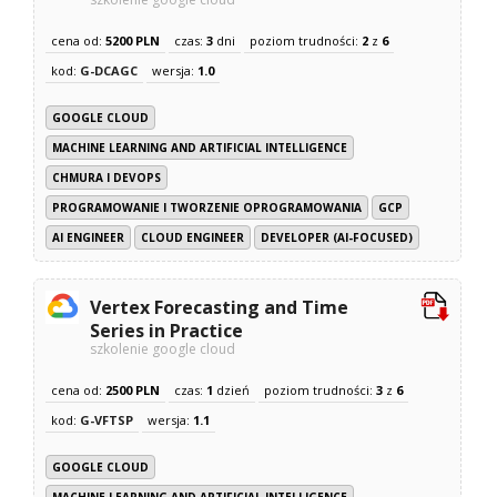
cena od:
5200 PLN
czas:
3
dni
poziom trudności:
2
z
6
kod:
G-DCAGC
wersja:
1.0
GOOGLE CLOUD
MACHINE LEARNING AND ARTIFICIAL INTELLIGENCE
CHMURA I DEVOPS
PROGRAMOWANIE I TWORZENIE OPROGRAMOWANIA
GCP
AI ENGINEER
CLOUD ENGINEER
DEVELOPER (AI-FOCUSED)
Vertex Forecasting and Time
Series in Practice
szkolenie google cloud
cena od:
2500 PLN
czas:
1
dzień
poziom trudności:
3
z
6
kod:
G-VFTSP
wersja:
1.1
GOOGLE CLOUD
MACHINE LEARNING AND ARTIFICIAL INTELLIGENCE