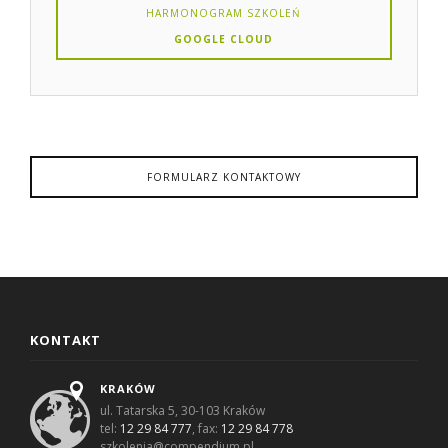
HARMONOGRAM SZKOLEŃ
GOOGLE CLOUD
FORMULARZ KONTAKTOWY
KONTAKT
KRAKÓW
ul. Tatarska 5, 30-103 Kraków
tel:
12 29 84 777
, fax:
12 29 84 778
szkolenia@compendium.pl