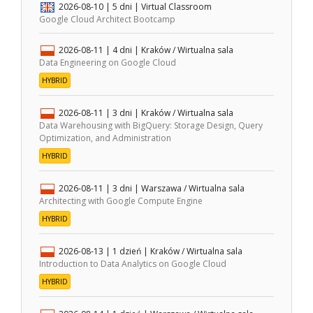
2026-08-10
| 5 dni |
Virtual Classroom
Google Cloud Architect Bootcamp
2026-08-11
| 4 dni |
Kraków / Wirtualna sala
Data Engineering on Google Cloud
HYBRID
2026-08-11
| 3 dni |
Kraków / Wirtualna sala
Data Warehousing with BigQuery: Storage Design, Query
Optimization, and Administration
HYBRID
2026-08-11
| 3 dni |
Warszawa / Wirtualna sala
Architecting with Google Compute Engine
HYBRID
2026-08-13
| 1 dzień |
Kraków / Wirtualna sala
Introduction to Data Analytics on Google Cloud
HYBRID