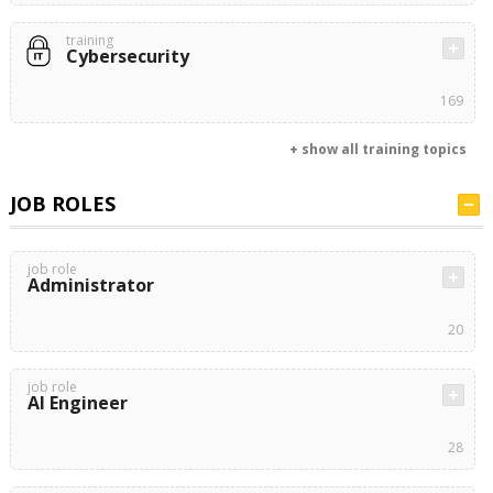
training
Cybersecurity
169
+ show all training topics
JOB ROLES
job role
Administrator
20
job role
AI Engineer
28