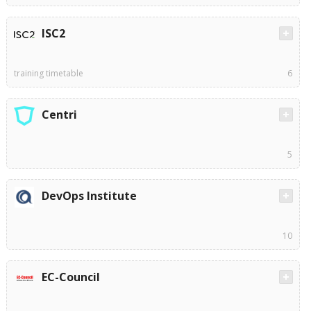
ISC2
training timetable
6
Centri
5
DevOps Institute
10
EC-Council