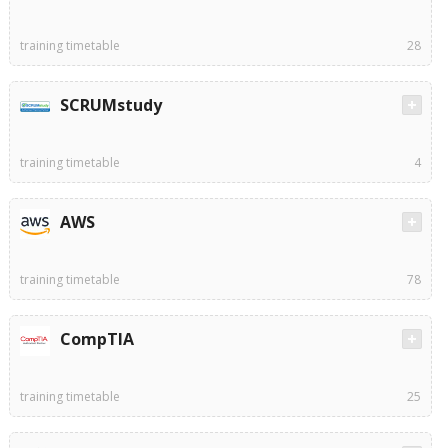
training timetable
28
SCRUMstudy
training timetable
4
AWS
training timetable
78
CompTIA
training timetable
25