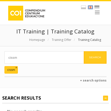
IT Training | Training Catalog
Homepage
/
Training Offer
/
Training Catalog
x
cissm
+ search options
SEARCH RESULTS