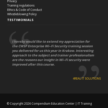
Privacy
Training regulations
Ethics & Code of Conduct
Whistleblowing Policy
TESTIMONIALS
I hereby would like to extend my appreciation for
the CWSP Enterprise Wi-­‐Fi Security training session
you delivered for us this year in Krakow. Interesting
approach to the subject and trainer professionalism
are the reasons our insight in Wi-­‐Fi security were
improved after this course.
4REAL IT SOLUTIONS
© Copyright 2026
Compendium Education Center
|
IT Training