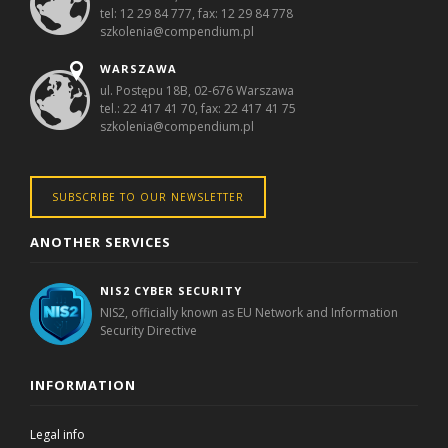
tel: 12 29 84 777, fax: 12 29 84 778
szkolenia@compendium.pl
WARSZAWA
ul. Postępu 18B, 02-676 Warszawa
tel.: 22 417 41 70, fax: 22 417 41 75
szkolenia@compendium.pl
SUBSCRIBE TO OUR NEWSLETTER
ANOTHER SERVICES
NIS2 CYBER SECURITY
NIS2, officially known as EU Network and Information
Security Directive
INFORMATION
Legal info