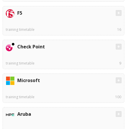
F5
training timetable
16
Check Point
training timetable
9
Microsoft
training timetable
100
Aruba