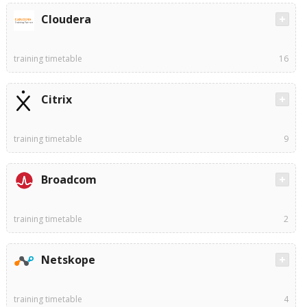
Cloudera
training timetable
16
Citrix
training timetable
9
Broadcom
training timetable
2
Netskope
training timetable
4