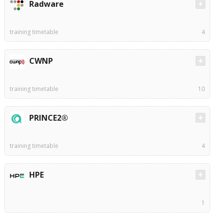
Radware
training timetable
4
CWNP
training timetable
10
PRINCE2®
training timetable
4
HPE
1