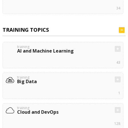
34
TRAINING TOPICS
training
AI and Machine Learning
43
training
Big Data
1
training
Cloud and DevOps
128