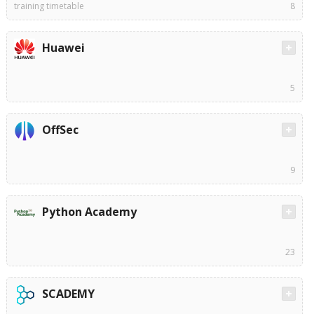
training timetable
8
Huawei
5
OffSec
9
Python Academy
23
SCADEMY