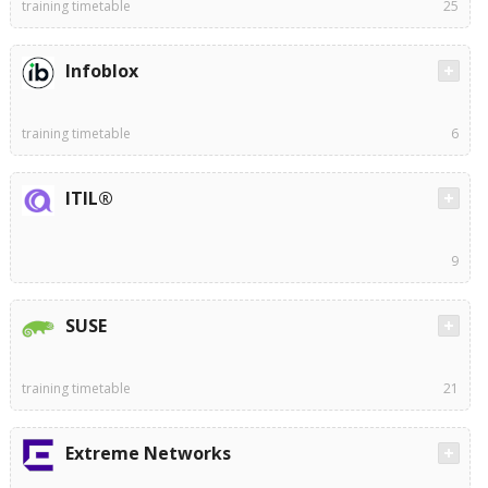
training timetable
25
Infoblox
training timetable
6
ITIL®
9
SUSE
training timetable
21
Extreme Networks