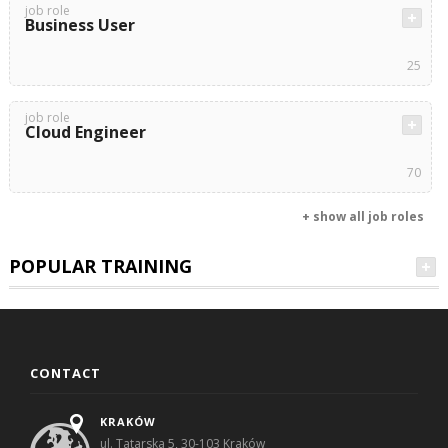
job role
Business User
25
job role
Cloud Engineer
70
+ show all job roles
POPULAR TRAINING
CONTACT
KRAKÓW
ul. Tatarska 5, 30-103 Kraków