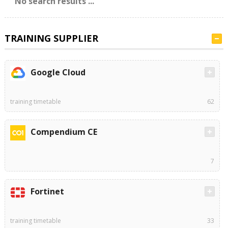
No search results ...
TRAINING SUPPLIER
Google Cloud
training timetable
62
Compendium CE
7
Fortinet
training timetable
33