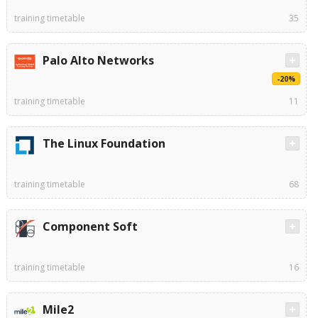
training timetable
35
Palo Alto Networks
-20%
training timetable
11
The Linux Foundation
training timetable
68
Component Soft
training timetable
16
Mile2