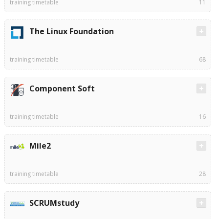
training timetable
11
The Linux Foundation
training timetable
68
Component Soft
training timetable
16
Mile2
training timetable
28
SCRUMstudy