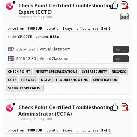
Check Point Certified Troubleshooting
Expert (CCTE)
training check point
price from:
1100 EUR
duration:
2
days
difficulty level:
3
of
6
code:
CP-CCTE
version:
R82.x
2026-12-21 | Virtual Classroom
sign up
2026-12-30 | Virtual Classroom
sign up
CHECK POINT
INFINITY SPECIALIZATIONS
CYBERSECURITY
NIS2/KSC
CCTE
FIREWALL
NGFW
TROUBLESHOOTING
CERTIFICATION
SECURITY SPECIALIST
Check Point Certified Troubleshooting
Administrator (CCTA)
training check point
price from:
1100 EUR
duration:
2
days
difficulty level:
3
of
6