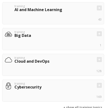
training
AI and Machine Learning
43
training
Big Data
1
training
Cloud and DevOps
128
training
Cybersecurity
169
+ show all training topics