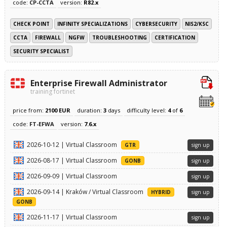
code:
CP-CCTA
version:
R82.x
CHECK POINT
INFINITY SPECIALIZATIONS
CYBERSECURITY
NIS2/KSC
CCTA
FIREWALL
NGFW
TROUBLESHOOTING
CERTIFICATION
SECURITY SPECIALIST
Enterprise Firewall Administrator
training fortinet
price from:
2100 EUR
duration:
3
days
difficulty level:
4
of
6
code:
FT-EFWA
version:
7.6.x
2026-10-12 | Virtual Classroom
GTR
sign up
2026-08-17 | Virtual Classroom
GONB
sign up
2026-09-09 | Virtual Classroom
sign up
2026-09-14 | Kraków / Virtual Classroom
HYBRID
sign up
GONB
2026-11-17 | Virtual Classroom
sign up