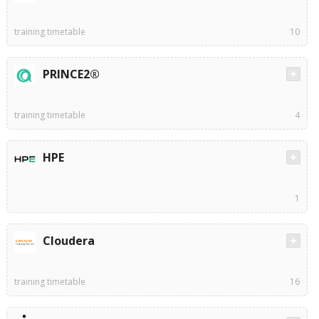
training timetable
10
PRINCE2®
training timetable
4
HPE
1
Cloudera
training timetable
16