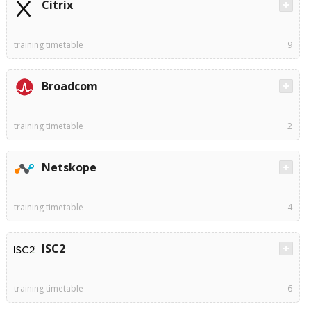
Citrix
training timetable
9
Broadcom
training timetable
2
Netskope
training timetable
4
ISC2
training timetable
6