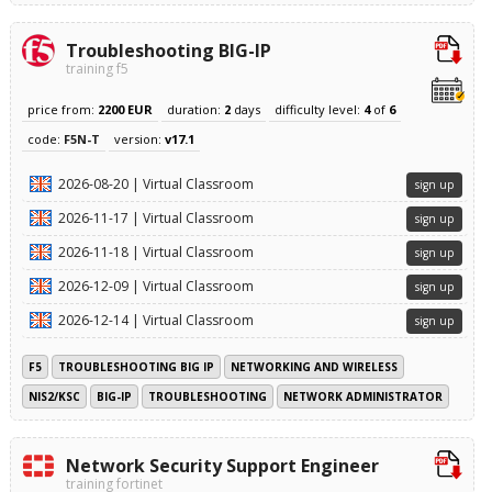
Troubleshooting BIG-IP
training f5
price from:
2200 EUR
duration:
2
days
difficulty level:
4
of
6
code:
F5N-T
version:
v17.1
2026-08-20 | Virtual Classroom
sign up
2026-11-17 | Virtual Classroom
sign up
2026-11-18 | Virtual Classroom
sign up
2026-12-09 | Virtual Classroom
sign up
2026-12-14 | Virtual Classroom
sign up
F5
TROUBLESHOOTING BIG IP
NETWORKING AND WIRELESS
NIS2/KSC
BIG-IP
TROUBLESHOOTING
NETWORK ADMINISTRATOR
Network Security Support Engineer
training fortinet