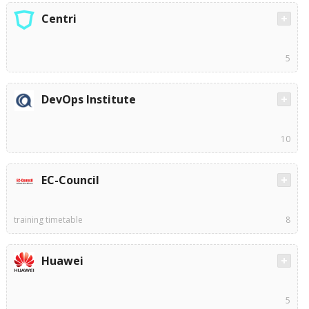
Centri
5
DevOps Institute
10
EC-Council
training timetable
8
Huawei
5