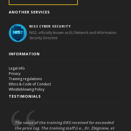
ANOTHER SERVICES
NIS2 CYBER SECURITY
NIS2, officially known as EU Network and Information
Security Directive
INFORMATION
Legal info
Privacy
Training regulations
Ethics & Code of Conduct
Whistleblowing Policy
TESTIMONIALS
The value of the training DRS received far exceeded
the price tag. The training staff (i.e., Dr. Zbigniew, et