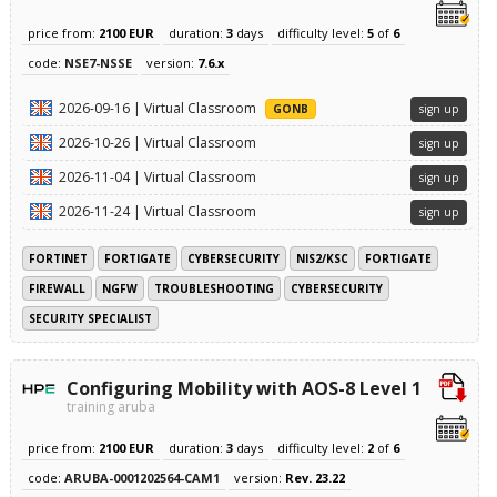
price from:
2100 EUR
duration:
3
days
difficulty level:
5
of
6
code:
NSE7-NSSE
version:
7.6.x
2026-09-16 | Virtual Classroom
GONB
sign up
2026-10-26 | Virtual Classroom
sign up
2026-11-04 | Virtual Classroom
sign up
2026-11-24 | Virtual Classroom
sign up
FORTINET
FORTIGATE
CYBERSECURITY
NIS2/KSC
FORTIGATE
FIREWALL
NGFW
TROUBLESHOOTING
CYBERSECURITY
SECURITY SPECIALIST
Configuring Mobility with AOS-8 Level 1
training aruba
price from:
2100 EUR
duration:
3
days
difficulty level:
2
of
6
code:
ARUBA-0001202564-CAM1
version:
Rev. 23.22