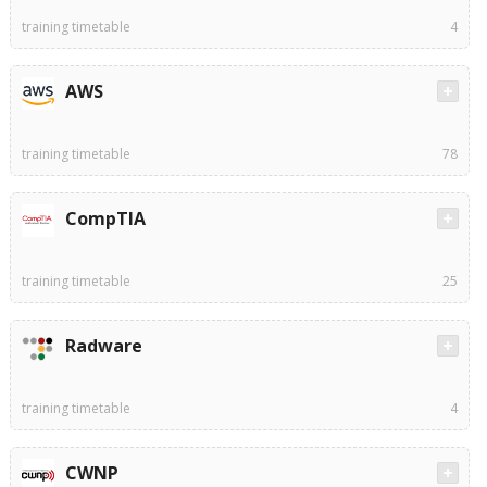
training timetable
4
AWS
training timetable
78
CompTIA
training timetable
25
Radware
training timetable
4
CWNP