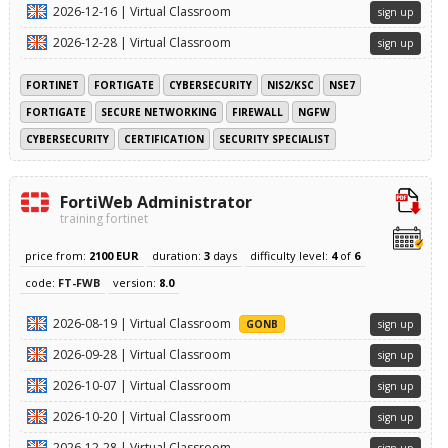
2026-12-16 | Virtual Classroom
sign up
2026-12-28 | Virtual Classroom
sign up
FORTINET
FORTIGATE
CYBERSECURITY
NIS2/KSC
NSE7
FORTIGATE
SECURE NETWORKING
FIREWALL
NGFW
CYBERSECURITY
CERTIFICATION
SECURITY SPECIALIST
FortiWeb Administrator
training fortinet
price from:
2100 EUR
duration:
3
days
difficulty level:
4
of
6
code:
FT-FWB
version:
8.0
2026-08-19 | Virtual Classroom
GONB
sign up
2026-09-28 | Virtual Classroom
sign up
2026-10-07 | Virtual Classroom
sign up
2026-10-20 | Virtual Classroom
sign up
2026-12-28 | Virtual Classroom