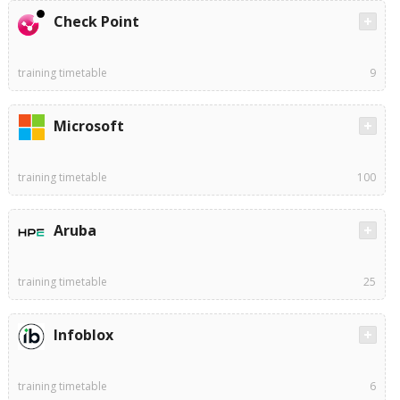
Check Point
training timetable
9
Microsoft
training timetable
100
Aruba
training timetable
25
Infoblox
training timetable
6