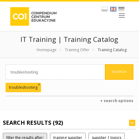
IT Training | Training Catalog
Homepage
/
Training Offer
/
Training Catalog
x
troubleshooting
+ search options
SEARCH RESULTS (92)
filter the results after:
training supplier
supplier | topics