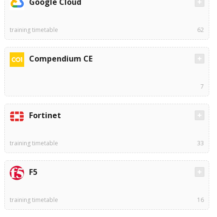
Google Cloud
training timetable
62
Compendium CE
7
Fortinet
training timetable
33
F5
training timetable
16