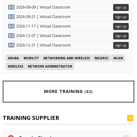
2026-09-09 | Virtual Classroom
sign up
2026-09-21 | Virtual Classroom
sign up
2026-11-17 | Virtual Classroom
sign up
2026-12-07 | Virtual Classroom
sign up
2026-12-21 | Virtual Classroom
sign up
ARUBA
MOBILITY
NETWORKING AND WIRELESS
NIS2/KSC
WLAN
WIRELESS
NETWORK ADMINISTRATOR
MORE TRAINING
(82)
TRAINING SUPPLIER