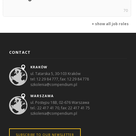
70
+ show all job roles
CONTACT
KRAKÓW
ul. Tatarska 5, 30-103 Kraków
tel: 12 29 84 777, fax: 12 29 84 778
szkolenia@compendium.pl
WARSZAWA
ul. Postępu 18B, 02-676 Warszawa
tel.: 22 417 41 70, fax: 22 417 41 75
szkolenia@compendium.pl
SUBSCRIBE TO OUR NEWSLETTER