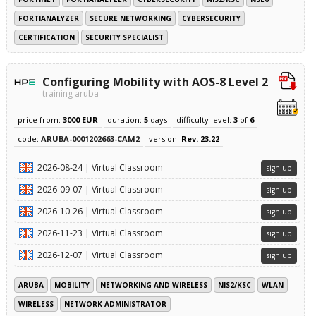
FORTIANALYZER
SECURE NETWORKING
CYBERSECURITY
CERTIFICATION
SECURITY SPECIALIST
Configuring Mobility with AOS-8 Level 2
training aruba
price from:
3000 EUR
duration:
5
days
difficulty level:
3
of
6
code:
ARUBA-0001202663-CAM2
version:
Rev. 23.22
2026-08-24 | Virtual Classroom
sign up
2026-09-07 | Virtual Classroom
sign up
2026-10-26 | Virtual Classroom
sign up
2026-11-23 | Virtual Classroom
sign up
2026-12-07 | Virtual Classroom
sign up
ARUBA
MOBILITY
NETWORKING AND WIRELESS
NIS2/KSC
WLAN
WIRELESS
NETWORK ADMINISTRATOR