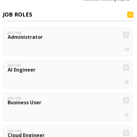
JOB ROLES
job role
Administrator
20
job role
AI Engineer
28
job role
Business User
25
job role
Cloud Engineer