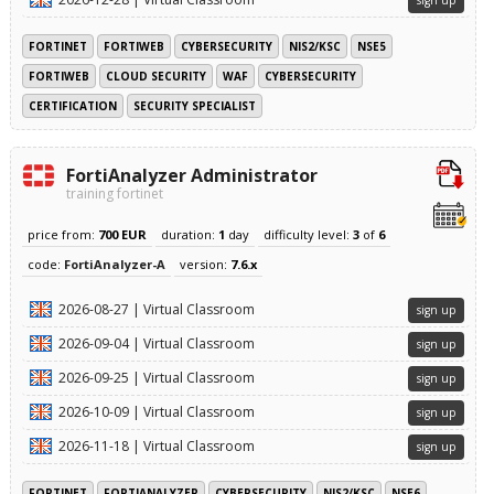
sign up
FORTINET
FORTIWEB
CYBERSECURITY
NIS2/KSC
NSE5
FORTIWEB
CLOUD SECURITY
WAF
CYBERSECURITY
CERTIFICATION
SECURITY SPECIALIST
FortiAnalyzer Administrator
training fortinet
price from:
700 EUR
duration:
1
day
difficulty level:
3
of
6
code:
FortiAnalyzer-A
version:
7.6.x
2026-08-27 | Virtual Classroom
sign up
2026-09-04 | Virtual Classroom
sign up
2026-09-25 | Virtual Classroom
sign up
2026-10-09 | Virtual Classroom
sign up
2026-11-18 | Virtual Classroom
sign up
FORTINET
FORTIANALYZER
CYBERSECURITY
NIS2/KSC
NSE6