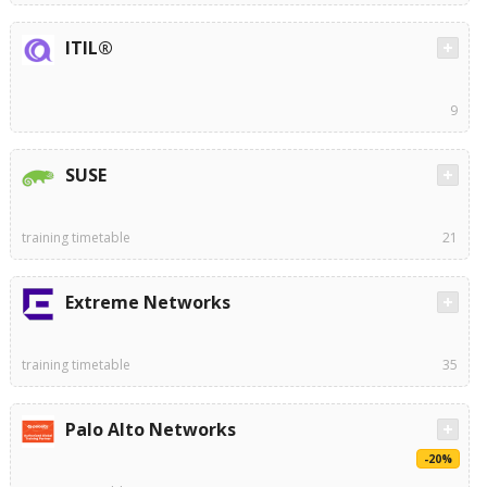
ITIL®
9
SUSE
training timetable
21
Extreme Networks
training timetable
35
Palo Alto Networks
-20%