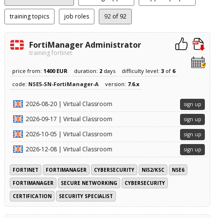
training topics
job roles
92
of 92
FortiManager Administrator
training fortinet
price from:
1400 EUR
duration:
2
days
difficulty level:
3
of
6
code:
NSE5-SN-FortiManager-A
version:
7.6.x
2026-08-20 | Virtual Classroom
sign up
2026-09-17 | Virtual Classroom
sign up
2026-10-05 | Virtual Classroom
sign up
2026-12-08 | Virtual Classroom
sign up
FORTINET
FORTIMANAGER
CYBERSECURITY
NIS2/KSC
NSE6
FORTIMANAGER
SECURE NETWORKING
CYBERSECURITY
CERTIFICATION
SECURITY SPECIALIST