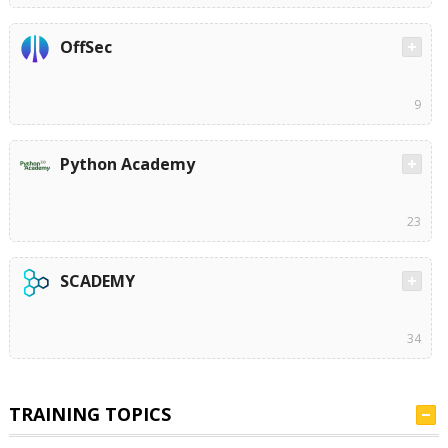
OffSec
9
Python Academy
23
SCADEMY
34
TRAINING TOPICS