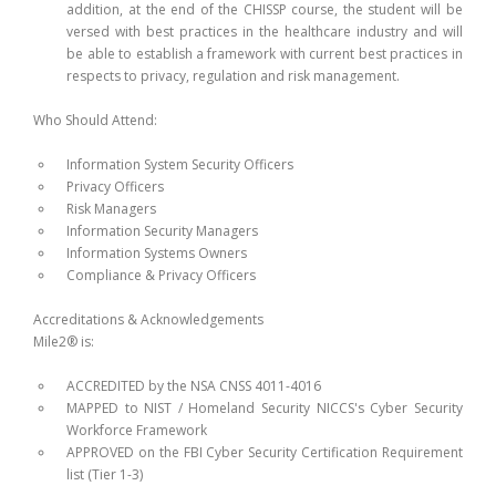
addition, at the end of the CHISSP course, the student will be
versed with best practices in the healthcare industry and will
be able to establish a framework with current best practices in
respects to privacy, regulation and risk management.
Who Should Attend:
Information System Security Officers
Privacy Officers
Risk Managers
Information Security Managers
Information Systems Owners
Compliance & Privacy Officers
Accreditations & Acknowledgements
Mile2® is:
ACCREDITED by the NSA CNSS 4011-4016
MAPPED to NIST / Homeland Security NICCS's Cyber Security
Workforce Framework
APPROVED on the FBI Cyber Security Certification Requirement
list (Tier 1-3)