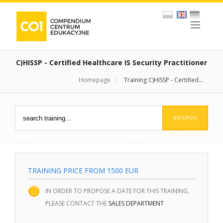
C)HISSP - Certified Healthcare IS Security Practitioner
Homepage
/
Training C)HISSP - Certified...
TRAINING PRICE FROM 1500 EUR
IN ORDER TO PROPOSE A DATE FOR THIS TRAINING,
PLEASE CONTACT THE
SALES DEPARTMENT