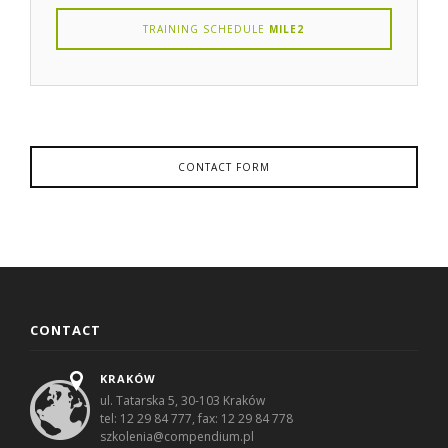
TRAINING SCHEDULE
MILE2
CONTACT FORM
CONTACT
KRAKÓW
ul. Tatarska 5, 30-103 Kraków
tel: 12 29 84 777, fax: 12 29 84 778
szkolenia@compendium.pl