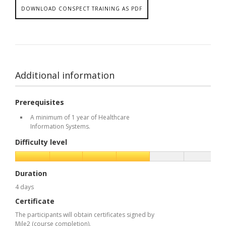
DOWNLOAD CONSPECT TRAINING AS PDF
Additional information
Prerequisites
A minimum of 1 year of Healthcare
Information Systems.
Difficulty level
Duration
4 days
Certificate
The participants will obtain certificates signed by
Mile2 (course completion).