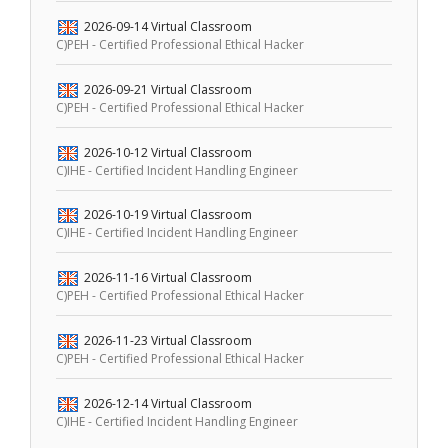
2026-09-14
Virtual Classroom
C)PEH - Certified Professional Ethical Hacker
2026-09-21
Virtual Classroom
C)PEH - Certified Professional Ethical Hacker
2026-10-12
Virtual Classroom
C)IHE - Certified Incident Handling Engineer
2026-10-19
Virtual Classroom
C)IHE - Certified Incident Handling Engineer
2026-11-16
Virtual Classroom
C)PEH - Certified Professional Ethical Hacker
2026-11-23
Virtual Classroom
C)PEH - Certified Professional Ethical Hacker
2026-12-14
Virtual Classroom
C)IHE - Certified Incident Handling Engineer