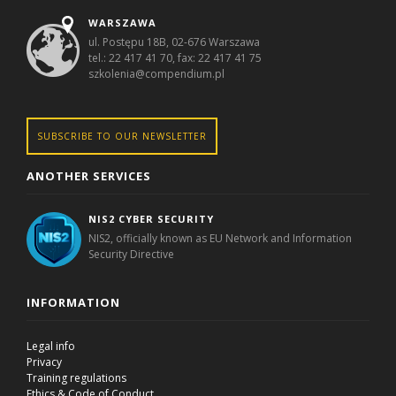
WARSZAWA
ul. Postępu 18B, 02-676 Warszawa
tel.: 22 417 41 70, fax: 22 417 41 75
szkolenia@compendium.pl
SUBSCRIBE TO OUR NEWSLETTER
ANOTHER SERVICES
NIS2 CYBER SECURITY
NIS2, officially known as EU Network and Information
Security Directive
INFORMATION
Legal info
Privacy
Training regulations
Ethics & Code of Conduct