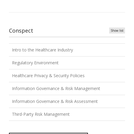
Conspect
Show list
Intro to the Healthcare Industry
Regulatory Environment
Healthcare Privacy & Security Policies
Information Governance & Risk Management
Information Governance & Risk Assessment
Third-Party Risk Management