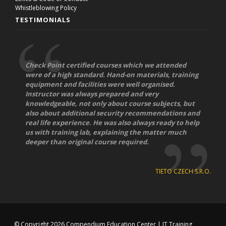
Whistleblowing Policy
TESTIMONIALS
Check Point certified courses which we attended
were of a high standard. Hand-on materials, training
equipment and facilities were well organised.
Instructor was always prepared and very
knowledgeable, not only about course subjects, but
also about additional security recommendations and
real life experience. He was also always ready to help
us with training lab, explaining the matter much
deeper than original course required.
TIETO CZECH S.R.O.
© Copyright 2026
Compendium Education Center
|
IT Training