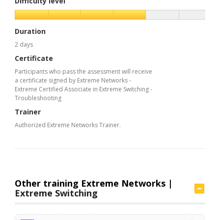
Difficulty level
Duration
2 days
Certificate
Participants who pass the assessment will receive
a certificate signed by Extreme Networks -
Extreme Certified Associate in Extreme Switching -
Troubleshooting
Trainer
Authorized Extreme Networks Trainer.
Other training Extreme Networks |
Extreme Switching