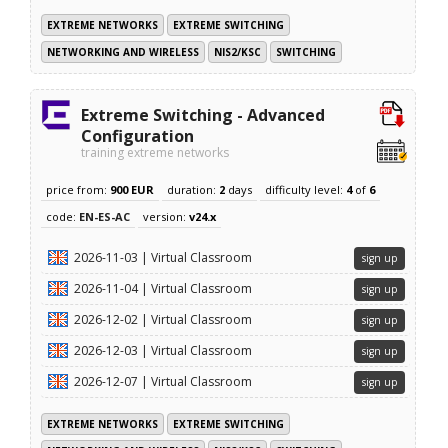
EXTREME NETWORKS
EXTREME SWITCHING
NETWORKING AND WIRELESS
NIS2/KSC
SWITCHING
Extreme Switching - Advanced
Configuration
training extreme networks
price from:
900 EUR
duration:
2
days
difficulty level:
4
of
6
code:
EN-ES-AC
version:
v24.x
2026-11-03 | Virtual Classroom
sign up
2026-11-04 | Virtual Classroom
sign up
2026-12-02 | Virtual Classroom
sign up
2026-12-03 | Virtual Classroom
sign up
2026-12-07 | Virtual Classroom
sign up
EXTREME NETWORKS
EXTREME SWITCHING