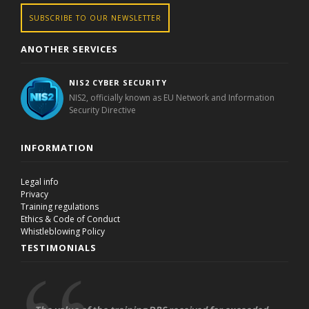
SUBSCRIBE TO OUR NEWSLETTER
ANOTHER SERVICES
NIS2 CYBER SECURITY
NIS2, officially known as EU Network and Information
Security Directive
INFORMATION
Legal info
Privacy
Training regulations
Ethics & Code of Conduct
Whistleblowing Policy
TESTIMONIALS