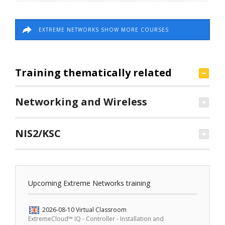
EXTREME NETWORKS SHOW MORE COURSES
Training thematically related
Networking and Wireless
NIS2/KSC
Upcoming Extreme Networks training
2026-08-10
Virtual Classroom
ExtremeCloud™ IQ - Controller - Installation and