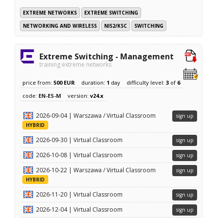
EXTREME NETWORKS
EXTREME SWITCHING
NETWORKING AND WIRELESS
NIS2/KSC
SWITCHING
Extreme Switching - Management
training extreme networks
price from:
500 EUR
duration:
1
day
difficulty level:
3
of
6
code:
EN-ES-M
version:
v24.x
2026-09-04 | Warszawa / Virtual Classroom
sign up
HYBRID
2026-09-30 | Virtual Classroom
sign up
2026-10-08 | Virtual Classroom
sign up
2026-10-22 | Warszawa / Virtual Classroom
sign up
HYBRID
2026-11-20 | Virtual Classroom
sign up
2026-12-04 | Virtual Classroom
sign up