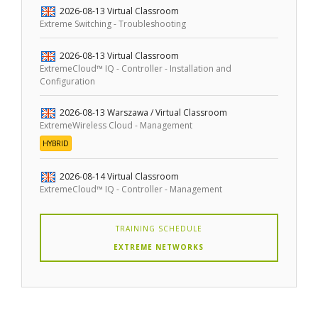
2026-08-13
Virtual Classroom
Extreme Switching - Troubleshooting
2026-08-13
Virtual Classroom
ExtremeCloud™ IQ - Controller - Installation and
Configuration
2026-08-13
Warszawa / Virtual Classroom
ExtremeWireless Cloud - Management
HYBRID
2026-08-14
Virtual Classroom
ExtremeCloud™ IQ - Controller - Management
TRAINING SCHEDULE
EXTREME NETWORKS