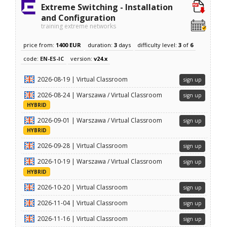
Extreme Switching - Installation
and Configuration
training extreme networks
price from:
1400 EUR
duration:
3
days
difficulty level:
3
of
6
code:
EN-ES-IC
version:
v24.x
2026-08-19 | Virtual Classroom
sign up
2026-08-24 | Warszawa / Virtual Classroom
sign up
HYBRID
2026-09-01 | Warszawa / Virtual Classroom
sign up
HYBRID
2026-09-28 | Virtual Classroom
sign up
2026-10-19 | Warszawa / Virtual Classroom
sign up
HYBRID
2026-10-20 | Virtual Classroom
sign up
2026-11-04 | Virtual Classroom
sign up
2026-11-16 | Virtual Classroom
sign up