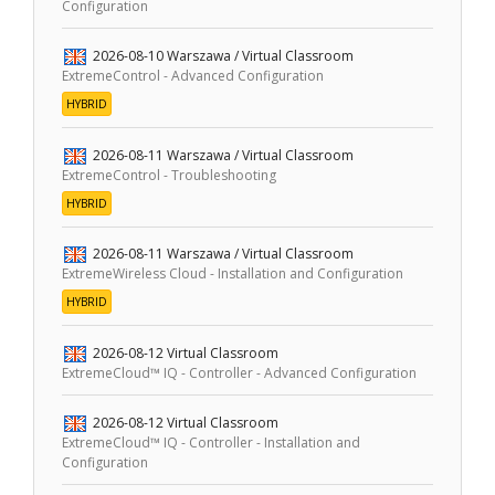
Configuration
2026-08-10
Warszawa / Virtual Classroom
ExtremeControl - Advanced Configuration
HYBRID
2026-08-11
Warszawa / Virtual Classroom
ExtremeControl - Troubleshooting
HYBRID
2026-08-11
Warszawa / Virtual Classroom
ExtremeWireless Cloud - Installation and Configuration
HYBRID
2026-08-12
Virtual Classroom
ExtremeCloud™ IQ - Controller - Advanced Configuration
2026-08-12
Virtual Classroom
ExtremeCloud™ IQ - Controller - Installation and
Configuration