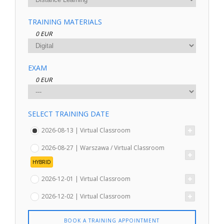
TRAINING MATERIALS
0 EUR
EXAM
0 EUR
SELECT TRAINING DATE
2026-08-13 | Virtual Classroom
2026-08-27 | Warszawa / Virtual Classroom
HYBRID
2026-12-01 | Virtual Classroom
2026-12-02 | Virtual Classroom
BOOK A TRAINING APPOINTMENT