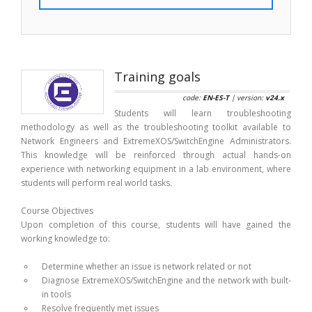
Training goals
code:
EN-ES-T
| version:
v24.x
Students will learn troubleshooting
methodology as well as the troubleshooting toolkit available to
Network Engineers and ExtremeXOS/SwitchEngine Administrators.
This knowledge will be reinforced through actual hands-on
experience with networking equipment in a lab environment, where
students will perform real world tasks.
Course Objectives
Upon completion of this course, students will have gained the
working knowledge to:
Determine whether an issue is network related or not
Diagnose ExtremeXOS/SwitchEngine and the network with built-
in tools
Resolve frequently met issues