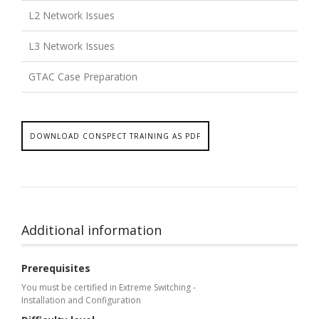
L2 Network Issues
L3 Network Issues
GTAC Case Preparation
DOWNLOAD CONSPECT TRAINING AS PDF
Additional information
Prerequisites
You must be certified in Extreme Switching -
Installation and Configuration