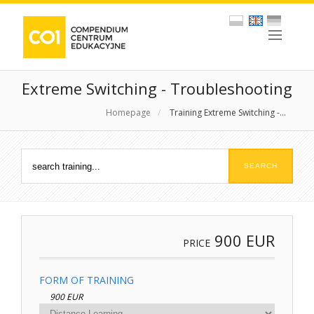
Extreme Switching - Troubleshooting
Homepage
/
Training Extreme Switching -...
900
EUR
PRICE
FORM OF TRAINING
900 EUR