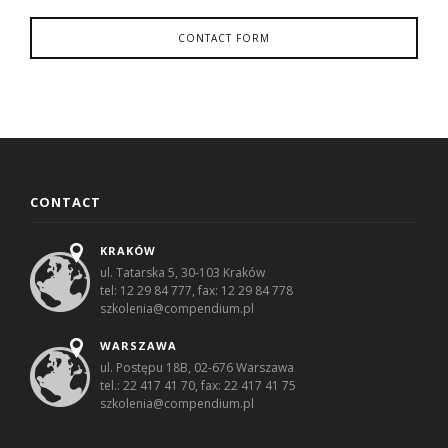
CONTACT FORM
CONTACT
KRAKÓW
ul. Tatarska 5, 30-103 Kraków
tel: 12 29 84 777, fax: 12 29 84 778
szkolenia@compendium.pl
WARSZAWA
ul. Postępu 18B, 02-676 Warszawa
tel.: 22 417 41 70, fax: 22 417 41 75
szkolenia@compendium.pl