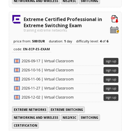
NETWORKING AND WIRELESS
NIS2/KSC
SWITCHING
Extreme Certified Professional in
Extreme Switching Exam
training extreme networks
price from:
500 EUR
duration:
1
day
difficulty level:
4
of
6
code:
EN-ECP-ES-EXAM
2026-09-17 | Virtual Classroom
sign up
2026-10-16 | Virtual Classroom
sign up
2026-11-06 | Virtual Classroom
sign up
2026-11-27 | Virtual Classroom
sign up
2026-12-02 | Virtual Classroom
sign up
EXTREME NETWORKS
EXTREME SWITCHING
NETWORKING AND WIRELESS
NIS2/KSC
SWITCHING
CERTIFICATION