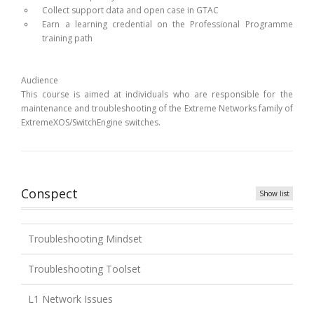
Collect support data and open case in GTAC
Earn a learning credential on the Professional Programme
training path
Audience
This course is aimed at individuals who are responsible for the
maintenance and troubleshooting of the Extreme Networks family of
ExtremeXOS/SwitchEngine switches.
Conspect
Show list
Troubleshooting Mindset
Troubleshooting Toolset
L1 Network Issues