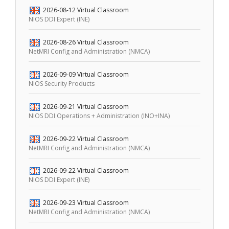
2026-08-12
Virtual Classroom
NIOS DDI Expert (INE)
2026-08-26
Virtual Classroom
NetMRI Config and Administration (NMCA)
2026-09-09
Virtual Classroom
NIOS Security Products
2026-09-21
Virtual Classroom
NIOS DDI Operations + Administration (INO+INA)
2026-09-22
Virtual Classroom
NetMRI Config and Administration (NMCA)
2026-09-22
Virtual Classroom
NIOS DDI Expert (INE)
2026-09-23
Virtual Classroom
NetMRI Config and Administration (NMCA)