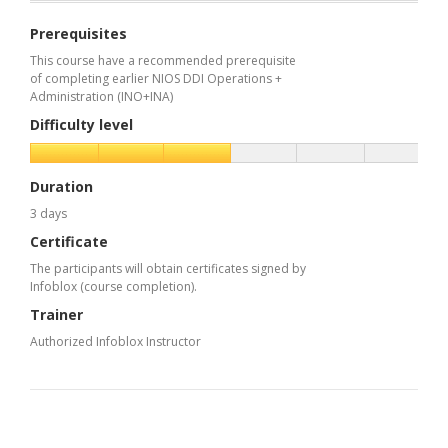
Prerequisites
This course have a recommended prerequisite
of completing earlier NIOS DDI Operations +
Administration (INO+INA)
Difficulty level
Duration
3 days
Certificate
The participants will obtain certificates signed by
Infoblox (course completion).
Trainer
Authorized Infoblox Instructor