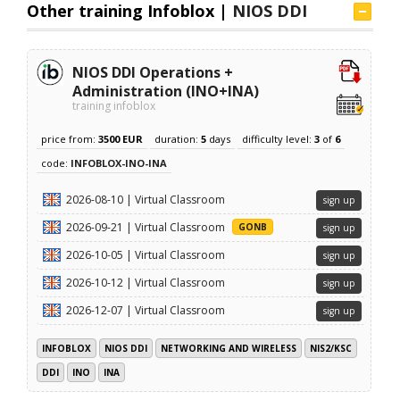
Other training Infoblox |
NIOS DDI
NIOS DDI Operations +
Administration (INO+INA)
training infoblox
price from:
3500 EUR
duration:
5
days
difficulty level:
3
of
6
code:
INFOBLOX-INO-INA
2026-08-10 | Virtual Classroom
sign up
2026-09-21 | Virtual Classroom
GONB
sign up
2026-10-05 | Virtual Classroom
sign up
2026-10-12 | Virtual Classroom
sign up
2026-12-07 | Virtual Classroom
sign up
INFOBLOX
NIOS DDI
NETWORKING AND WIRELESS
NIS2/KSC
DDI
INO
INA