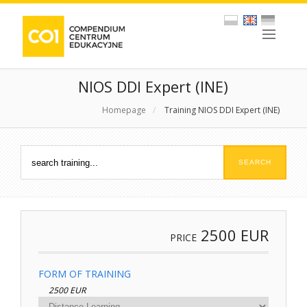
NIOS DDI Expert (INE)
Homepage
/
Training NIOS DDI Expert (INE)
2500
EUR
PRICE
FORM OF TRAINING
2500 EUR