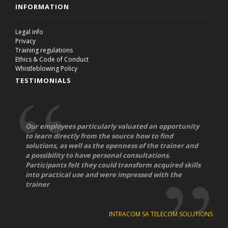
INFORMATION
Legal info
Privacy
Training regulations
Ethics & Code of Conduct
Whistleblowing Policy
TESTIMONIALS
Our employees particularly valuated an opportunity
to learn directly from the source how to find
solutions, as well as the openness of the trainer and
a possibility to have personal consultations.
Participants felt they could transform acquired skills
into practical use and were impressed with the
trainer
INTRACOM SA TELECOM SOLUTIONS