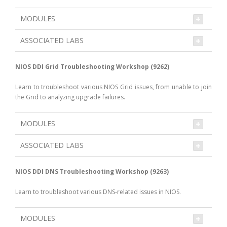
MODULES
ASSOCIATED LABS
NIOS DDI Grid Troubleshooting Workshop (9262)
Learn to troubleshoot various NIOS Grid issues, from unable to join
the Grid to analyzing upgrade failures.
MODULES
ASSOCIATED LABS
NIOS DDI DNS Troubleshooting Workshop (9263)
Learn to troubleshoot various DNS-related issues in NIOS.
MODULES