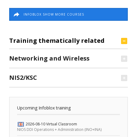
INFOBLOX SHOW MORE COURSES
Training thematically related
Networking and Wireless
NIS2/KSC
Upcoming Infoblox training
2026-08-10
Virtual Classroom
NIOS DDI Operations + Administration (INO+INA)