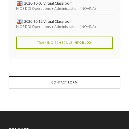
2026-10-05
Virtual Classroom
NIOS DDI Operations + Administration (INO+INA)
2026-10-12
Virtual Classroom
NIOS DDI Operations + Administration (INO+INA)
TRAINING SCHEDULE
INFOBLOX
CONTACT FORM