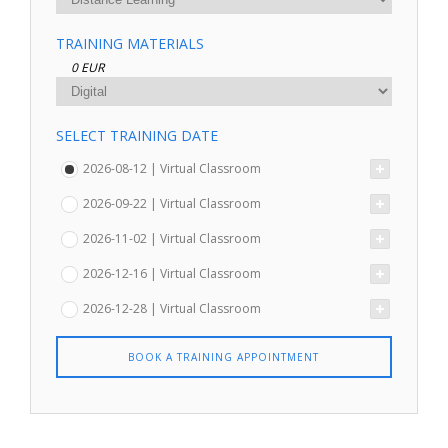
TRAINING MATERIALS
0 EUR
SELECT TRAINING DATE
2026-08-12 | Virtual Classroom
2026-09-22 | Virtual Classroom
2026-11-02 | Virtual Classroom
2026-12-16 | Virtual Classroom
2026-12-28 | Virtual Classroom
BOOK A TRAINING APPOINTMENT