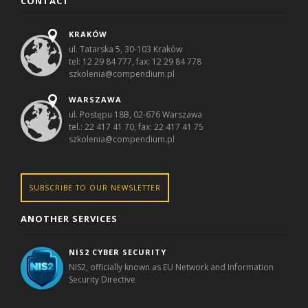
CONTACT
KRAKÓW
ul. Tatarska 5, 30-103 Kraków
tel: 12 29 84 777, fax: 12 29 84 778
szkolenia@compendium.pl
WARSZAWA
ul. Postępu 18B, 02-676 Warszawa
tel.: 22 417 41 70, fax: 22 417 41 75
szkolenia@compendium.pl
SUBSCRIBE TO OUR NEWSLETTER
ANOTHER SERVICES
NIS2 CYBER SECURITY
NIS2, officially known as EU Network and Information
Security Directive