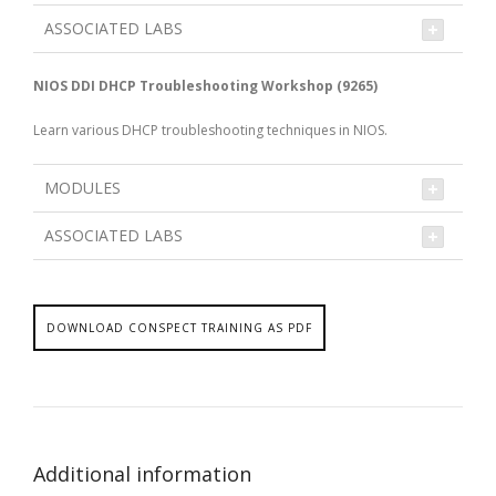
ASSOCIATED LABS
NIOS DDI DHCP Troubleshooting Workshop (9265)
Learn various DHCP troubleshooting techniques in NIOS.
MODULES
ASSOCIATED LABS
DOWNLOAD CONSPECT TRAINING AS PDF
Additional information