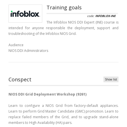
Training goals
code:
INFOBLOX-INE
The Infoblox NIOS DDI Expert (INE) course is
intended for anyone responsible the deployment, support and
troubleshooting of the Infoblox NIOS Grid.
Audience
NIOS DDI Administrators
Conspect
Show list
NIOS DDI Grid Deployment Workshop (9261)
Learn to configure a NIOS Grid from factory-default appliances.
Learn to perform Grid Master Candidate (GMC) promotion. Learn to
replace failed members of the Grid, and to upgrade stand-alone
members to High Availability (HA) pairs.