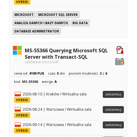
HYBRID
MICROSOFT
MICROSOFT SQL SERVER
ANALIZA DANYCH I BAZY DANYCH
BIG DATA
DATABASE ADMINISTRATOR
MS-55366 Querying Microsoft SQL
Server with Transact-SQL
szkolenie microsoft
cena od:
4100 PLN
czas:
5
dni
poziom trudności:
2
z
6
kod:
MS-55366
wersja:
A
2026-08-10 | Kraków / Wirtualna sala
zarezerwuj
HYBRID
2026-08-24 | Warszawa / Wirtualna sala
zarezerwuj
HYBRID
2026-09-14 | Warszawa / Wirtualna sala
zarezerwuj
HYBRID