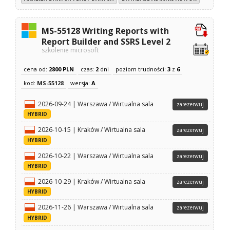
MS-55128 Writing Reports with
Report Builder and SSRS Level 2
szkolenie microsoft
cena od:
2800 PLN
czas:
2
dni
poziom trudności:
3
z
6
kod:
MS-55128
wersja:
A
2026-09-24 | Warszawa / Wirtualna sala
zarezerwuj
HYBRID
2026-10-15 | Kraków / Wirtualna sala
zarezerwuj
HYBRID
2026-10-22 | Warszawa / Wirtualna sala
zarezerwuj
HYBRID
2026-10-29 | Kraków / Wirtualna sala
zarezerwuj
HYBRID
2026-11-26 | Warszawa / Wirtualna sala
zarezerwuj
HYBRID