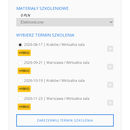
MATERIAŁY SZKOLENIOWE
0 PLN
WYBIERZ TERMIN SZKOLENIA
2026-08-17 | Kraków / Wirtualna sala
HYBRID
2026-09-21 | Warszawa / Wirtualna sala
HYBRID
2026-10-19 | Kraków / Wirtualna sala
HYBRID
2026-11-23 | Warszawa / Wirtualna sala
HYBRID
ZAREZERWUJ TERMIN SZKOLENIA