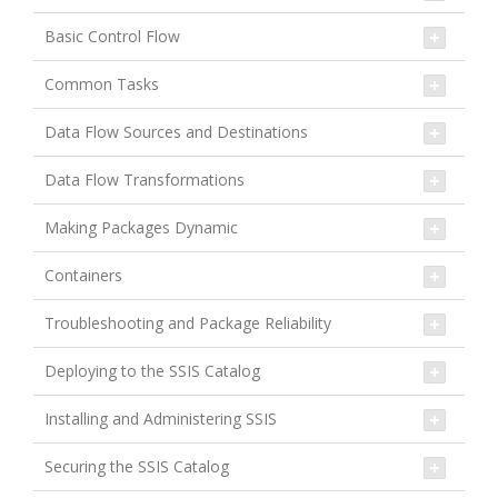
Basic Control Flow
Common Tasks
Data Flow Sources and Destinations
Data Flow Transformations
Making Packages Dynamic
Containers
Troubleshooting and Package Reliability
Deploying to the SSIS Catalog
Installing and Administering SSIS
Securing the SSIS Catalog