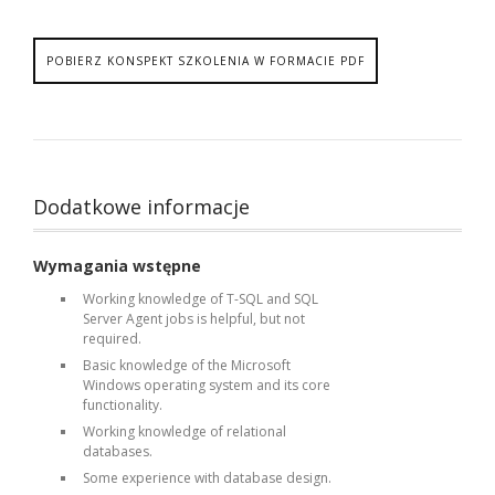
POBIERZ KONSPEKT SZKOLENIA W FORMACIE PDF
Dodatkowe informacje
Wymagania wstępne
Working knowledge of T-SQL and SQL
Server Agent jobs is helpful, but not
required.
Basic knowledge of the Microsoft
Windows operating system and its core
functionality.
Working knowledge of relational
databases.
Some experience with database design.