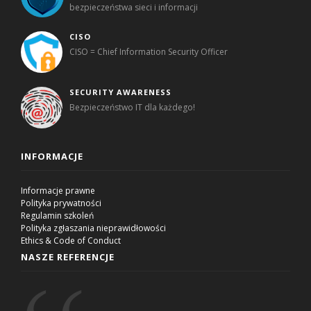
bezpieczeństwa sieci i informacji
CISO
CISO = Chief Information Security Officer
SECURITY AWARENESS
Bezpieczeństwo IT dla każdego!
INFORMACJE
Informacje prawne
Polityka prywatności
Regulamin szkoleń
Polityka zgłaszania nieprawidłowości
Ethics & Code of Conduct
NASZE REFERENCJE