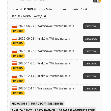
cena od:
4100 PLN
czas:
5
dni
poziom trudności:
3
z
6
kod:
MS-55045
wersja:
A
2026-08-24 | Warszawa / Wirtualna sala
zarezerwuj
HYBRID
2026-09-28 | Kraków / Wirtualna sala
zarezerwuj
HYBRID
2026-10-26 | Warszawa / Wirtualna sala
zarezerwuj
HYBRID
2026-11-30 | Kraków / Wirtualna sala
zarezerwuj
HYBRID
2026-12-14 | Kraków / Wirtualna sala
zarezerwuj
HYBRID
2026-12-14 | Warszawa / Wirtualna sala
zarezerwuj
HYBRID
MICROSOFT
MICROSOFT SQL SERVER
ANALIZA DANYCH I BAZY DANYCH
DATABASE ADMINISTRATOR