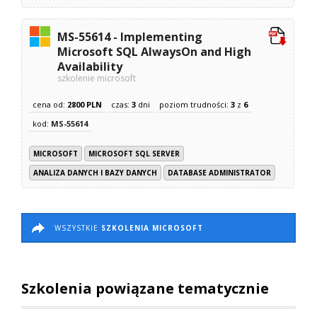
MS-55614 - Implementing
Microsoft SQL AlwaysOn and High
Availability
szkolenie microsoft
cena od:
2800 PLN
czas:
3
dni
poziom trudności:
3
z
6
kod:
MS-55614
MICROSOFT
MICROSOFT SQL SERVER
ANALIZA DANYCH I BAZY DANYCH
DATABASE ADMINISTRATOR
WSZYSTKIE
SZKOLENIA MICROSOFT
Szkolenia powiązane tematycznie