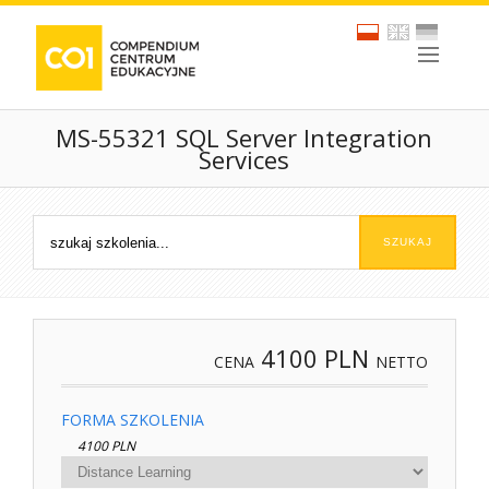
MS-55321 SQL Server Integration
Services
4100
PLN
CENA
NETTO
FORMA SZKOLENIA
4100 PLN