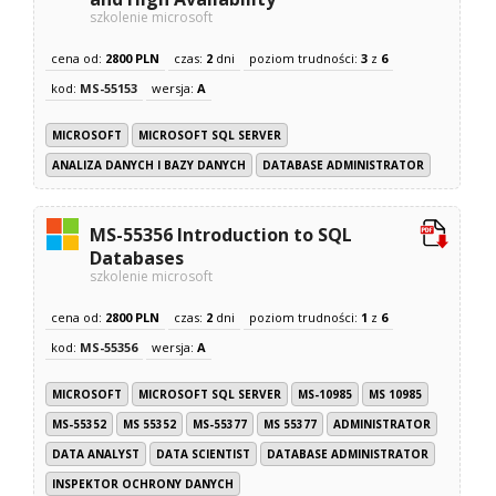
szkolenie microsoft
cena od:
2800 PLN
czas:
2
dni
poziom trudności:
3
z
6
kod:
MS-55153
wersja:
A
MICROSOFT
MICROSOFT SQL SERVER
ANALIZA DANYCH I BAZY DANYCH
DATABASE ADMINISTRATOR
MS-55356 Introduction to SQL
Databases
szkolenie microsoft
cena od:
2800 PLN
czas:
2
dni
poziom trudności:
1
z
6
kod:
MS-55356
wersja:
A
MICROSOFT
MICROSOFT SQL SERVER
MS-10985
MS 10985
MS-55352
MS 55352
MS-55377
MS 55377
ADMINISTRATOR
DATA ANALYST
DATA SCIENTIST
DATABASE ADMINISTRATOR
INSPEKTOR OCHRONY DANYCH