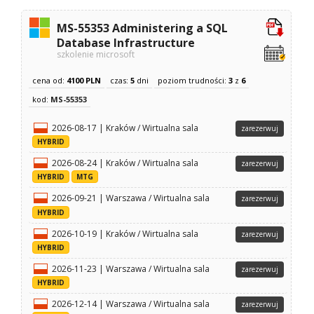
MS-55353 Administering a SQL
Database Infrastructure
szkolenie microsoft
cena od:
4100 PLN
czas:
5
dni
poziom trudności:
3
z
6
kod:
MS-55353
2026-08-17 | Kraków / Wirtualna sala
zarezerwuj
HYBRID
2026-08-24 | Kraków / Wirtualna sala
zarezerwuj
HYBRID
MTG
2026-09-21 | Warszawa / Wirtualna sala
zarezerwuj
HYBRID
2026-10-19 | Kraków / Wirtualna sala
zarezerwuj
HYBRID
2026-11-23 | Warszawa / Wirtualna sala
zarezerwuj
HYBRID
2026-12-14 | Warszawa / Wirtualna sala
zarezerwuj