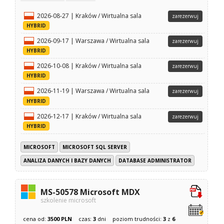
2026-08-27 | Kraków / Wirtualna sala
zarezerwuj
HYBRID
2026-09-17 | Warszawa / Wirtualna sala
zarezerwuj
HYBRID
2026-10-08 | Kraków / Wirtualna sala
zarezerwuj
HYBRID
2026-11-19 | Warszawa / Wirtualna sala
zarezerwuj
HYBRID
2026-12-17 | Kraków / Wirtualna sala
zarezerwuj
HYBRID
MICROSOFT
MICROSOFT SQL SERVER
ANALIZA DANYCH I BAZY DANYCH
DATABASE ADMINISTRATOR
MS-50578 Microsoft MDX
szkolenie microsoft
cena od:
3500 PLN
czas:
3
dni
poziom trudności:
3
z
6