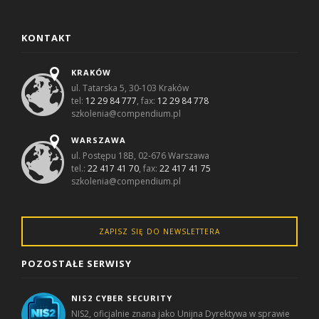
KONTAKT
KRAKÓW
ul. Tatarska 5, 30-103 Kraków
tel:
12 29 84 777
, fax:
12 29 84 778
szkolenia@compendium.pl
WARSZAWA
ul. Postępu 18B, 02-676 Warszawa
tel.:
22 417 41 70
, fax:
22 417 41 75
szkolenia@compendium.pl
ZAPISZ SIĘ DO NEWSLETTERA
POZOSTAŁE SERWISY
NIS2 CYBER SECURITY
NIS2, oficjalnie znana jako Unijna Dyrektywa w sprawie