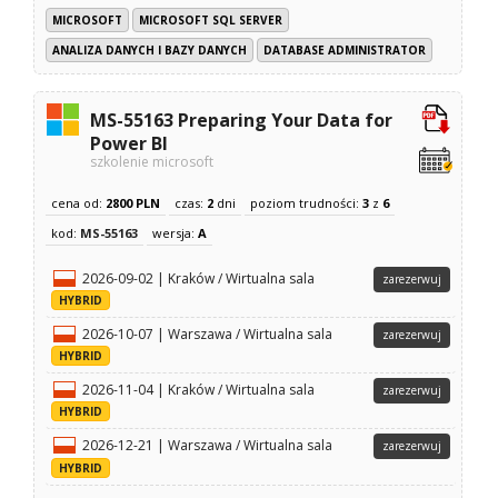
MICROSOFT
MICROSOFT SQL SERVER
ANALIZA DANYCH I BAZY DANYCH
DATABASE ADMINISTRATOR
MS-55163 Preparing Your Data for
Power BI
szkolenie microsoft
cena od:
2800 PLN
czas:
2
dni
poziom trudności:
3
z
6
kod:
MS-55163
wersja:
A
2026-09-02 | Kraków / Wirtualna sala
zarezerwuj
HYBRID
2026-10-07 | Warszawa / Wirtualna sala
zarezerwuj
HYBRID
2026-11-04 | Kraków / Wirtualna sala
zarezerwuj
HYBRID
2026-12-21 | Warszawa / Wirtualna sala
zarezerwuj
HYBRID