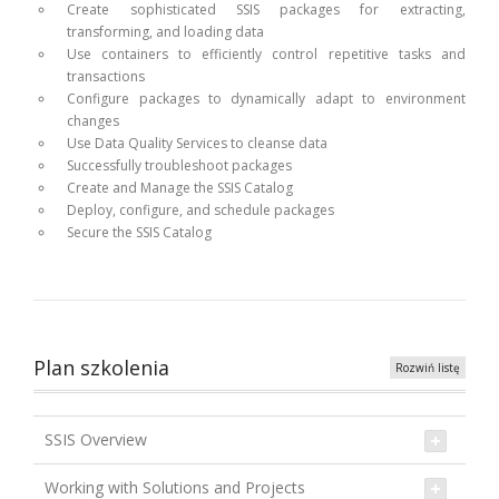
Create sophisticated SSIS packages for extracting,
transforming, and loading data
Use containers to efficiently control repetitive tasks and
transactions
Configure packages to dynamically adapt to environment
changes
Use Data Quality Services to cleanse data
Successfully troubleshoot packages
Create and Manage the SSIS Catalog
Deploy, configure, and schedule packages
Secure the SSIS Catalog
Plan szkolenia
Rozwiń listę
SSIS Overview
Working with Solutions and Projects