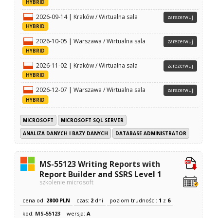
HYBRID
2026-09-14 | Kraków / Wirtualna sala
zarezerwuj
HYBRID
2026-10-05 | Warszawa / Wirtualna sala
zarezerwuj
HYBRID
2026-11-02 | Kraków / Wirtualna sala
zarezerwuj
HYBRID
2026-12-07 | Warszawa / Wirtualna sala
zarezerwuj
HYBRID
MICROSOFT
MICROSOFT SQL SERVER
ANALIZA DANYCH I BAZY DANYCH
DATABASE ADMINISTRATOR
MS-55123 Writing Reports with
Report Builder and SSRS Level 1
szkolenie microsoft
cena od:
2800 PLN
czas:
2
dni
poziom trudności:
1
z
6
kod:
MS-55123
wersja:
A