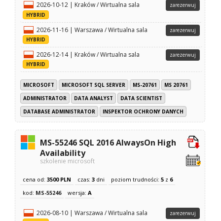
2026-10-12 | Kraków / Wirtualna sala
zarezerwuj
HYBRID
2026-11-16 | Warszawa / Wirtualna sala
zarezerwuj
HYBRID
2026-12-14 | Kraków / Wirtualna sala
zarezerwuj
HYBRID
MICROSOFT
MICROSOFT SQL SERVER
MS-20761
MS 20761
ADMINISTRATOR
DATA ANALYST
DATA SCIENTIST
DATABASE ADMINISTRATOR
INSPEKTOR OCHRONY DANYCH
MS-55246 SQL 2016 AlwaysOn High
Availability
szkolenie microsoft
cena od:
3500 PLN
czas:
3
dni
poziom trudności:
5
z
6
kod:
MS-55246
wersja:
A
2026-08-10 | Warszawa / Wirtualna sala
zarezerwuj