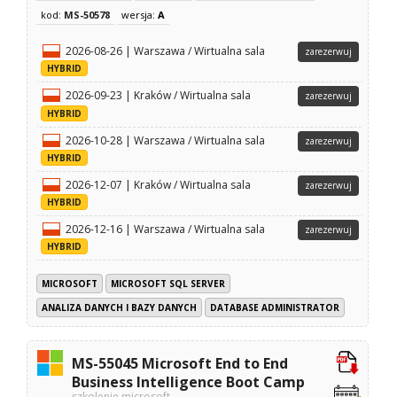
kod:
MS-50578
wersja:
A
2026-08-26 | Warszawa / Wirtualna sala
zarezerwuj
HYBRID
2026-09-23 | Kraków / Wirtualna sala
zarezerwuj
HYBRID
2026-10-28 | Warszawa / Wirtualna sala
zarezerwuj
HYBRID
2026-12-07 | Kraków / Wirtualna sala
zarezerwuj
HYBRID
2026-12-16 | Warszawa / Wirtualna sala
zarezerwuj
HYBRID
MICROSOFT
MICROSOFT SQL SERVER
ANALIZA DANYCH I BAZY DANYCH
DATABASE ADMINISTRATOR
MS-55045 Microsoft End to End
Business Intelligence Boot Camp
szkolenie microsoft