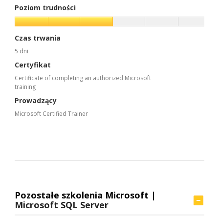
Poziom trudności
Czas trwania
5 dni
Certyfikat
Certificate of completing an authorized Microsoft
training
Prowadzący
Microsoft Certified Trainer
Pozostałe szkolenia Microsoft |
Microsoft SQL Server