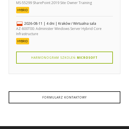
MS-55299 SharePoint 2019 Site Owner Training
HYBRID
2026-08-11
| 4 dni |
Kraków / Wirtualna sala
AZ-800T00: Administer Windows Server Hybrid Core
Infrastructure
HYBRID
HARMONOGRAM SZKOLEŃ
MICROSOFT
FORMULARZ KONTAKTOWY