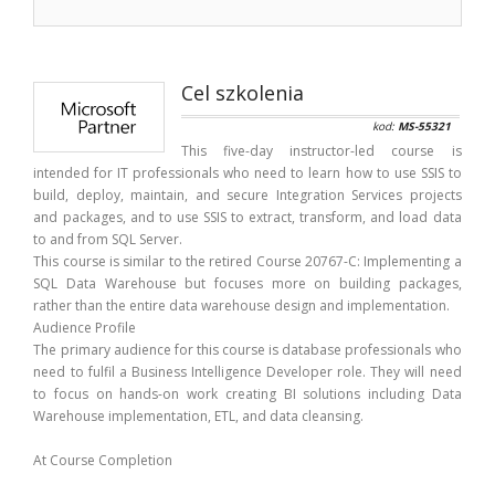
Cel szkolenia
kod:
MS-55321
This five-day instructor-led course is
intended for IT professionals who need to learn how to use SSIS to
build, deploy, maintain, and secure Integration Services projects
and packages, and to use SSIS to extract, transform, and load data
to and from SQL Server.
This course is similar to the retired Course 20767-C: Implementing a
SQL Data Warehouse but focuses more on building packages,
rather than the entire data warehouse design and implementation.
Audience Profile
The primary audience for this course is database professionals who
need to fulfil a Business Intelligence Developer role. They will need
to focus on hands-on work creating BI solutions including Data
Warehouse implementation, ETL, and data cleansing.
At Course Completion