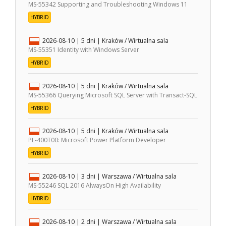
MS-55342 Supporting and Troubleshooting Windows 11
HYBRID
2026-08-10
| 5 dni |
Kraków / Wirtualna sala
MS-55351 Identity with Windows Server
HYBRID
2026-08-10
| 5 dni |
Kraków / Wirtualna sala
MS-55366 Querying Microsoft SQL Server with Transact-SQL
HYBRID
2026-08-10
| 5 dni |
Kraków / Wirtualna sala
PL-400T00: Microsoft Power Platform Developer
HYBRID
2026-08-10
| 3 dni |
Warszawa / Wirtualna sala
MS-55246 SQL 2016 AlwaysOn High Availability
HYBRID
2026-08-10
| 2 dni |
Warszawa / Wirtualna sala