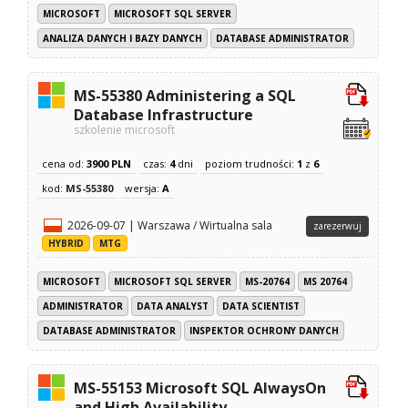
MICROSOFT
MICROSOFT SQL SERVER
ANALIZA DANYCH I BAZY DANYCH
DATABASE ADMINISTRATOR
MS-55380 Administering a SQL
Database Infrastructure
szkolenie microsoft
cena od:
3900 PLN
czas:
4
dni
poziom trudności:
1
z
6
kod:
MS-55380
wersja:
A
2026-09-07 | Warszawa / Wirtualna sala
zarezerwuj
HYBRID
MTG
MICROSOFT
MICROSOFT SQL SERVER
MS-20764
MS 20764
ADMINISTRATOR
DATA ANALYST
DATA SCIENTIST
DATABASE ADMINISTRATOR
INSPEKTOR OCHRONY DANYCH
MS-55153 Microsoft SQL AlwaysOn
and High Availability