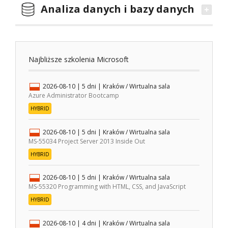
Analiza danych i bazy danych
Najbliższe szkolenia Microsoft
2026-08-10
| 5 dni |
Kraków / Wirtualna sala
Azure Administrator Bootcamp
HYBRID
2026-08-10
| 5 dni |
Kraków / Wirtualna sala
MS-55034 Project Server 2013 Inside Out
HYBRID
2026-08-10
| 5 dni |
Kraków / Wirtualna sala
MS-55320 Programming with HTML, CSS, and JavaScript
HYBRID
2026-08-10
| 4 dni |
Kraków / Wirtualna sala