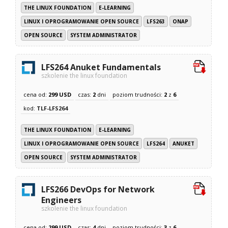
THE LINUX FOUNDATION
E-LEARNING
LINUX I OPROGRAMOWANIE OPEN SOURCE
LFS263
ONAP
OPEN SOURCE
SYSTEM ADMINISTRATOR
LFS264 Anuket Fundamentals
szkolenie the linux foundation
cena od:
299 USD
czas:
2
dni
poziom trudności:
2
z
6
kod:
TLF-LFS264
THE LINUX FOUNDATION
E-LEARNING
LINUX I OPROGRAMOWANIE OPEN SOURCE
LFS264
ANUKET
OPEN SOURCE
SYSTEM ADMINISTRATOR
LFS266 DevOps for Network
Engineers
szkolenie the linux foundation
cena od:
299 USD
czas:
4
dni
poziom trudności:
3
z
6