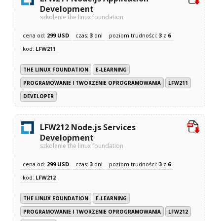
Development
szkolenie the linux foundation
cena od:
299 USD
czas:
3
dni
poziom trudności:
3
z
6
kod:
LFW211
THE LINUX FOUNDATION
E-LEARNING
PROGRAMOWANIE I TWORZENIE OPROGRAMOWANIA
LFW211
DEVELOPER
LFW212 Node.js Services
Development
szkolenie the linux foundation
cena od:
299 USD
czas:
3
dni
poziom trudności:
3
z
6
kod:
LFW212
THE LINUX FOUNDATION
E-LEARNING
PROGRAMOWANIE I TWORZENIE OPROGRAMOWANIA
LFW212