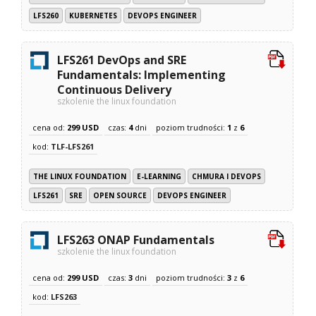
LFS260
KUBERNETES
DEVOPS ENGINEER
LFS261 DevOps and SRE
Fundamentals: Implementing
Continuous Delivery
szkolenie the linux foundation
cena od:
299 USD
czas:
4
dni
poziom trudności:
1
z
6
kod:
TLF-LFS261
THE LINUX FOUNDATION
E-LEARNING
CHMURA I DEVOPS
LFS261
SRE
OPEN SOURCE
DEVOPS ENGINEER
LFS263 ONAP Fundamentals
szkolenie the linux foundation
cena od:
299 USD
czas:
3
dni
poziom trudności:
3
z
6
kod:
LFS263