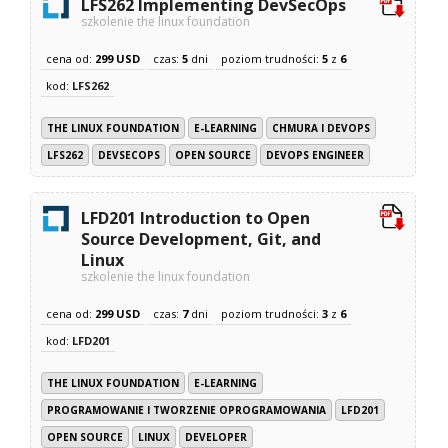
LFS262 Implementing DevSecOps
szkolenie the linux foundation
cena od:
299 USD
czas:
5
dni
poziom trudności:
5
z
6
kod:
LFS262
THE LINUX FOUNDATION
E-LEARNING
CHMURA I DEVOPS
LFS262
DEVSECOPS
OPEN SOURCE
DEVOPS ENGINEER
LFD201 Introduction to Open
Source Development, Git, and
Linux
szkolenie the linux foundation
cena od:
299 USD
czas:
7
dni
poziom trudności:
3
z
6
kod:
LFD201
THE LINUX FOUNDATION
E-LEARNING
PROGRAMOWANIE I TWORZENIE OPROGRAMOWANIA
LFD201
OPEN SOURCE
LINUX
DEVELOPER