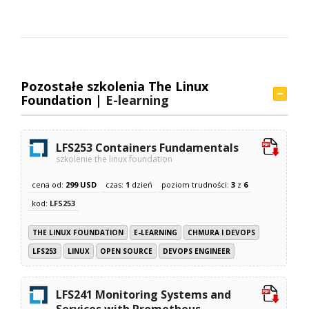
Pozostałe szkolenia The Linux
Foundation |
E-learning
LFS253 Containers Fundamentals
szkolenie the linux foundation
cena od:
299 USD
czas:
1
dzień
poziom trudności:
3
z
6
kod:
LFS253
THE LINUX FOUNDATION
E-LEARNING
CHMURA I DEVOPS
LFS253
LINUX
OPEN SOURCE
DEVOPS ENGINEER
LFS241 Monitoring Systems and
Services with Prometheus