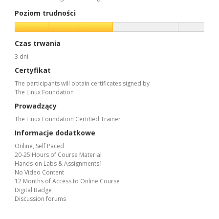
Poziom trudności
Czas trwania
3 dni
Certyfikat
The participants will obtain certificates signed by
The Linux Foundation
Prowadzący
The Linux Foundation Certified Trainer
Informacje dodatkowe
Online, Self Paced
20-25 Hours of Course Material
Hands-on Labs & Assignments1
No Video Content
12 Months of Access to Online Course
Digital Badge
Discussion forums