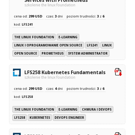
szkolenie the linux foundation
cena od:
299 USD
czas:
3
dni
poziom trudności:
3
z
6
kod:
LFS241
THE LINUX FOUNDATION
E-LEARNING
LINUX I OPROGRAMOWANIE OPEN SOURCE
LFS241
LINUX
OPEN SOURCE
PROMETHEUS
SYSTEM ADMINISTRATOR
LFS258 Kubernetes Fundamentals
szkolenie the linux foundation
cena od:
299 USD
czas:
4
dni
poziom trudności:
3
z
6
kod:
LFS258
THE LINUX FOUNDATION
E-LEARNING
CHMURA I DEVOPS
LFS258
KUBERNETES
DEVOPS ENGINEER