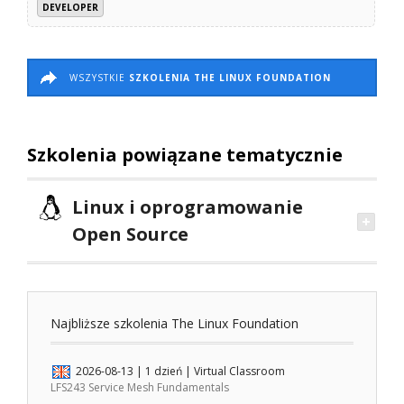
DEVELOPER
WSZYSTKIE
SZKOLENIA THE LINUX FOUNDATION
Szkolenia powiązane tematycznie
Linux i oprogramowanie
Open Source
Najbliższe szkolenia The Linux Foundation
2026-08-13
| 1 dzień |
Virtual Classroom
LFS243 Service Mesh Fundamentals