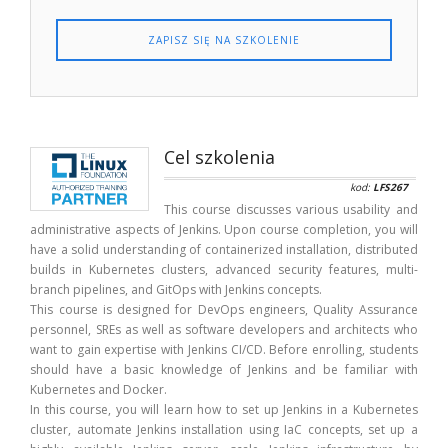
ZAPISZ SIĘ NA SZKOLENIE
Cel szkolenia
kod:
LFS267
This course discusses various usability and
administrative aspects of Jenkins. Upon course completion, you will
have a solid understanding of containerized installation, distributed
builds in Kubernetes clusters, advanced security features, multi-
branch pipelines, and GitOps with Jenkins concepts.
This course is designed for DevOps engineers, Quality Assurance
personnel, SREs as well as software developers and architects who
want to gain expertise with Jenkins CI/CD. Before enrolling, students
should have a basic knowledge of Jenkins and be familiar with
Kubernetes and Docker.
In this course, you will learn how to set up Jenkins in a Kubernetes
cluster, automate Jenkins installation using IaC concepts, set up a