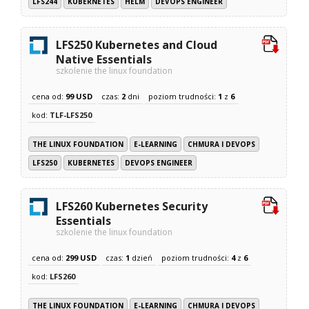
LFS244
KUBERNETES
HELM
DEVOPS ENGINEER
LFS250 Kubernetes and Cloud
Native Essentials
szkolenie the linux foundation
cena od:
99 USD
czas:
2
dni
poziom trudności:
1
z
6
kod:
TLF-LFS250
THE LINUX FOUNDATION
E-LEARNING
CHMURA I DEVOPS
LFS250
KUBERNETES
DEVOPS ENGINEER
LFS260 Kubernetes Security
Essentials
szkolenie the linux foundation
cena od:
299 USD
czas:
1
dzień
poziom trudności:
4
z
6
kod:
LFS260
THE LINUX FOUNDATION
E-LEARNING
CHMURA I DEVOPS