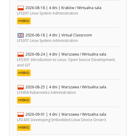
2026-08-18
| 4 dni |
Kraków / Wirtualna sala
LFS307 Linux System Administration
HYBRID
2026-08-18
| 4 dni |
Virtual Classroom
LFS307 Linux System Administration
2026-08-24
| 4 dni |
Warszawa / Wirtualna sala
LFD301 Introduction to Linux, Open Source Development,
and GIT
HYBRID
2026-08-25
| 4 dni |
Warszawa / Wirtualna sala
LFS458 Kubernetes Administration
HYBRID
2026-09-01
| 4 dni |
Warszawa / Wirtualna sala
LFD435 Developing Embedded Linux Device Drivers
HYBRID