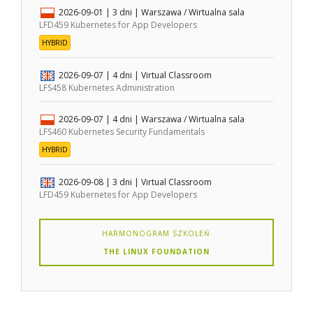
2026-09-01
| 3 dni |
Warszawa / Wirtualna sala
LFD459 Kubernetes for App Developers
HYBRID
2026-09-07
| 4 dni |
Virtual Classroom
LFS458 Kubernetes Administration
2026-09-07
| 4 dni |
Warszawa / Wirtualna sala
LFS460 Kubernetes Security Fundamentals
HYBRID
2026-09-08
| 3 dni |
Virtual Classroom
LFD459 Kubernetes for App Developers
HARMONOGRAM SZKOLEŃ
THE LINUX FOUNDATION