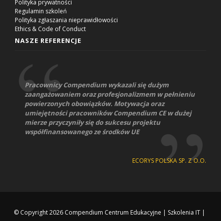
Polityka prywatności
Regulamin szkoleń
Polityka zgłaszania nieprawidłowości
Ethics & Code of Conduct
NASZE REFERENCJE
Pracownicy Compendium wykazali się dużym
zaangażowaniem oraz profesjonalizmem w pełnieniu
powierzonych obowiązków. Motywacja oraz
umiejętności pracowników Compendium CE w dużej
mierze przyczyniły się do sukcesu projektu
współfinansowanego ze środków UE
ECORYS POLSKA SP. Z O.O.
© Copyright 2026
Compendium Centrum Edukacyjne
|
Szkolenia IT
|