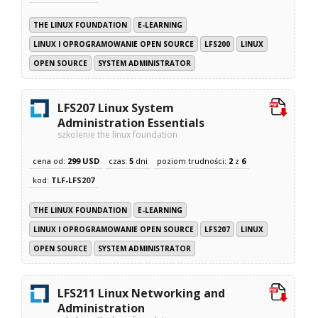
THE LINUX FOUNDATION
E-LEARNING
LINUX I OPROGRAMOWANIE OPEN SOURCE
LFS200
LINUX
OPEN SOURCE
SYSTEM ADMINISTRATOR
LFS207 Linux System
Administration Essentials
szkolenie the linux foundation
cena od:
299 USD
czas:
5
dni
poziom trudności:
2
z
6
kod:
TLF-LFS207
THE LINUX FOUNDATION
E-LEARNING
LINUX I OPROGRAMOWANIE OPEN SOURCE
LFS207
LINUX
OPEN SOURCE
SYSTEM ADMINISTRATOR
LFS211 Linux Networking and
Administration