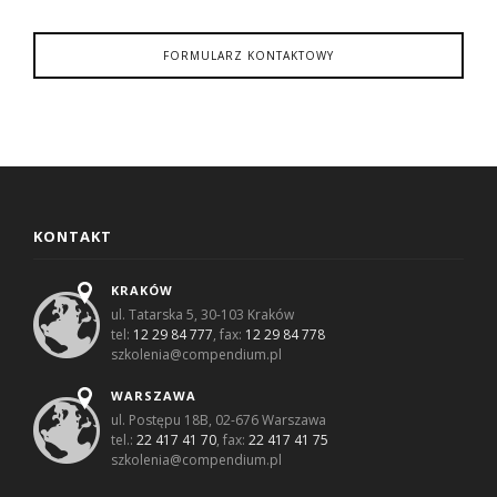
FORMULARZ KONTAKTOWY
KONTAKT
KRAKÓW
ul. Tatarska 5, 30-103 Kraków
tel:
12 29 84 777
, fax:
12 29 84 778
szkolenia@compendium.pl
WARSZAWA
ul. Postępu 18B, 02-676 Warszawa
tel.:
22 417 41 70
, fax:
22 417 41 75
szkolenia@compendium.pl