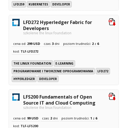
LFD259
KUBERNETES
DEVELOPER
LFD272 Hyperledger Fabric for
Developers
szkolenie the linux foundation
cena od:
299 USD
czas:
3
dni
poziom trudności:
2
z
6
kod:
TLF-LFD272
THE LINUX FOUNDATION
E-LEARNING
PROGRAMOWANIE I TWORZENIE OPROGRAMOWANIA
LFD272
HYPERLEDGER
DEVELOPER
LFS200 Fundamentals of Open
Source IT and Cloud Computing
szkolenie the linux foundation
cena od:
99 USD
czas:
2
dni
poziom trudności:
1
z
6
kod:
TLF-LFS200