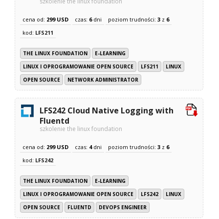
szkolenie the linux foundation
cena od:
299 USD
czas:
6
dni
poziom trudności:
3
z
6
kod:
LFS211
THE LINUX FOUNDATION
E-LEARNING
LINUX I OPROGRAMOWANIE OPEN SOURCE
LFS211
LINUX
OPEN SOURCE
NETWORK ADMINISTRATOR
LFS242 Cloud Native Logging with
Fluentd
szkolenie the linux foundation
cena od:
299 USD
czas:
4
dni
poziom trudności:
3
z
6
kod:
LFS242
THE LINUX FOUNDATION
E-LEARNING
LINUX I OPROGRAMOWANIE OPEN SOURCE
LFS242
LINUX
OPEN SOURCE
FLUENTD
DEVOPS ENGINEER