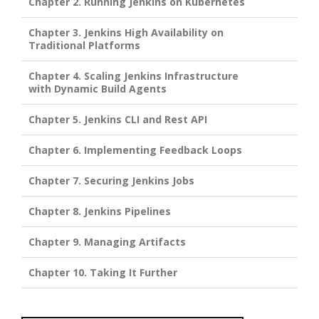
Chapter 2. Running Jenkins on Kubernetes
Chapter 3. Jenkins High Availability on
Traditional Platforms
Chapter 4. Scaling Jenkins Infrastructure
with Dynamic Build Agents
Chapter 5. Jenkins CLI and Rest API
Chapter 6. Implementing Feedback Loops
Chapter 7. Securing Jenkins Jobs
Chapter 8. Jenkins Pipelines
Chapter 9. Managing Artifacts
Chapter 10. Taking It Further