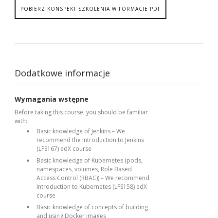
POBIERZ KONSPEKT SZKOLENIA W FORMACIE PDF
Dodatkowe informacje
Wymagania wstępne
Before taking this course, you should be familiar
with:
Basic knowledge of Jenkins – We
recommend the Introduction to Jenkins
(LFS167) edX course
Basic knowledge of Kubernetes (pods,
namespaces, volumes, Role Based
Access Control (RBAC)) – We recommend
Introduction to Kubernetes (LFS158) edX
course
Basic knowledge of concepts of building
and using Docker images