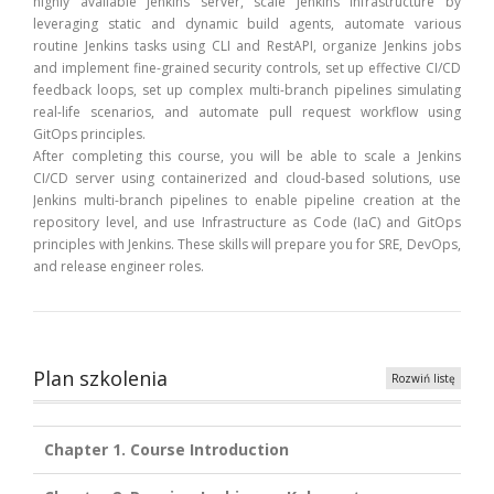
highly available Jenkins server, scale Jenkins infrastructure by
leveraging static and dynamic build agents, automate various
routine Jenkins tasks using CLI and RestAPI, organize Jenkins jobs
and implement fine-grained security controls, set up effective CI/CD
feedback loops, set up complex multi-branch pipelines simulating
real-life scenarios, and automate pull request workflow using
GitOps principles.
After completing this course, you will be able to scale a Jenkins
CI/CD server using containerized and cloud-based solutions, use
Jenkins multi-branch pipelines to enable pipeline creation at the
repository level, and use Infrastructure as Code (IaC) and GitOps
principles with Jenkins. These skills will prepare you for SRE, DevOps,
and release engineer roles.
Plan szkolenia
Rozwiń listę
Chapter 1. Course Introduction