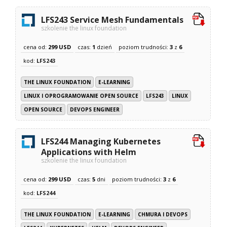
LFS243 Service Mesh Fundamentals
szkolenie the linux foundation
cena od:
299 USD
czas:
1
dzień
poziom trudności:
3
z
6
kod:
LFS243
THE LINUX FOUNDATION
E-LEARNING
LINUX I OPROGRAMOWANIE OPEN SOURCE
LFS243
LINUX
OPEN SOURCE
DEVOPS ENGINEER
LFS244 Managing Kubernetes
Applications with Helm
szkolenie the linux foundation
cena od:
299 USD
czas:
5
dni
poziom trudności:
3
z
6
kod:
LFS244
THE LINUX FOUNDATION
E-LEARNING
CHMURA I DEVOPS