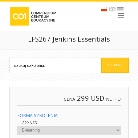
LFS267 Jenkins Essentials
299
USD
CENA
NETTO
FORMA SZKOLENIA
299 USD