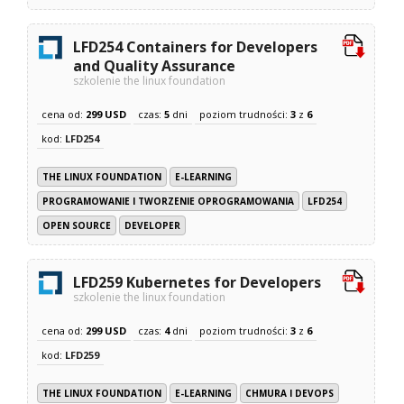
LFD254 Containers for Developers
and Quality Assurance
szkolenie the linux foundation
cena od:
299 USD
czas:
5
dni
poziom trudności:
3
z
6
kod:
LFD254
THE LINUX FOUNDATION
E-LEARNING
PROGRAMOWANIE I TWORZENIE OPROGRAMOWANIA
LFD254
OPEN SOURCE
DEVELOPER
LFD259 Kubernetes for Developers
szkolenie the linux foundation
cena od:
299 USD
czas:
4
dni
poziom trudności:
3
z
6
kod:
LFD259
THE LINUX FOUNDATION
E-LEARNING
CHMURA I DEVOPS