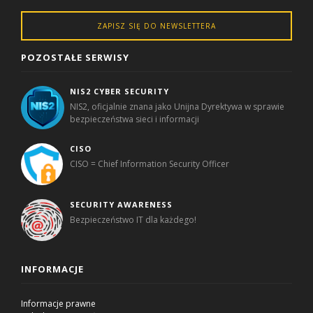
ZAPISZ SIĘ DO NEWSLETTERA
POZOSTAŁE SERWISY
NIS2 CYBER SECURITY
NIS2, oficjalnie znana jako Unijna Dyrektywa w sprawie
bezpieczeństwa sieci i informacji
CISO
CISO = Chief Information Security Officer
SECURITY AWARENESS
Bezpieczeństwo IT dla każdego!
INFORMACJE
Informacje prawne