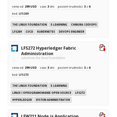
cena od:
299 USD
czas:
3
dni
poziom trudności:
3
z
6
kod:
LFS269
THE LINUX FOUNDATION
E-LEARNING
CHMURA I DEVOPS
LFS269
CI/CD
KUBERNETES
DEVOPS ENGINEER
LFS272 Hyperledger Fabric
Administration
szkolenie the linux foundation
cena od:
299 USD
czas:
3
dni
poziom trudności:
3
z
6
kod:
LFS272
THE LINUX FOUNDATION
E-LEARNING
LINUX I OPROGRAMOWANIE OPEN SOURCE
LFS272
HYPERLEDGER
SYSTEM ADMINISTRATOR
LFW211 Node.js Application