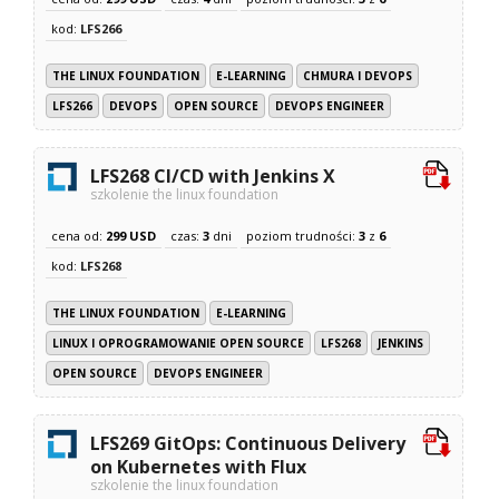
kod:
LFS266
THE LINUX FOUNDATION
E-LEARNING
CHMURA I DEVOPS
LFS266
DEVOPS
OPEN SOURCE
DEVOPS ENGINEER
LFS268 CI/CD with Jenkins X
szkolenie the linux foundation
cena od:
299 USD
czas:
3
dni
poziom trudności:
3
z
6
kod:
LFS268
THE LINUX FOUNDATION
E-LEARNING
LINUX I OPROGRAMOWANIE OPEN SOURCE
LFS268
JENKINS
OPEN SOURCE
DEVOPS ENGINEER
LFS269 GitOps: Continuous Delivery
on Kubernetes with Flux
szkolenie the linux foundation