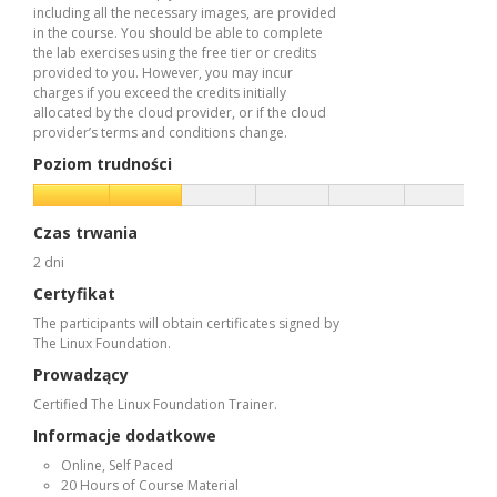
including all the necessary images, are provided
in the course. You should be able to complete
the lab exercises using the free tier or credits
provided to you. However, you may incur
charges if you exceed the credits initially
allocated by the cloud provider, or if the cloud
provider’s terms and conditions change.
Poziom trudności
Czas trwania
2 dni
Certyfikat
The participants will obtain certificates signed by
The Linux Foundation.
Prowadzący
Certified The Linux Foundation Trainer.
Informacje dodatkowe
Online, Self Paced
20 Hours of Course Material