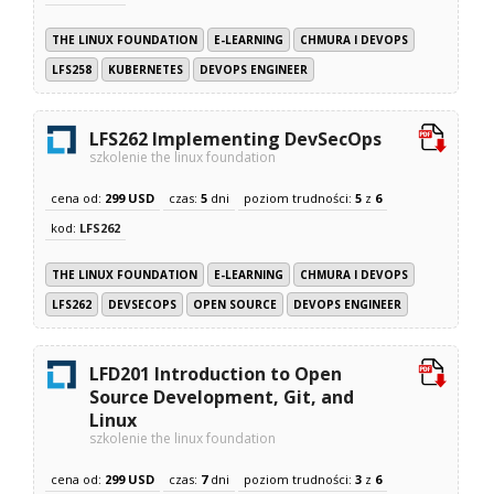
THE LINUX FOUNDATION
E-LEARNING
CHMURA I DEVOPS
LFS258
KUBERNETES
DEVOPS ENGINEER
LFS262 Implementing DevSecOps
szkolenie the linux foundation
cena od:
299 USD
czas:
5
dni
poziom trudności:
5
z
6
kod:
LFS262
THE LINUX FOUNDATION
E-LEARNING
CHMURA I DEVOPS
LFS262
DEVSECOPS
OPEN SOURCE
DEVOPS ENGINEER
LFD201 Introduction to Open
Source Development, Git, and
Linux
szkolenie the linux foundation
cena od:
299 USD
czas:
7
dni
poziom trudności:
3
z
6