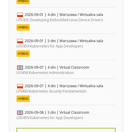
HYBRID
2026-09-01
| 4 dni |
Warszawa / Wirtualna sala
LFD435 Developing Embedded Linux Device Drivers
HYBRID
2026-09-01
| 3 dni |
Warszawa / Wirtualna sala
LFD459 Kubernetes for App Developers
HYBRID
2026-09-07
| 4 dni |
Virtual Classroom
LFS458 Kubernetes Administration
2026-09-07
| 4 dni |
Warszawa / Wirtualna sala
LFS460 Kubernetes Security Fundamentals
HYBRID
2026-09-08
| 3 dni |
Virtual Classroom
LFD459 Kubernetes for App Developers