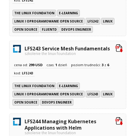
kod:
LFS242
THE LINUX FOUNDATION
E-LEARNING
LINUX I OPROGRAMOWANIE OPEN SOURCE
LFS242
LINUX
OPEN SOURCE
FLUENTD
DEVOPS ENGINEER
LFS243 Service Mesh Fundamentals
szkolenie the linux foundation
cena od:
299 USD
czas:
1
dzień
poziom trudności:
3
z
6
kod:
LFS243
THE LINUX FOUNDATION
E-LEARNING
LINUX I OPROGRAMOWANIE OPEN SOURCE
LFS243
LINUX
OPEN SOURCE
DEVOPS ENGINEER
LFS244 Managing Kubernetes
Applications with Helm
szkolenie the linux foundation