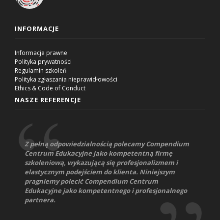
INFORMACJE
Informacje prawne
Polityka prywatności
Regulamin szkoleń
Polityka zgłaszania nieprawidłowości
Ethics & Code of Conduct
NASZE REFERENCJE
Z pełną odpowiedzialnością polecamy Compendium
Centrum Edukacyjne jako kompetentną firmę
szkoleniową, wykazującą się profesjonalizmem i
elastycznym podejściem do klienta. Niniejszym
pragniemy polecić Compendium Centrum
Edukacyjne jako kompetentnego i profesjonalnego
partnera.