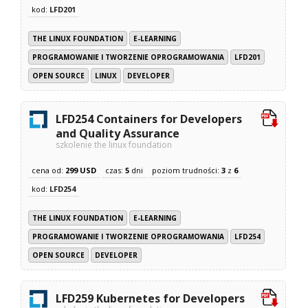
kod:
LFD201
THE LINUX FOUNDATION
E-LEARNING
PROGRAMOWANIE I TWORZENIE OPROGRAMOWANIA
LFD201
OPEN SOURCE
LINUX
DEVELOPER
LFD254 Containers for Developers
and Quality Assurance
szkolenie the linux foundation
cena od:
299 USD
czas:
5
dni
poziom trudności:
3
z
6
kod:
LFD254
THE LINUX FOUNDATION
E-LEARNING
PROGRAMOWANIE I TWORZENIE OPROGRAMOWANIA
LFD254
OPEN SOURCE
DEVELOPER
LFD259 Kubernetes for Developers