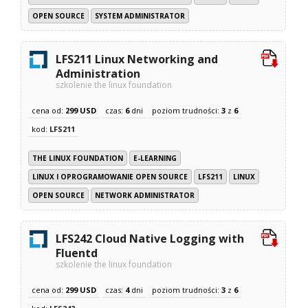
OPEN SOURCE
SYSTEM ADMINISTRATOR
LFS211 Linux Networking and
Administration
szkolenie the linux foundation
cena od:
299 USD
czas:
6
dni
poziom trudności:
3
z
6
kod:
LFS211
THE LINUX FOUNDATION
E-LEARNING
LINUX I OPROGRAMOWANIE OPEN SOURCE
LFS211
LINUX
OPEN SOURCE
NETWORK ADMINISTRATOR
LFS242 Cloud Native Logging with
Fluentd
szkolenie the linux foundation
cena od:
299 USD
czas:
4
dni
poziom trudności:
3
z
6