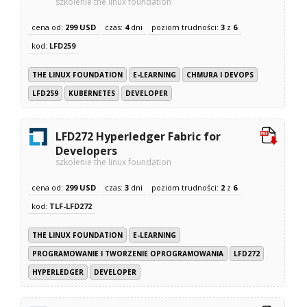
szkolenie the linux foundation
cena od:
299 USD
czas:
4
dni
poziom trudności:
3
z
6
kod:
LFD259
THE LINUX FOUNDATION
E-LEARNING
CHMURA I DEVOPS
LFD259
KUBERNETES
DEVELOPER
LFD272 Hyperledger Fabric for
Developers
szkolenie the linux foundation
cena od:
299 USD
czas:
3
dni
poziom trudności:
2
z
6
kod:
TLF-LFD272
THE LINUX FOUNDATION
E-LEARNING
PROGRAMOWANIE I TWORZENIE OPROGRAMOWANIA
LFD272
HYPERLEDGER
DEVELOPER