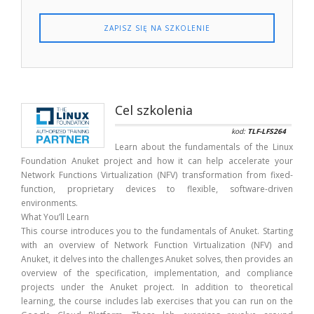
ZAPISZ SIĘ NA SZKOLENIE
Cel szkolenia
kod:
TLF-LFS264
Learn about the fundamentals of the Linux
Foundation Anuket project and how it can help accelerate your
Network Functions Virtualization (NFV) transformation from fixed-
function, proprietary devices to flexible, software-driven
environments.
What You’ll Learn
This course introduces you to the fundamentals of Anuket. Starting
with an overview of Network Function Virtualization (NFV) and
Anuket, it delves into the challenges Anuket solves, then provides an
overview of the specification, implementation, and compliance
projects under the Anuket project. In addition to theoretical
learning, the course includes lab exercises that you can run on the