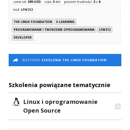
cena od:
299 USD
czas:
3
dni
poziom trudności:
3
z
6
kod:
LFW212
THE LINUX FOUNDATION
E-LEARNING
PROGRAMOWANIE I TWORZENIE OPROGRAMOWANIA
LFW212
DEVELOPER
WSZYSTKIE
SZKOLENIA THE LINUX FOUNDATION
Szkolenia powiązane tematycznie
Linux i oprogramowanie
Open Source