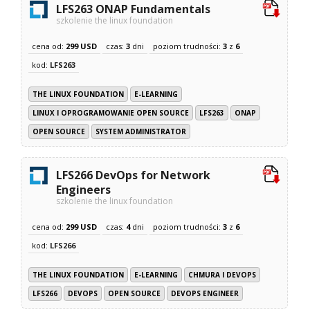
LFS263 ONAP Fundamentals
szkolenie the linux foundation
cena od:
299 USD
czas:
3
dni
poziom trudności:
3
z
6
kod:
LFS263
THE LINUX FOUNDATION
E-LEARNING
LINUX I OPROGRAMOWANIE OPEN SOURCE
LFS263
ONAP
OPEN SOURCE
SYSTEM ADMINISTRATOR
LFS266 DevOps for Network
Engineers
szkolenie the linux foundation
cena od:
299 USD
czas:
4
dni
poziom trudności:
3
z
6
kod:
LFS266
THE LINUX FOUNDATION
E-LEARNING
CHMURA I DEVOPS
LFS266
DEVOPS
OPEN SOURCE
DEVOPS ENGINEER