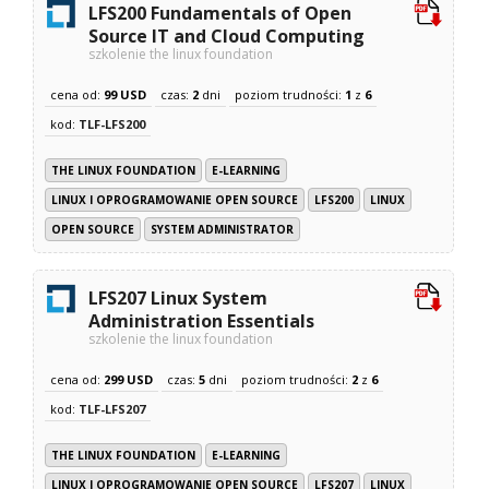
LFS200 Fundamentals of Open
Source IT and Cloud Computing
szkolenie the linux foundation
cena od:
99 USD
czas:
2
dni
poziom trudności:
1
z
6
kod:
TLF-LFS200
THE LINUX FOUNDATION
E-LEARNING
LINUX I OPROGRAMOWANIE OPEN SOURCE
LFS200
LINUX
OPEN SOURCE
SYSTEM ADMINISTRATOR
LFS207 Linux System
Administration Essentials
szkolenie the linux foundation
cena od:
299 USD
czas:
5
dni
poziom trudności:
2
z
6
kod:
TLF-LFS207
THE LINUX FOUNDATION
E-LEARNING
LINUX I OPROGRAMOWANIE OPEN SOURCE
LFS207
LINUX