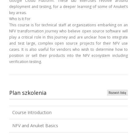
Google Cloud Platform. These lab exercises revolve around
deployment and testing, for a deeper learning of some of Anuket’s
key areas.
Who Is It For
This course is for technical staff at organizations embarking on an
NFV transformation journey who believe open source software will
play a critical role in this journey and are unclear how to integrate
and test large, complex open source projects for their NFV use
cases. It is also useful for vendors who wish to determine how to
position or sell their products into the NFV ecosystem including
verification testing.
Plan szkolenia
Rozwiń listę
Course Introduction
NFV and Anuket Basics