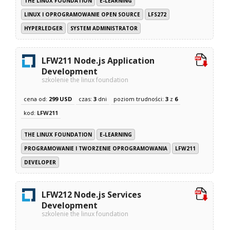
THE LINUX FOUNDATION
E-LEARNING
LINUX I OPROGRAMOWANIE OPEN SOURCE
LFS272
HYPERLEDGER
SYSTEM ADMINISTRATOR
LFW211 Node.js Application
Development
szkolenie the linux foundation
cena od:
299 USD
czas:
3
dni
poziom trudności:
3
z
6
kod:
LFW211
THE LINUX FOUNDATION
E-LEARNING
PROGRAMOWANIE I TWORZENIE OPROGRAMOWANIA
LFW211
DEVELOPER
LFW212 Node.js Services
Development
szkolenie the linux foundation