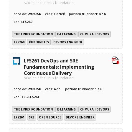
szkolenie the linux foundation
cena od:
299 USD
czas:
1
dzień
poziom trudności:
4
z
6
kod:
LFS260
THE LINUX FOUNDATION
E-LEARNING
CHMURA I DEVOPS
LFS260
KUBERNETES
DEVOPS ENGINEER
LFS261 DevOps and SRE
Fundamentals: Implementing
Continuous Delivery
szkolenie the linux foundation
cena od:
299 USD
czas:
4
dni
poziom trudności:
1
z
6
kod:
TLF-LFS261
THE LINUX FOUNDATION
E-LEARNING
CHMURA I DEVOPS
LFS261
SRE
OPEN SOURCE
DEVOPS ENGINEER