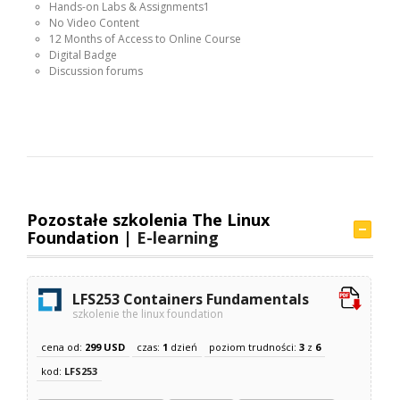
Hands-on Labs & Assignments1
No Video Content
12 Months of Access to Online Course
Digital Badge
Discussion forums
Pozostałe szkolenia The Linux
Foundation |
E-learning
LFS253 Containers Fundamentals
szkolenie the linux foundation
cena od:
299 USD
czas:
1
dzień
poziom trudności:
3
z
6
kod:
LFS253