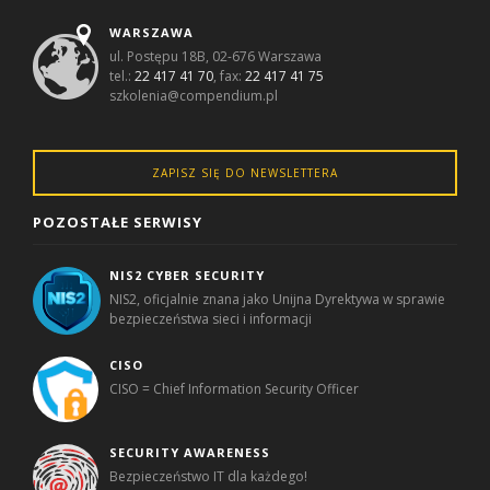
WARSZAWA
ul. Postępu 18B, 02-676 Warszawa
tel.:
22 417 41 70
, fax:
22 417 41 75
szkolenia@compendium.pl
ZAPISZ SIĘ DO NEWSLETTERA
POZOSTAŁE SERWISY
NIS2 CYBER SECURITY
NIS2, oficjalnie znana jako Unijna Dyrektywa w sprawie
bezpieczeństwa sieci i informacji
CISO
CISO = Chief Information Security Officer
SECURITY AWARENESS
Bezpieczeństwo IT dla każdego!