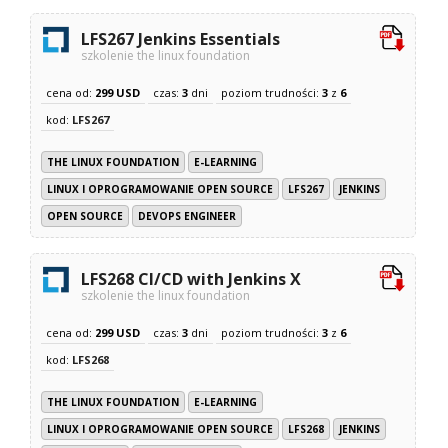
LFS267 Jenkins Essentials
szkolenie the linux foundation
cena od:
299 USD
czas:
3
dni
poziom trudności:
3
z
6
kod:
LFS267
THE LINUX FOUNDATION
E-LEARNING
LINUX I OPROGRAMOWANIE OPEN SOURCE
LFS267
JENKINS
OPEN SOURCE
DEVOPS ENGINEER
LFS268 CI/CD with Jenkins X
szkolenie the linux foundation
cena od:
299 USD
czas:
3
dni
poziom trudności:
3
z
6
kod:
LFS268
THE LINUX FOUNDATION
E-LEARNING
LINUX I OPROGRAMOWANIE OPEN SOURCE
LFS268
JENKINS