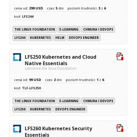
cena od:
299 USD
czas:
5
dni
poziom trudności:
3
z
6
kod:
LFS244
THE LINUX FOUNDATION
E-LEARNING
CHMURA I DEVOPS
LFS244
KUBERNETES
HELM
DEVOPS ENGINEER
LFS250 Kubernetes and Cloud
Native Essentials
szkolenie the linux foundation
cena od:
99 USD
czas:
2
dni
poziom trudności:
1
z
6
kod:
TLF-LFS250
THE LINUX FOUNDATION
E-LEARNING
CHMURA I DEVOPS
LFS250
KUBERNETES
DEVOPS ENGINEER
LFS260 Kubernetes Security
Essentials