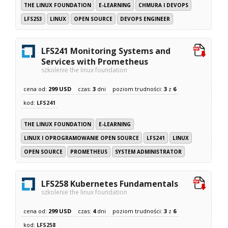
THE LINUX FOUNDATION
E-LEARNING
CHMURA I DEVOPS
LFS253
LINUX
OPEN SOURCE
DEVOPS ENGINEER
LFS241 Monitoring Systems and
Services with Prometheus
szkolenie the linux foundation
cena od:
299 USD
czas:
3
dni
poziom trudności:
3
z
6
kod:
LFS241
THE LINUX FOUNDATION
E-LEARNING
LINUX I OPROGRAMOWANIE OPEN SOURCE
LFS241
LINUX
OPEN SOURCE
PROMETHEUS
SYSTEM ADMINISTRATOR
LFS258 Kubernetes Fundamentals
szkolenie the linux foundation
cena od:
299 USD
czas:
4
dni
poziom trudności:
3
z
6
kod:
LFS258