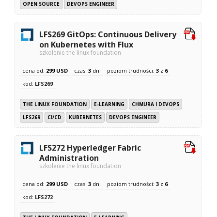
OPEN SOURCE
DEVOPS ENGINEER
LFS269 GitOps: Continuous Delivery
on Kubernetes with Flux
szkolenie the linux foundation
cena od:
299 USD
czas:
3
dni
poziom trudności:
3
z
6
kod:
LFS269
THE LINUX FOUNDATION
E-LEARNING
CHMURA I DEVOPS
LFS269
CI/CD
KUBERNETES
DEVOPS ENGINEER
LFS272 Hyperledger Fabric
Administration
szkolenie the linux foundation
cena od:
299 USD
czas:
3
dni
poziom trudności:
3
z
6
kod:
LFS272