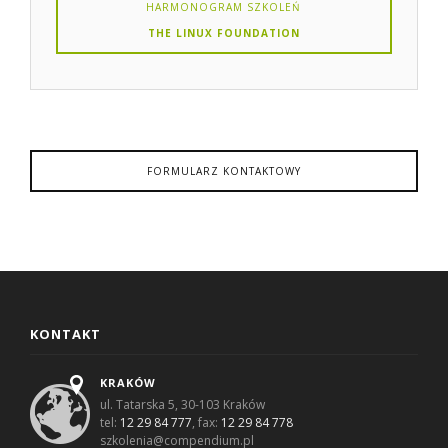
HARMONOGRAM SZKOLEŃ
THE LINUX FOUNDATION
FORMULARZ KONTAKTOWY
KONTAKT
KRAKÓW
ul. Tatarska 5, 30-103 Kraków
tel:
12 29 84 777
, fax:
12 29 84 778
szkolenia@compendium.pl