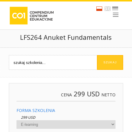
LFS264 Anuket Fundamentals
299
USD
CENA
NETTO
FORMA SZKOLENIA
299 USD