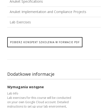
Anuket Specifications
Anuket Implementation and Compliance Projects
Lab Exercises
POBIERZ KONSPEKT SZKOLENIA W FORMACIE PDF
Dodatkowe informacje
Wymagania wstępne
Lab Info
Lab exercises for this course will be conducted
on your own Google Cloud account. Detailed
instructions to set up your lab environment,