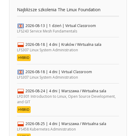
Najbliższe szkolenia The Linux Foundation
2026-08-13
| 1 dzień |
Virtual Classroom
LFS243 Service Mesh Fundamentals
2026-08-18
| 4 dni |
Kraków / Wirtualna sala
LFS307 Linux System Administration
HYBRID
2026-08-18
| 4 dni |
Virtual Classroom
LFS307 Linux System Administration
2026-08-24
| 4 dni |
Warszawa / Wirtualna sala
LFD301 Introduction to Linux, Open Source Development,
and GIT
HYBRID
2026-08-25
| 4 dni |
Warszawa / Wirtualna sala
LFS458 Kubernetes Administration