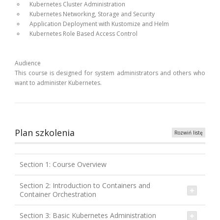
Kubernetes Cluster Administration
Kubernetes Networking, Storage and Security
Application Deployment with Kustomize and Helm
Kubernetes Role Based Access Control
Audience
This course is designed for system administrators and others who
want to administer Kubernetes.
Plan szkolenia
Rozwiń listę
Section 1: Course Overview
Section 2: Introduction to Containers and
Container Orchestration
Section 3: Basic Kubernetes Administration