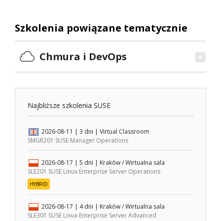
Szkolenia powiązane tematycznie
Chmura i DevOps
Najbliższe szkolenia SUSE
2026-08-11
| 3 dni |
Virtual Classroom
SMGR201 SUSE Manager Operations
2026-08-17
| 5 dni |
Kraków / Wirtualna sala
SLE201 SUSE Linux Enterprise Server Operations
HYBRID
2026-08-17
| 4 dni |
Kraków / Wirtualna sala
SLE301 SUSE Linux Enterprise Server Advanced