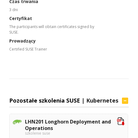
Czas trwania
3 dni
Certyfikat
The participants will obtain certificates signed by
SUSE.
Prowadzący
Certified SUSE Trainer
Pozostałe szkolenia SUSE |
Kubernetes
LHN201 Longhorn Deployment and
Operations
szkolenie suse