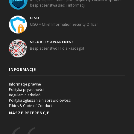
bezpieczeństwa sieci i informacji
CISO
CISO = Chief Information Security Officer
SECURITY AWARENESS
Bezpieczeństwo IT dla każdego!
INFORMACJE
Informacje prawne
Polityka prywatności
Regulamin szkoleń
Polityka zgłaszania nieprawidłowości
Ethics & Code of Conduct
NASZE REFERENCJE