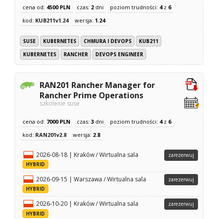
cena od:
4500 PLN
czas:
2
dni
poziom trudności:
4
z
6
kod:
KUB211v1.24
wersja:
1.24
SUSE
KUBERNETES
CHMURA I DEVOPS
KUB211
KUBERNETES
RANCHER
DEVOPS ENGINEER
RAN201 Rancher Manager for
Rancher Prime Operations
szkolenie suse
cena od:
7000 PLN
czas:
3
dni
poziom trudności:
4
z
6
kod:
RAN201v2.8
wersja:
2.8
2026-08-18 | Kraków / Wirtualna sala
zarezerwuj
HYBRID
2026-09-15 | Warszawa / Wirtualna sala
zarezerwuj
HYBRID
2026-10-20 | Kraków / Wirtualna sala
zarezerwuj
HYBRID