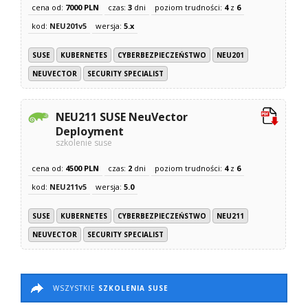
cena od:
7000 PLN
czas:
3
dni
poziom trudności:
4
z
6
kod:
NEU201v5
wersja:
5.x
SUSE
KUBERNETES
CYBERBEZPIECZEŃSTWO
NEU201
NEUVECTOR
SECURITY SPECIALIST
NEU211 SUSE NeuVector
Deployment
szkolenie suse
cena od:
4500 PLN
czas:
2
dni
poziom trudności:
4
z
6
kod:
NEU211v5
wersja:
5.0
SUSE
KUBERNETES
CYBERBEZPIECZEŃSTWO
NEU211
NEUVECTOR
SECURITY SPECIALIST
WSZYSTKIE
SZKOLENIA SUSE