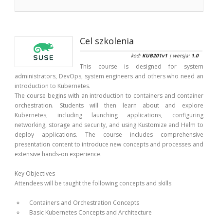
Cel szkolenia
kod:
KUB201v1
| wersja:
1.0
This course is designed for system
administrators, DevOps, system engineers and others who need an
introduction to Kubernetes.
The course begins with an introduction to containers and container
orchestration. Students will then learn about and explore
Kubernetes, including launching applications, configuring
networking, storage and security, and using Kustomize and Helm to
deploy applications. The course includes comprehensive
presentation content to introduce new concepts and processes and
extensive hands-on experience.
Key Objectives
Attendees will be taught the following concepts and skills:
Containers and Orchestration Concepts
Basic Kubernetes Concepts and Architecture