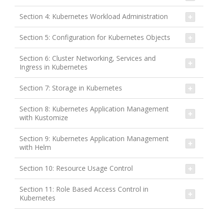
Section 4: Kubernetes Workload Administration
Section 5: Configuration for Kubernetes Objects
Section 6: Cluster Networking, Services and
Ingress in Kubernetes
Section 7: Storage in Kubernetes
Section 8: Kubernetes Application Management
with Kustomize
Section 9: Kubernetes Application Management
with Helm
Section 10: Resource Usage Control
Section 11: Role Based Access Control in
Kubernetes