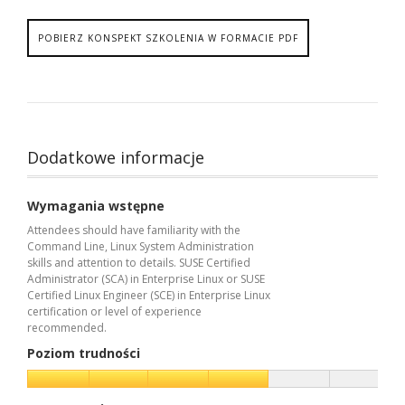
POBIERZ KONSPEKT SZKOLENIA W FORMACIE PDF
Dodatkowe informacje
Wymagania wstępne
Attendees should have familiarity with the
Command Line, Linux System Administration
skills and attention to details. SUSE Certified
Administrator (SCA) in Enterprise Linux or SUSE
Certified Linux Engineer (SCE) in Enterprise Linux
certification or level of experience
recommended.
Poziom trudności