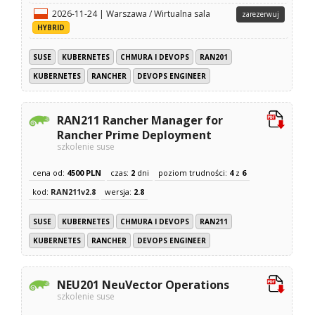
2026-11-24 | Warszawa / Wirtualna sala
zarezerwuj
HYBRID
SUSE
KUBERNETES
CHMURA I DEVOPS
RAN201
KUBERNETES
RANCHER
DEVOPS ENGINEER
RAN211 Rancher Manager for
Rancher Prime Deployment
szkolenie suse
cena od:
4500 PLN
czas:
2
dni
poziom trudności:
4
z
6
kod:
RAN211v2.8
wersja:
2.8
SUSE
KUBERNETES
CHMURA I DEVOPS
RAN211
KUBERNETES
RANCHER
DEVOPS ENGINEER
NEU201 NeuVector Operations
szkolenie suse