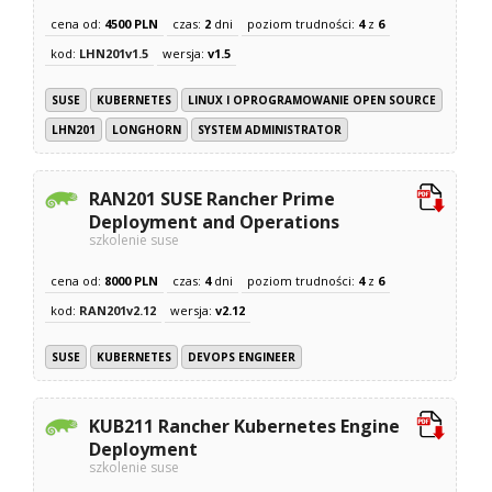
cena od:
4500 PLN
czas:
2
dni
poziom trudności:
4
z
6
kod:
LHN201v1.5
wersja:
v1.5
SUSE
KUBERNETES
LINUX I OPROGRAMOWANIE OPEN SOURCE
LHN201
LONGHORN
SYSTEM ADMINISTRATOR
RAN201 SUSE Rancher Prime
Deployment and Operations
szkolenie suse
cena od:
8000 PLN
czas:
4
dni
poziom trudności:
4
z
6
kod:
RAN201v2.12
wersja:
v2.12
SUSE
KUBERNETES
DEVOPS ENGINEER
KUB211 Rancher Kubernetes Engine
Deployment
szkolenie suse