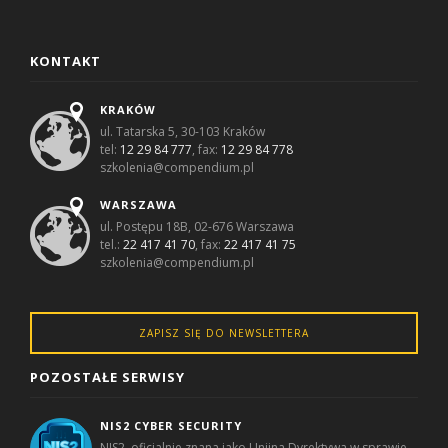
KONTAKT
KRAKÓW
ul. Tatarska 5, 30-103 Kraków
tel:
12 29 84 777
, fax:
12 29 84 778
szkolenia@compendium.pl
WARSZAWA
ul. Postępu 18B, 02-676 Warszawa
tel.:
22 417 41 70
, fax:
22 417 41 75
szkolenia@compendium.pl
ZAPISZ SIĘ DO NEWSLETTERA
POZOSTAŁE SERWISY
NIS2 CYBER SECURITY
NIS2, oficjalnie znana jako Unijna Dyrektywa w sprawie