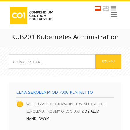
KUB201 Kubernetes Administration
CENA SZKOLENIA OD 7000 PLN NETTO
W CELU ZAPROPONOWANIA TERMINU DLA TEGO
SZKOLENIA PROSIMY O KONTAKT Z
DZIAŁEM
HANDLOWYM