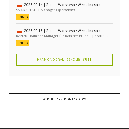
2026-09-14
| 3 dni |
Warszawa / Wirtualna sala
SMGR201 SUSE Manager Operations
HYBRID
2026-09-15
| 3 dni |
Warszawa / Wirtualna sala
RAN201 Rancher Manager for Rancher Prime Operations
HYBRID
HARMONOGRAM SZKOLEŃ
SUSE
FORMULARZ KONTAKTOWY