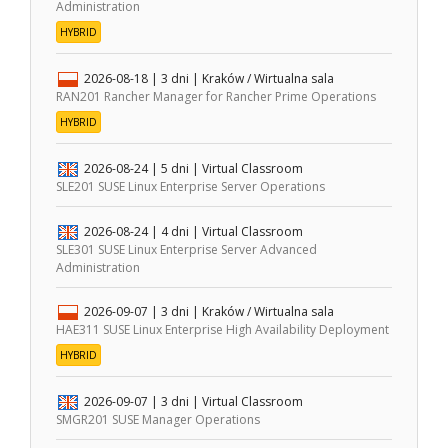
Administration
HYBRID
2026-08-18
| 3 dni |
Kraków / Wirtualna sala
RAN201 Rancher Manager for Rancher Prime Operations
HYBRID
2026-08-24
| 5 dni |
Virtual Classroom
SLE201 SUSE Linux Enterprise Server Operations
2026-08-24
| 4 dni |
Virtual Classroom
SLE301 SUSE Linux Enterprise Server Advanced
Administration
2026-09-07
| 3 dni |
Kraków / Wirtualna sala
HAE311 SUSE Linux Enterprise High Availability Deployment
HYBRID
2026-09-07
| 3 dni |
Virtual Classroom
SMGR201 SUSE Manager Operations