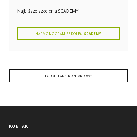
Najbliższe szkolenia SCADEMY
HARMONOGRAM SZKOLEŃ
SCADEMY
FORMULARZ KONTAKTOWY
KONTAKT