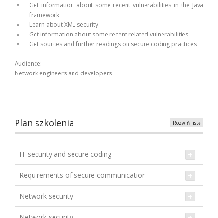
Get information about some recent vulnerabilities in the Java
framework
Learn about XML security
Get information about some recent related vulnerabilities
Get sources and further readings on secure coding practices
Audience:
Network engineers and developers
Plan szkolenia
Rozwiń listę
IT security and secure coding
Requirements of secure communication
Network security
Network security