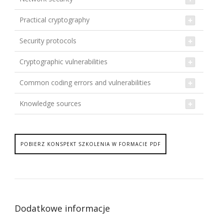
Practical cryptography
Security protocols
Cryptographic vulnerabilities
Common coding errors and vulnerabilities
Knowledge sources
POBIERZ KONSPEKT SZKOLENIA W FORMACIE PDF
Dodatkowe informacje