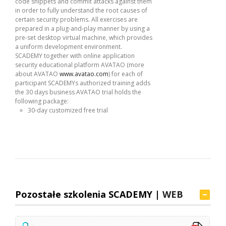
code snippets and commit attacks against them
in order to fully understand the root causes of
certain security problems. All exercises are
prepared in a plug-and-play manner by using a
pre-set desktop virtual machine, which provides
a uniform development environment.
SCADEMY together with online application
security educational platform AVATAO (more
about AVATAO
www.avatao.com
) for each of
participant SCADEMYs authorized training adds
the 30 days business AVATAO trial holds the
following package:
30-day customized free trial
Pozostałe szkolenia SCADEMY |
WEB