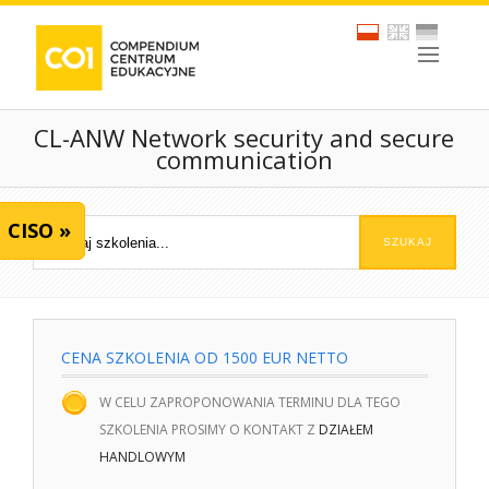
CL-ANW Network security and secure
communication
CISO »
CENA SZKOLENIA OD 1500 EUR NETTO
W CELU ZAPROPONOWANIA TERMINU DLA TEGO
SZKOLENIA PROSIMY O KONTAKT Z
DZIAŁEM
HANDLOWYM