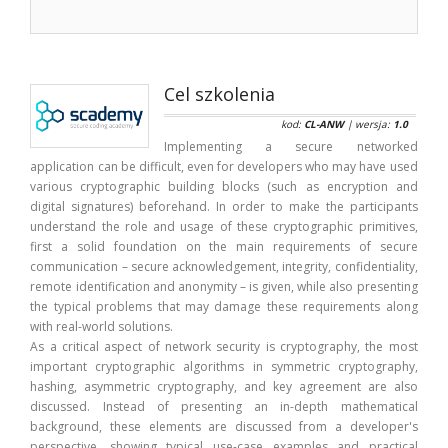
Cel szkolenia
kod:
CL-ANW
| wersja:
1.0
Implementing a secure networked
application can be difficult, even for developers who may have used
various cryptographic building blocks (such as encryption and
digital signatures) beforehand. In order to make the participants
understand the role and usage of these cryptographic primitives,
first a solid foundation on the main requirements of secure
communication – secure acknowledgement, integrity, confidentiality,
remote identification and anonymity – is given, while also presenting
the typical problems that may damage these requirements along
with real-world solutions.
As a critical aspect of network security is cryptography, the most
important cryptographic algorithms in symmetric cryptography,
hashing, asymmetric cryptography, and key agreement are also
discussed. Instead of presenting an in-depth mathematical
background, these elements are discussed from a developer's
perspective, showing typical use-case examples and practical