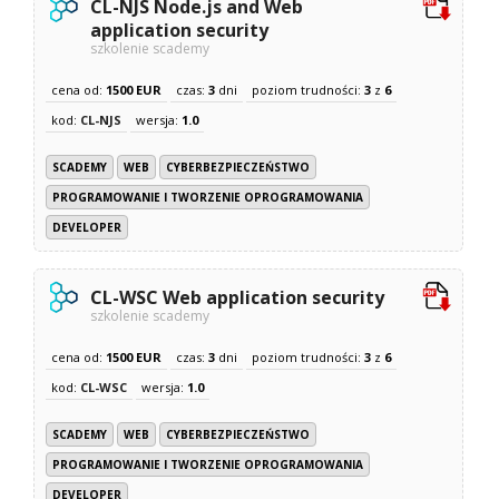
CL-NJS Node.js and Web
application security
szkolenie scademy
cena od:
1500 EUR
czas:
3
dni
poziom trudności:
3
z
6
kod:
CL-NJS
wersja:
1.0
SCADEMY
WEB
CYBERBEZPIECZEŃSTWO
PROGRAMOWANIE I TWORZENIE OPROGRAMOWANIA
DEVELOPER
CL-WSC Web application security
szkolenie scademy
cena od:
1500 EUR
czas:
3
dni
poziom trudności:
3
z
6
kod:
CL-WSC
wersja:
1.0
SCADEMY
WEB
CYBERBEZPIECZEŃSTWO
PROGRAMOWANIE I TWORZENIE OPROGRAMOWANIA
DEVELOPER