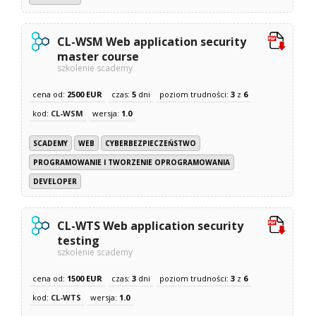
CL-WSM Web application security
master course
szkolenie scademy
cena od:
2500 EUR
czas:
5
dni
poziom trudności:
3
z
6
kod:
CL-WSM
wersja:
1.0
SCADEMY
WEB
CYBERBEZPIECZEŃSTWO
PROGRAMOWANIE I TWORZENIE OPROGRAMOWANIA
DEVELOPER
CL-WTS Web application security
testing
szkolenie scademy
cena od:
1500 EUR
czas:
3
dni
poziom trudności:
3
z
6
kod:
CL-WTS
wersja:
1.0