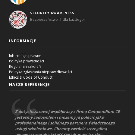
SECURITY AWARENESS
Bezpieczeństwo IT dla każdego!
INFORMACJE
Informacje prawne
Polityka prywatności
Regulamin szkoleń
Polityka zgłaszania nieprawidłowości
Ethics & Code of Conduct
NASZE REFERENCJE
Z dotychczasowej współpracy z firmą Compendium CE
jesteśmy zadowoleni i możemy ją polecić jako
profesjonalnego i solidnego partnera świadczącego
usługi szkoleniowe. Chcemy zwrócić szczególną
uwagę na wysoką jakość świadczonych usług,