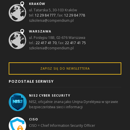
KRAKÓW
ul. Tatarska 5, 30-103 Kraków
tel:
12 29 84 777
, fax:
12 29 84 778
szkolenia@compendium.pl
WARSZAWA
ul. Postępu 18B, 02-676 Warszawa
tel.:
22 417 41 70
, fax:
22 417 41 75
szkolenia@compendium.pl
ZAPISZ SIĘ DO NEWSLETTERA
POZOSTAŁE SERWISY
NIS2 CYBER SECURITY
NIS2, oficjalnie znana jako Unijna Dyrektywa w sprawie
bezpieczeństwa sieci i informacji
CISO
CISO = Chief Information Security Officer