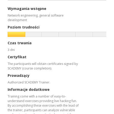
Wymagania wstępne
Network engineering, general software
development
Poziom trudności
Czas trwania
3 dni
Certyfikat
The participants will obtain certificates signed by
SCADEMY (course completion).
Prowadzący
Authorized SCADEMY Trainer.
Informacje dodatkowe
Training come with a number of easy-to-
understand exercises providing live hacking fun.
By accomplishing these exercises with the lead of
the trainer, participants can analyze vulnerable