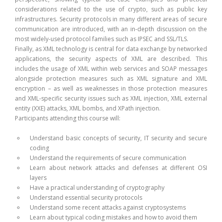
considerations related to the use of crypto, such as public key
infrastructures. Security protocols in many different areas of secure
communication are introduced, with an in-depth discussion on the
most widely-used protocol families such as IPSEC and SSL/TLS.
Finally, as XML technology is central for data exchange by networked
applications, the security aspects of XML are described. This
includes the usage of XML within web services and SOAP messages
alongside protection measures such as XML signature and XML
encryption – as well as weaknesses in those protection measures
and XML-specific security issues such as XML injection, XML external
entity (XXE) attacks, XML bombs, and XPath injection.
Participants attending this course will:
Understand basic concepts of security, IT security and secure
coding
Understand the requirements of secure communication
Learn about network attacks and defenses at different OSI
layers
Have a practical understanding of cryptography
Understand essential security protocols
Understand some recent attacks against cryptosystems
Learn about typical coding mistakes and how to avoid them