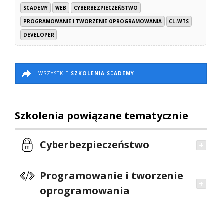
SCADEMY
WEB
CYBERBEZPIECZEŃSTWO
PROGRAMOWANIE I TWORZENIE OPROGRAMOWANIA
CL-WTS
DEVELOPER
WSZYSTKIE
SZKOLENIA SCADEMY
Szkolenia powiązane tematycznie
Cyberbezpieczeństwo
Programowanie i tworzenie
oprogramowania