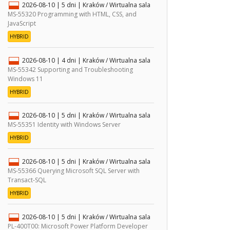
2026-08-10
| 5 dni |
Kraków / Wirtualna sala
MS-55320 Programming with HTML, CSS, and
JavaScript
HYBRID
2026-08-10
| 4 dni |
Kraków / Wirtualna sala
MS-55342 Supporting and Troubleshooting
Windows 11
HYBRID
2026-08-10
| 5 dni |
Kraków / Wirtualna sala
MS-55351 Identity with Windows Server
HYBRID
2026-08-10
| 5 dni |
Kraków / Wirtualna sala
MS-55366 Querying Microsoft SQL Server with
Transact-SQL
HYBRID
2026-08-10
| 5 dni |
Kraków / Wirtualna sala
PL-400T00: Microsoft Power Platform Developer