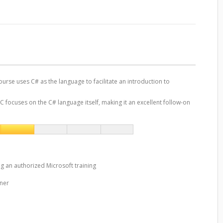
rse uses C# as the language to facilitate an introduction to
focuses on the C# language itself, making it an excellent follow-on
ng an authorized Microsoft training
iner