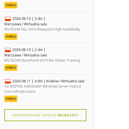
HYBRID
2026-08-10
| 3 dni |
Warszawa / Wirtualna sala
MS-55246 SQL 2016 AlwaysOn High Availability
HYBRID
2026-08-10
| 2 dni |
Warszawa / Wirtualna sala
MS-55299 SharePoint 2019 Site Owner Training
HYBRID
2026-08-11
| 4 dni |
Kraków / Wirtualna sala
AZ-800T00: Administer Windows Server Hybrid
Core Infrastructure
HYBRID
HARMONOGRAM SZKOLEŃ
MICROSOFT