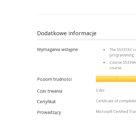
Dodatkowe informacje
Wymagania wstępne
The 55337AC cou
programming.
Course 55339AC 
course.
Poziom trudności
5 dni
Czas trwania
Certificate of completi
Certyfikat
Microsoft Certified Tra
Prowadzący