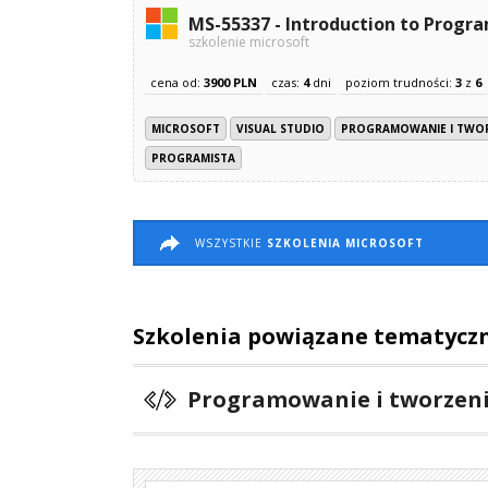
MS-55337 - Introduction to Prog
szkolenie microsoft
cena od:
3900 PLN
czas:
4
dni
poziom trudności:
3
z
6
MICROSOFT
VISUAL STUDIO
PROGRAMOWANIE I TWO
PROGRAMISTA
WSZYSTKIE
SZKOLENIA MICROSOFT
Szkolenia powiązane tematycz
Programowanie i tworzen