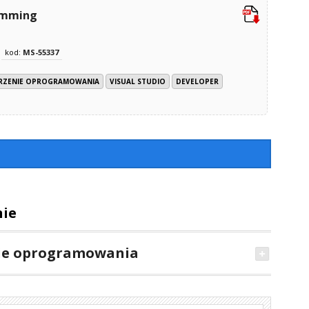
ramming
kod:
MS-55337
RZENIE OPROGRAMOWANIA
VISUAL STUDIO
DEVELOPER
nie
ie oprogramowania