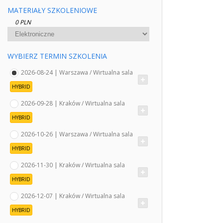
MATERIAŁY SZKOLENIOWE
0 PLN
WYBIERZ TERMIN SZKOLENIA
2026-08-24 | Warszawa / Wirtualna sala
HYBRID
2026-09-28 | Kraków / Wirtualna sala
HYBRID
2026-10-26 | Warszawa / Wirtualna sala
HYBRID
2026-11-30 | Kraków / Wirtualna sala
HYBRID
2026-12-07 | Kraków / Wirtualna sala
HYBRID