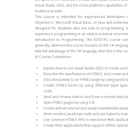
Visual Studio 2022, and the cross-platform capabilities of 
Audience profile:
This course is intended for experienced developers 
Objective-C, Microsoft Visual Basic, or Java and unders
designed for students who are new to programming; it 
experience programming in an object-oriented environ
Introduction to Programming. The 55337AC course uses
generally, whereas this course focuses on the C# language 
take full advantage of the C# language, then this is the co
At Course Completion:
Explain how to use Visual Studio 2022 to create and 
Describe the new features of HTML5, and create an
Add interactivity to an HTML5 page by using JavaScri
Create HTML5 forms by using different input types
code.
Send and receive data to and from a remote data s
Style HTML5 pages by using CSS.
Create well-structured and easily-maintainable JavaS
Write modern JavaScript code and use babel to make
Use common HTML5 APIs in interactive Web applicat
Create Web applications that support offline operat