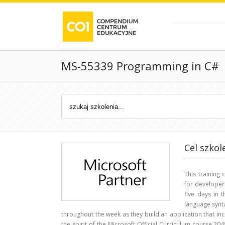
MS-55339 Programming in C#
Cel szkol
This training
for developer
five days in 
language synt
throughout the week as they build an application that inc
the spirit of the Microsoft Official Curriculum course 204