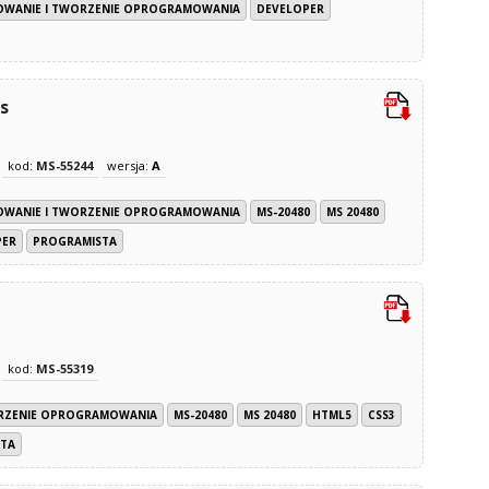
WANIE I TWORZENIE OPROGRAMOWANIA
DEVELOPER
s
kod:
MS-55244
wersja:
A
WANIE I TWORZENIE OPROGRAMOWANIA
MS-20480
MS 20480
PER
PROGRAMISTA
kod:
MS-55319
RZENIE OPROGRAMOWANIA
MS-20480
MS 20480
HTML5
CSS3
TA