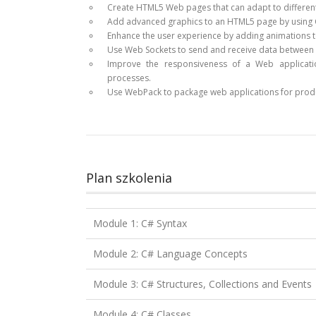
Create HTML5 Web pages that can adapt to different
Add advanced graphics to an HTML5 page by using C
Enhance the user experience by adding animations 
Use Web Sockets to send and receive data between 
Improve the responsiveness of a Web applicati
processes.
Use WebPack to package web applications for prod
Plan szkolenia
Module 1: C# Syntax
Module 2: C# Language Concepts
Module 3: C# Structures, Collections and Events
Module 4: C# Classes