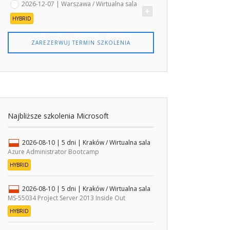
2026-12-07 | Warszawa / Wirtualna sala
HYBRID
ZAREZERWUJ TERMIN SZKOLENIA
Najbliższe szkolenia Microsoft
2026-08-10
| 5 dni |
Kraków / Wirtualna sala
Azure Administrator Bootcamp
HYBRID
2026-08-10
| 5 dni |
Kraków / Wirtualna sala
MS-55034 Project Server 2013 Inside Out
HYBRID