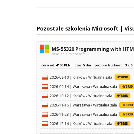
Pozostałe szkolenia Microsoft |
Vis
MS-55320 Programming with HTML,
szkolenie microsoft
cena od:
4100 PLN
czas:
5
dni
poziom trudności:
3
z
6
2026-08-10 | Kraków / Wirtualna sala
HYBRID
2026-09-14 | Warszawa / Wirtualna sala
HYBRID
2026-10-12 | Kraków / Wirtualna sala
HYBRID
2026-11-16 | Warszawa / Wirtualna sala
HYBRID
2026-11-23 | Warszawa / Wirtualna sala
HYBRID
2026-12-14 | Kraków / Wirtualna sala
HYBRID