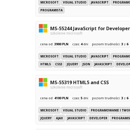
MICROSOFT
VISUAL STUDIO
JAVASCRIPT
PROGRAMO
PROGRAMISTA
MS-55244 JavaScript for Developer
szkolenie microsoft
cena od:
3900 PLN
czas:
4
dni
poziom trudności:
3
z
6
MICROSOFT
VISUAL STUDIO
JAVASCRIPT
PROGRAMO
HTML5
CSS3
JQUERY
JSON
JAVASCRIPT
DEVELO
MS-55319 HTML5 and CSS
szkolenie microsoft
cena od:
4100 PLN
czas:
5
dni
poziom trudności:
3
z
6
MICROSOFT
VISUAL STUDIO
PROGRAMOWANIE I TWO
JQUERY
AJAX
JAVASCRIPT
DEVELOPER
PROGRAMIS