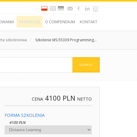
OWANIA
PROMOCJE
O COMPENDIUM
KONTAKT
rta szkoleniowa
/
Szkolenie MS-55339 Programming...
4100
PLN
CENA
NETTO
FORMA SZKOLENIA
4100 PLN