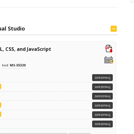
ual Studio
 CSS, and JavaScript
kod:
MS-55320
zarezerwuj
zarezerwuj
zarezerwuj
zarezerwuj
zarezerwuj
zarezerwuj