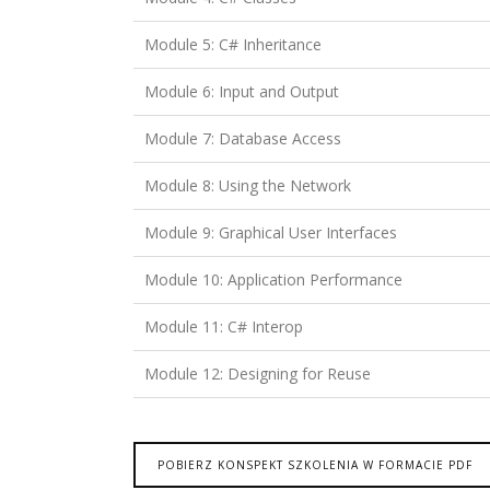
Module 5: C# Inheritance
Module 6: Input and Output
Module 7: Database Access
Module 8: Using the Network
Module 9: Graphical User Interfaces
Module 10: Application Performance
Module 11: C# Interop
Module 12: Designing for Reuse
POBIERZ KONSPEKT SZKOLENIA W FORMACIE PDF