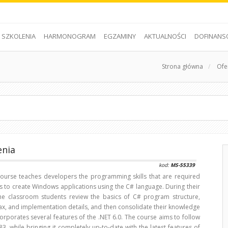
SZKOLENIA
HARMONOGRAM
EGZAMINY
AKTUALNOŚCI
DOFINANS
Strona główna
/
Ofe
enia
kod:
MS-55339
 course teaches developers the programming skills that are required
s to create Windows applications using the C# language. During their
the classroom students review the basics of C# program structure,
ax, and implementation details, and then consolidate their knowledge
orporates several features of the .NET 6.0. The course aims to follow
83, while bringing it completely up-to-date with the latest features of