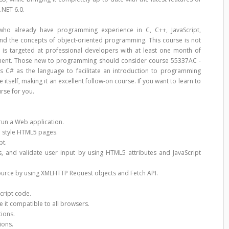
.NET 6.0.
who already have programming experience in C, C++, JavaScript,
tand the concepts of object-oriented programming. This course is not
is targeted at professional developers with at least one month of
ment. Those new to programming should consider course 55337AC -
 C# as the language to facilitate an introduction to programming
itself, making it an excellent follow-on course. If you want to learn to
urse for you.
run a Web application.
d style HTML5 pages.
pt.
, and validate user input by using HTML5 attributes and JavaScript
ource by using XMLHTTP Request objects and Fetch API.
cript code.
 it compatible to all browsers.
ions.
ions.