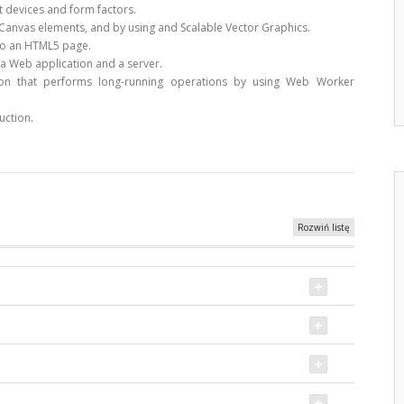
 devices and form factors.
anvas elements, and by using and Scalable Vector Graphics.
to an HTML5 page.
a Web application and a server.
on that performs long-running operations by using Web Worker
uction.
Rozwiń listę