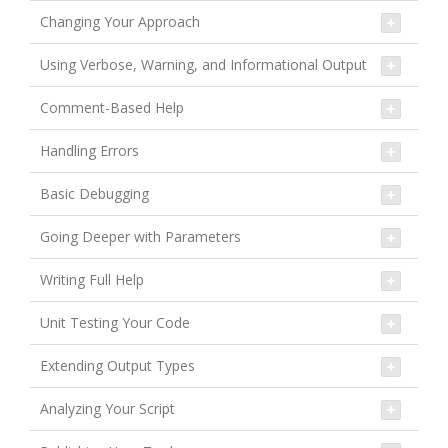
Changing Your Approach
Using Verbose, Warning, and Informational Output
Comment-Based Help
Handling Errors
Basic Debugging
Going Deeper with Parameters
Writing Full Help
Unit Testing Your Code
Extending Output Types
Analyzing Your Script