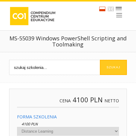
MS-55039 Windows PowerShell Scripting and
Toolmaking
4100
PLN
CENA
NETTO
FORMA SZKOLENIA
4100 PLN