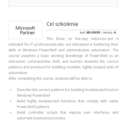
Cel szkolenia
kod:
MS-55039
| wersja:
A
This three- to five-day instructor-led is
intended for IT professionals who are interested in furthering their
skills in Windows PowerShell and administrative automation. The
course assumes a basic working knowledge of PowerShell as an
interactive command-line shell, and teaches students the correct
patterns and practices for building reusable, tightly scoped units of
automation.
After completing the course, students will be able to:
Describe the correct patterns for building modularized tools in
Windows PowerShell
Build highly modularized functions that comply with native
PowerShell patterns
Build controller scripts that expose user interfaces and
automate business processes