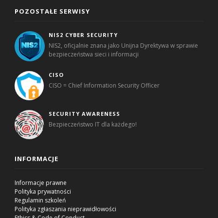
POZOSTAŁE SERWISY
NIS2 CYBER SECURITY
NIS2, oficjalnie znana jako Unijna Dyrektywa w sprawie
bezpieczeństwa sieci i informacji
CISO
CISO = Chief Information Security Officer
SECURITY AWARENESS
Bezpieczeństwo IT dla każdego!
INFORMACJE
Informacje prawne
Polityka prywatności
Regulamin szkoleń
Polityka zgłaszania nieprawidłowości
Ethics & Code of Conduct