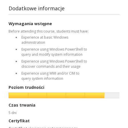
Dodatkowe informacje
Wymagania wstępne
Before attending this course, students must have:
Experience at basic Windows
administration
Experience using Windows PowerShell to
query and modify system information
Experience using Windows PowerShell to
discover commands and their usage
Experience using WMI and/or CIM to
query system information
Poziom trudności
Czas trwania
5 dni
Certyfikat