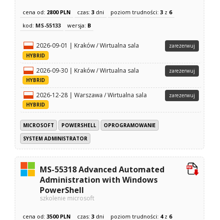
cena od:
2800 PLN
czas:
3
dni
poziom trudności:
3
z
6
kod:
MS-55133
wersja:
B
2026-09-01 | Kraków / Wirtualna sala
zarezerwuj
HYBRID
2026-09-30 | Kraków / Wirtualna sala
zarezerwuj
HYBRID
2026-12-28 | Warszawa / Wirtualna sala
zarezerwuj
HYBRID
MICROSOFT
POWERSHELL
OPROGRAMOWANIE
SYSTEM ADMINISTRATOR
MS-55318 Advanced Automated
Administration with Windows
PowerShell
szkolenie microsoft
cena od:
3500 PLN
czas:
3
dni
poziom trudności:
4
z
6