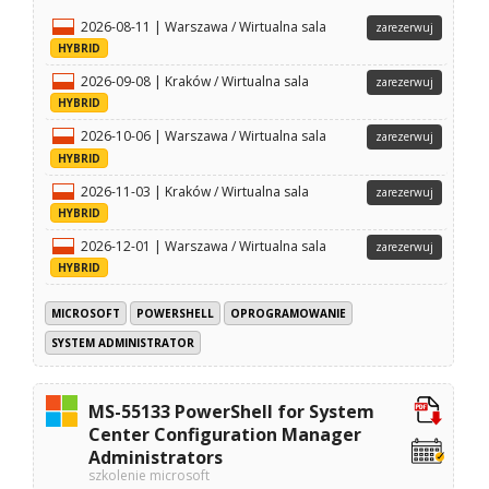
2026-08-11 | Warszawa / Wirtualna sala
zarezerwuj
HYBRID
2026-09-08 | Kraków / Wirtualna sala
zarezerwuj
HYBRID
2026-10-06 | Warszawa / Wirtualna sala
zarezerwuj
HYBRID
2026-11-03 | Kraków / Wirtualna sala
zarezerwuj
HYBRID
2026-12-01 | Warszawa / Wirtualna sala
zarezerwuj
HYBRID
MICROSOFT
POWERSHELL
OPROGRAMOWANIE
SYSTEM ADMINISTRATOR
MS-55133 PowerShell for System
Center Configuration Manager
Administrators
szkolenie microsoft