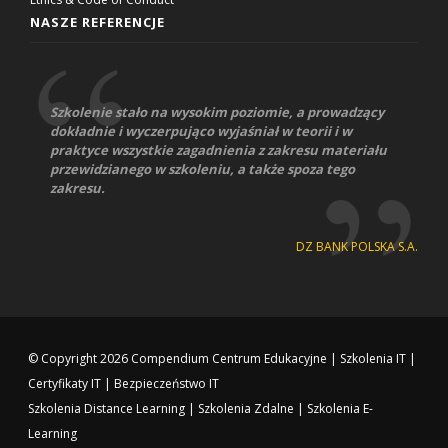
NASZE REFERENCJE
Szkolenie stało na wysokim poziomie, a prowadzący
dokładnie i wyczerpująco wyjaśniał w teorii i w
praktyce wszystkie zagadnienia z zakresu materiału
przewidzianego w szkoleniu, a także spoza tego
zakresu.
DZ BANK POLSKA S.A.
© Copyright 2026
Compendium Centrum Edukacyjne
|
Szkolenia IT
|
Certyfikaty IT
|
Bezpieczeństwo IT
Szkolenia Distance Learning
|
Szkolenia Zdalne
|
Szkolenia E-
Learning