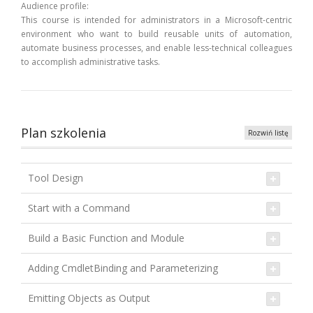
Audience profile:
This course is intended for administrators in a Microsoft-centric
environment who want to build reusable units of automation,
automate business processes, and enable less-technical colleagues
to accomplish administrative tasks.
Plan szkolenia
Rozwiń listę
Tool Design
Start with a Command
Build a Basic Function and Module
Adding CmdletBinding and Parameterizing
Emitting Objects as Output