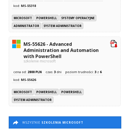
kod:
MS-55318
MICROSOFT
POWERSHELL
SYSTEMY OPERACYJNE
ADMINISTRATOR
SYSTEM ADMINISTRATOR
MS-55626 - Advanced
Administration and Automation
with PowerShell
szkolenie microsoft
cena od:
2800 PLN
czas:
3
dni
poziom trudności:
3
z
6
kod:
MS-55626
MICROSOFT
POWERSHELL
POWERSHELL
SYSTEM ADMINISTRATOR
WSZYSTKIE
SZKOLENIA MICROSOFT