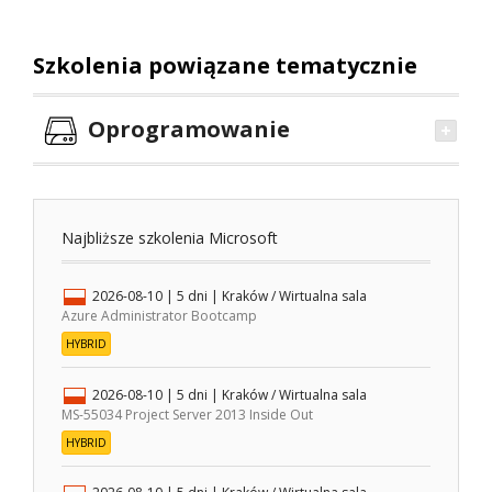
Szkolenia powiązane tematycznie
Oprogramowanie
Najbliższe szkolenia Microsoft
2026-08-10
| 5 dni |
Kraków / Wirtualna sala
Azure Administrator Bootcamp
HYBRID
2026-08-10
| 5 dni |
Kraków / Wirtualna sala
MS-55034 Project Server 2013 Inside Out
HYBRID