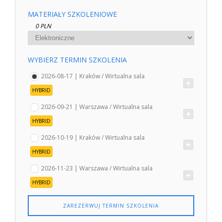
MATERIAŁY SZKOLENIOWE
0 PLN
WYBIERZ TERMIN SZKOLENIA
2026-08-17 | Kraków / Wirtualna sala
HYBRID
2026-09-21 | Warszawa / Wirtualna sala
HYBRID
2026-10-19 | Kraków / Wirtualna sala
HYBRID
2026-11-23 | Warszawa / Wirtualna sala
HYBRID
ZAREZERWUJ TERMIN SZKOLENIA