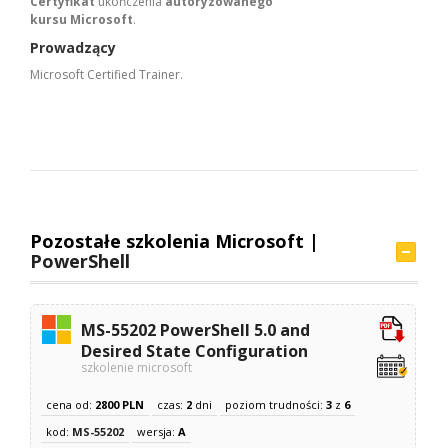
Certyfikat
ukończenia
autoryzowanego
kursu Microsoft
.
Prowadzący
Microsoft Certified Trainer.
Pozostałe szkolenia Microsoft |
PowerShell
MS-55202 PowerShell 5.0 and
Desired State Configuration
szkolenie microsoft
cena od:
2800 PLN
czas:
2
dni
poziom trudności:
3
z
6
kod:
MS-55202
wersja:
A