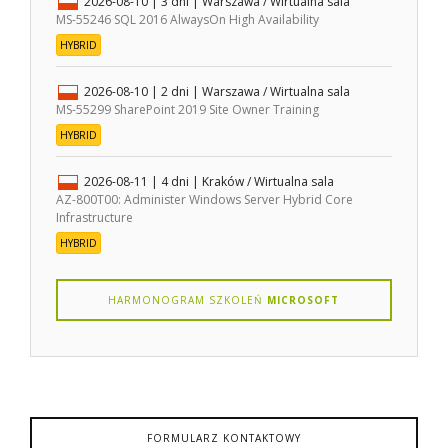
2026-08-10
| 3 dni |
Warszawa / Wirtualna sala
MS-55246 SQL 2016 AlwaysOn High Availability
HYBRID
2026-08-10
| 2 dni |
Warszawa / Wirtualna sala
MS-55299 SharePoint 2019 Site Owner Training
HYBRID
2026-08-11
| 4 dni |
Kraków / Wirtualna sala
AZ-800T00: Administer Windows Server Hybrid Core
Infrastructure
HYBRID
HARMONOGRAM SZKOLEŃ
MICROSOFT
FORMULARZ KONTAKTOWY