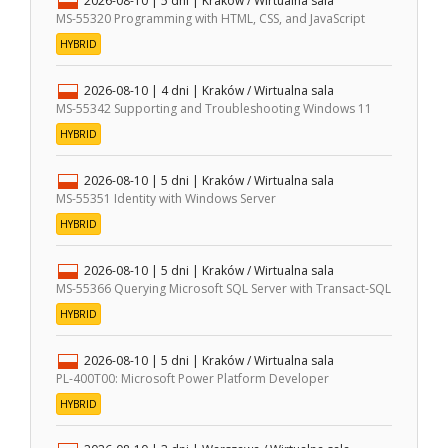
2026-08-10
| 5 dni |
Kraków / Wirtualna sala
MS-55320 Programming with HTML, CSS, and JavaScript
HYBRID
2026-08-10
| 4 dni |
Kraków / Wirtualna sala
MS-55342 Supporting and Troubleshooting Windows 11
HYBRID
2026-08-10
| 5 dni |
Kraków / Wirtualna sala
MS-55351 Identity with Windows Server
HYBRID
2026-08-10
| 5 dni |
Kraków / Wirtualna sala
MS-55366 Querying Microsoft SQL Server with Transact-SQL
HYBRID
2026-08-10
| 5 dni |
Kraków / Wirtualna sala
PL-400T00: Microsoft Power Platform Developer
HYBRID