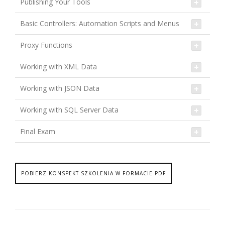
Publishing Your Tools
Basic Controllers: Automation Scripts and Menus
Proxy Functions
Working with XML Data
Working with JSON Data
Working with SQL Server Data
Final Exam
POBIERZ KONSPEKT SZKOLENIA W FORMACIE PDF