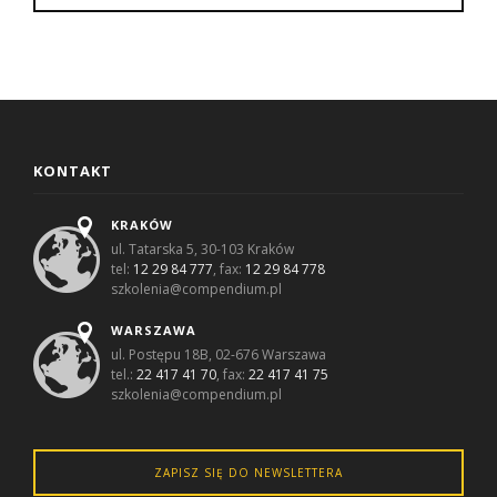
KONTAKT
KRAKÓW
ul. Tatarska 5, 30-103 Kraków
tel:
12 29 84 777
, fax:
12 29 84 778
szkolenia@compendium.pl
WARSZAWA
ul. Postępu 18B, 02-676 Warszawa
tel.:
22 417 41 70
, fax:
22 417 41 75
szkolenia@compendium.pl
ZAPISZ SIĘ DO NEWSLETTERA