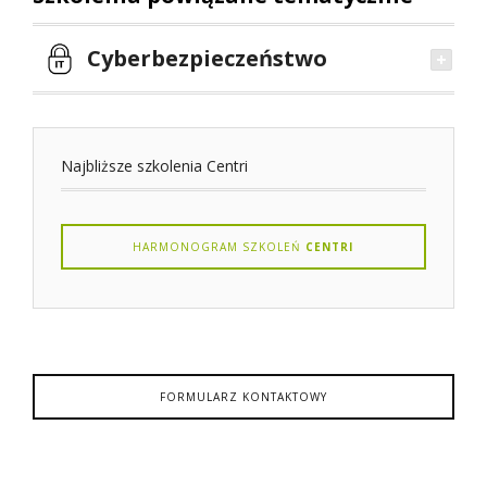
Cyberbezpieczeństwo
Najbliższe szkolenia Centri
HARMONOGRAM SZKOLEŃ
CENTRI
FORMULARZ KONTAKTOWY