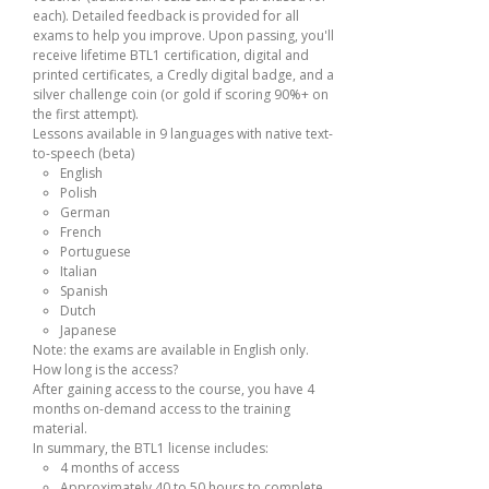
each). Detailed feedback is provided for all
exams to help you improve. Upon passing, you'll
receive lifetime BTL1 certification, digital and
printed certificates, a Credly digital badge, and a
silver challenge coin (or gold if scoring 90%+ on
the first attempt).
Lessons available in 9 languages with native text-
to-speech (beta)
English
Polish
German
French
Portuguese
Italian
Spanish
Dutch
Japanese
Note: the exams are available in English only.
How long is the access?
After gaining access to the course, you have 4
months on-demand access to the training
material.
In summary, the BTL1 license includes:
4 months of access
Approximately 40 to 50 hours to complete