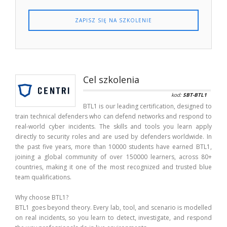
ZAPISZ SIĘ NA SZKOLENIE
Cel szkolenia
kod:
SBT-BTL1
BTL1 is our leading certification, designed to
train technical defenders who can defend networks and respond to
real-world cyber incidents. The skills and tools you learn apply
directly to security roles and are used by defenders worldwide. In
the past five years, more than 10000 students have earned BTL1,
joining a global community of over 150000 learners, across 80+
countries, making it one of the most recognized and trusted blue
team qualifications.
Why choose BTL1?
BTL1 goes beyond theory. Every lab, tool, and scenario is modelled
on real incidents, so you learn to detect, investigate, and respond