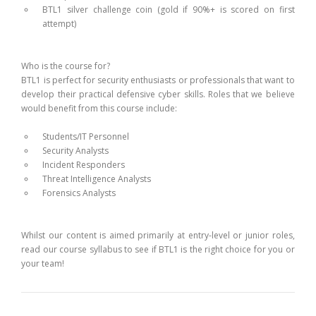
BTL1 silver challenge coin (gold if 90%+ is scored on first
attempt)
Who is the course for?
BTL1 is perfect for security enthusiasts or professionals that want to
develop their practical defensive cyber skills. Roles that we believe
would benefit from this course include:
Students/IT Personnel
Security Analysts
Incident Responders
Threat Intelligence Analysts
Forensics Analysts
Whilst our content is aimed primarily at entry-level or junior roles,
read our course syllabus to see if BTL1 is the right choice for you or
your team!