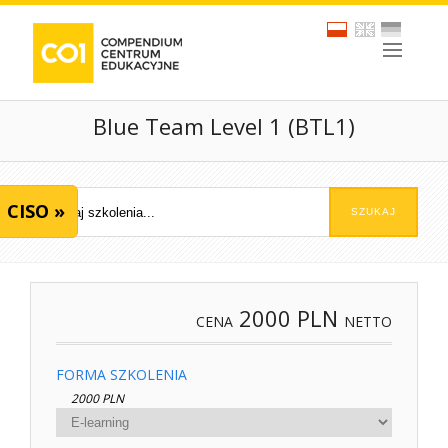
Blue Team Level 1 (BTL1)
CISO »
2000
PLN
CENA
NETTO
FORMA SZKOLENIA
2000 PLN