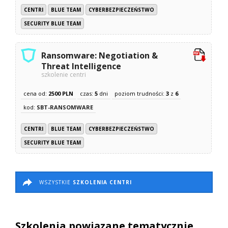
CENTRI
BLUE TEAM
CYBERBEZPIECZEŃSTWO
SECURITY BLUE TEAM
Ransomware: Negotiation &
Threat Intelligence
szkolenie centri
cena od:
2500 PLN
czas:
5
dni
poziom trudności:
3
z
6
kod:
SBT-RANSOMWARE
CENTRI
BLUE TEAM
CYBERBEZPIECZEŃSTWO
SECURITY BLUE TEAM
WSZYSTKIE
SZKOLENIA CENTRI
Szkolenia powiązane tematycznie