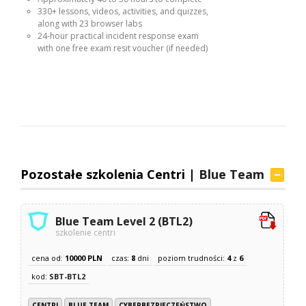
330+ lessons, videos, activities, and quizzes,
along with 23 browser labs
24-hour practical incident response exam
with one free exam resit voucher (if needed)
Pozostałe szkolenia Centri |
Blue Team
Blue Team Level 2 (BTL2)
szkolenie centri
cena od:
10000 PLN
czas:
8
dni
poziom trudności:
4
z
6
kod:
SBT-BTL2
CENTRI
BLUE TEAM
CYBERBEZPIECZEŃSTWO