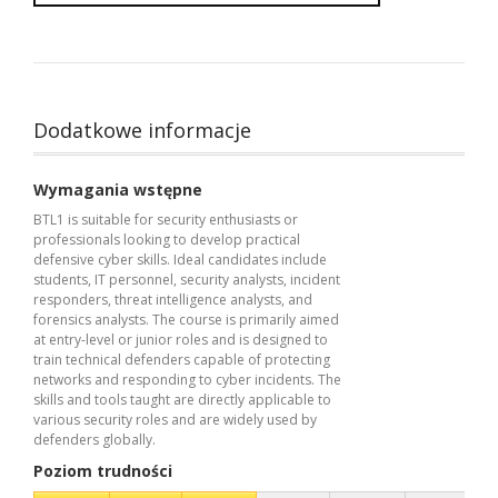
Dodatkowe informacje
Wymagania wstępne
BTL1 is suitable for security enthusiasts or
professionals looking to develop practical
defensive cyber skills. Ideal candidates include
students, IT personnel, security analysts, incident
responders, threat intelligence analysts, and
forensics analysts. The course is primarily aimed
at entry-level or junior roles and is designed to
train technical defenders capable of protecting
networks and responding to cyber incidents. The
skills and tools taught are directly applicable to
various security roles and are widely used by
defenders globally.
Poziom trudności