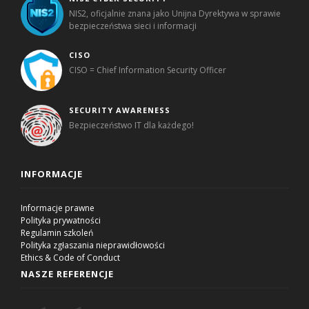
NIS2, oficjalnie znana jako Unijna Dyrektywa w sprawie
bezpieczeństwa sieci i informacji
CISO
CISO = Chief Information Security Officer
SECURITY AWARENESS
Bezpieczeństwo IT dla każdego!
INFORMACJE
Informacje prawne
Polityka prywatności
Regulamin szkoleń
Polityka zgłaszania nieprawidłowości
Ethics & Code of Conduct
NASZE REFERENCJE