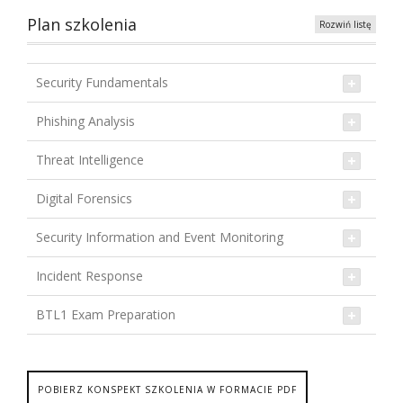
Plan szkolenia
Rozwiń listę
Security Fundamentals
Phishing Analysis
Threat Intelligence
Digital Forensics
Security Information and Event Monitoring
Incident Response
BTL1 Exam Preparation
POBIERZ KONSPEKT SZKOLENIA W FORMACIE PDF