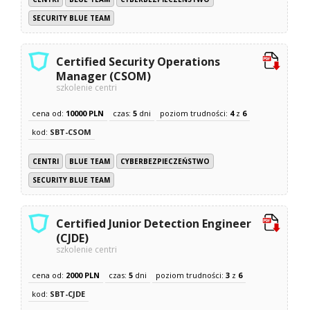
SECURITY BLUE TEAM
Certified Security Operations
Manager (CSOM)
szkolenie centri
cena od:
10000 PLN
czas:
5
dni
poziom trudności:
4
z
6
kod:
SBT-CSOM
CENTRI
BLUE TEAM
CYBERBEZPIECZEŃSTWO
SECURITY BLUE TEAM
Certified Junior Detection Engineer
(CJDE)
szkolenie centri
cena od:
2000 PLN
czas:
5
dni
poziom trudności:
3
z
6
kod:
SBT-CJDE