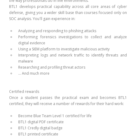
the way professionals do in live environments.
BTL1 develops practical capability across all core areas of cyber
defense, giving you a wider skill base than courses focused only on
SOC analysis. You'll gain experience in:
Analyzing and responding to phishing attacks
Performing forensics investigations to collect and analyze
digital evidence
Using a SIEM platform to investigate malicious activity
Interpreting logs and network traffic to identify threats and
malware
Researching and profiling threat actors
… And much more
Certified rewards
Once a student passes the practical exam and becomes BTL1
certified, they will receive a number of rewards for their hard work:
Become Blue Team Level 1 certified for life
BTL1 digital PDF certificate
BTL1 Credly digital badge
BTL1 printed certificate