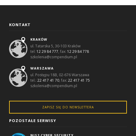
KONTAKT
KRAKÓW
ul. Tatarska 5, 30-103 Kraków
tel:
12 29 84 777
, fax:
12 29 84 778
szkolenia@compendium.pl
WARSZAWA
ul. Postępu 18B, 02-676 Warszawa
tel.:
22 417 41 70
, fax:
22 417 41 75
szkolenia@compendium.pl
ZAPISZ SIĘ DO NEWSLETTERA
POZOSTAŁE SERWISY
NIS2 CYBER SECURITY