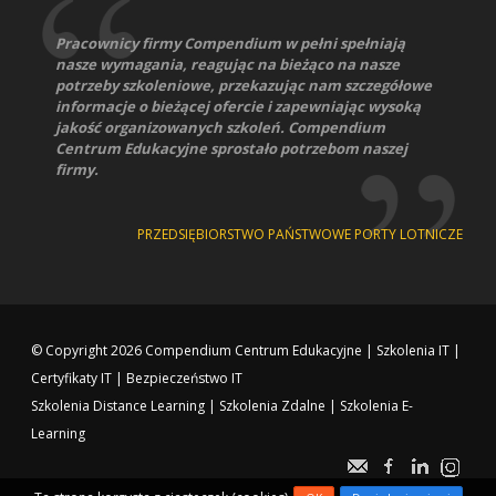
Pracownicy firmy Compendium w pełni spełniają
nasze wymagania, reagując na bieżąco na nasze
potrzeby szkoleniowe, przekazując nam szczegółowe
informacje o bieżącej ofercie i zapewniając wysoką
jakość organizowanych szkoleń. Compendium
Centrum Edukacyjne sprostało potrzebom naszej
firmy.
PRZEDSIĘBIORSTWO PAŃSTWOWE PORTY LOTNICZE
© Copyright 2026
Compendium Centrum Edukacyjne
|
Szkolenia IT
|
Certyfikaty IT
|
Bezpieczeństwo IT
Szkolenia Distance Learning
|
Szkolenia Zdalne
|
Szkolenia E-
Learning