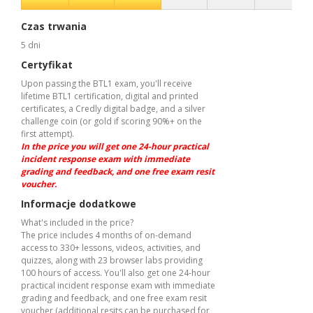
Czas trwania
5 dni
Certyfikat
Upon passing the BTL1 exam, you'll receive
lifetime BTL1 certification, digital and printed
certificates, a Credly digital badge, and a silver
challenge coin (or gold if scoring 90%+ on the
first attempt).
In the price you will get one 24-hour practical
incident response exam with immediate
grading and feedback, and one free exam resit
voucher.
Informacje dodatkowe
What's included in the price?
The price includes 4 months of on-demand
access to 330+ lessons, videos, activities, and
quizzes, along with 23 browser labs providing
100 hours of access. You'll also get one 24-hour
practical incident response exam with immediate
grading and feedback, and one free exam resit
voucher (additional resits can be purchased for