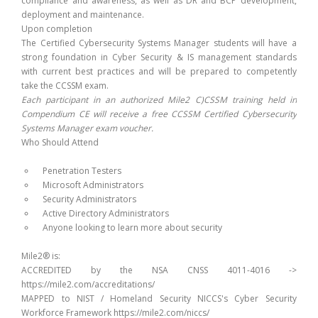
compliance and awareness, as well as DR and BCP development,
deployment and maintenance.
Upon completion
The Certified Cybersecurity Systems Manager students will have a
strong foundation in Cyber Security & IS management standards
with current best practices and will be prepared to competently
take the CCSSM exam.
Each participant in an authorized Mile2 C)CSSM training held in
Compendium CE will receive a free CCSSM Certified Cybersecurity
Systems Manager exam voucher.
Who Should Attend
Penetration Testers
Microsoft Administrators
Security Administrators
Active Directory Administrators
Anyone looking to learn more about security
Mile2® is:
ACCREDITED by the NSA CNSS 4011-4016 ->
https://mile2.com/accreditations/
MAPPED to NIST / Homeland Security NICCS's Cyber Security
Workforce Framework https://mile2.com/niccs/