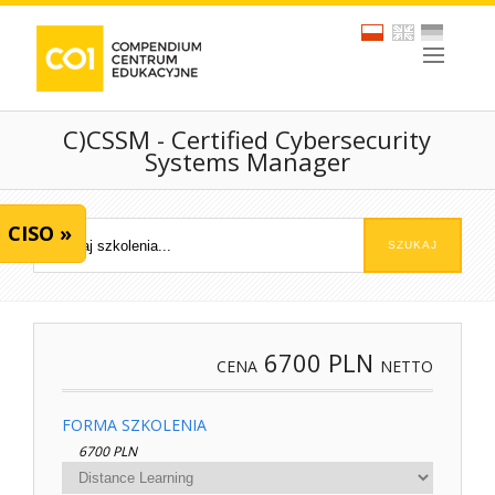
C)CSSM - Certified Cybersecurity
Systems Manager
CISO »
6700
PLN
CENA
NETTO
FORMA SZKOLENIA
6700 PLN