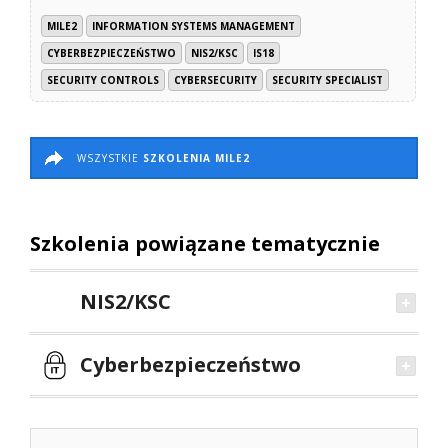
MILE2
INFORMATION SYSTEMS MANAGEMENT
CYBERBEZPIECZEŃSTWO
NIS2/KSC
IS18
SECURITY CONTROLS
CYBERSECURITY
SECURITY SPECIALIST
WSZYSTKIE
SZKOLENIA MILE2
Szkolenia powiązane tematycznie
NIS2/KSC
Cyberbezpieczeństwo