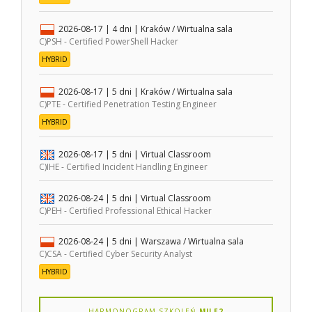
2026-08-17
| 4 dni |
Kraków / Wirtualna sala
C)PSH - Certified PowerShell Hacker
HYBRID
2026-08-17
| 5 dni |
Kraków / Wirtualna sala
C)PTE - Certified Penetration Testing Engineer
HYBRID
2026-08-17
| 5 dni |
Virtual Classroom
C)IHE - Certified Incident Handling Engineer
2026-08-24
| 5 dni |
Virtual Classroom
C)PEH - Certified Professional Ethical Hacker
2026-08-24
| 5 dni |
Warszawa / Wirtualna sala
C)CSA - Certified Cyber Security Analyst
HYBRID
HARMONOGRAM SZKOLEŃ
MILE2