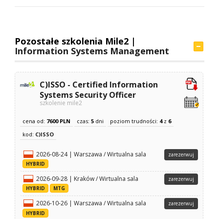
Pozostałe szkolenia Mile2 |
Information Systems Management
C)ISSO - Certified Information
Systems Security Officer
szkolenie mile2
cena od:
7600 PLN
czas:
5
dni
poziom trudności:
4
z
6
kod:
C)ISSO
2026-08-24 | Warszawa / Wirtualna sala
zarezerwuj
HYBRID
2026-09-28 | Kraków / Wirtualna sala
zarezerwuj
HYBRID
MTG
2026-10-26 | Warszawa / Wirtualna sala
zarezerwuj
HYBRID