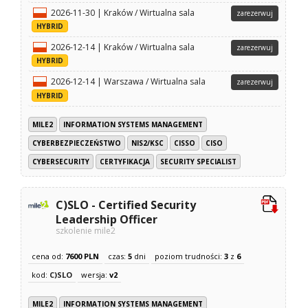
2026-11-30 | Kraków / Wirtualna sala
zarezerwuj
HYBRID
2026-12-14 | Kraków / Wirtualna sala
zarezerwuj
HYBRID
2026-12-14 | Warszawa / Wirtualna sala
zarezerwuj
HYBRID
MILE2
INFORMATION SYSTEMS MANAGEMENT
CYBERBEZPIECZEŃSTWO
NIS2/KSC
CISSO
CISO
CYBERSECURITY
CERTYFIKACJA
SECURITY SPECIALIST
C)SLO - Certified Security
Leadership Officer
szkolenie mile2
cena od:
7600 PLN
czas:
5
dni
poziom trudności:
3
z
6
kod:
C)SLO
wersja:
v2
MILE2
INFORMATION SYSTEMS MANAGEMENT