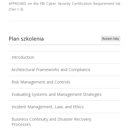
APPROVED on the FBI Cyber Security Certification Requirement list
(Tier 1-3)
Plan szkolenia
Rozwiń listę
Introduction
Architectural Frameworks and Compliance
Risk Management and Controls
Evaluating Systems and Management Strategies
Incident Management, Law, and Ethics
Business Continuity and Disaster Recovery
Processes