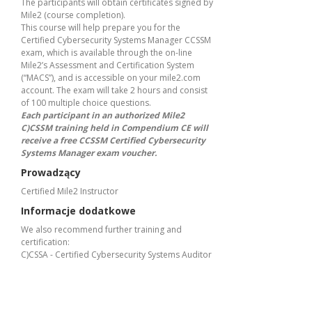
The participants will obtain certificates signed by
Mile2 (course completion).
This course will help prepare you for the
Certified Cybersecurity Systems Manager CCSSM
exam, which is available through the on-line
Mile2’s Assessment and Certification System
(“MACS”), and is accessible on your mile2.com
account. The exam will take 2 hours and consist
of 100 multiple choice questions.
Each participant in an authorized Mile2
C)CSSM training held in Compendium CE will
receive a free CCSSM Certified Cybersecurity
Systems Manager exam voucher.
Prowadzący
Certified Mile2 Instructor
Informacje dodatkowe
We also recommend further training and
certification:
C)CSSA - Certified Cybersecurity Systems Auditor