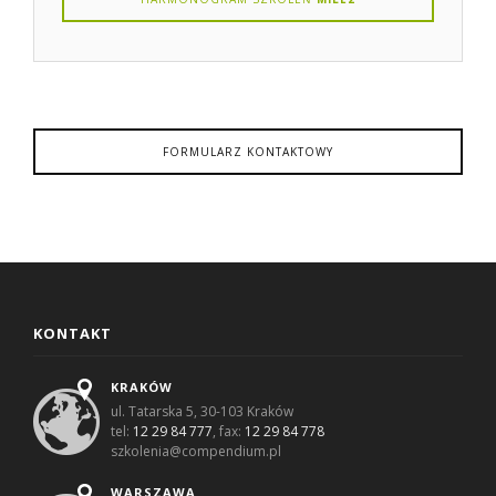
FORMULARZ KONTAKTOWY
KONTAKT
KRAKÓW
ul. Tatarska 5, 30-103 Kraków
tel:
12 29 84 777
, fax:
12 29 84 778
szkolenia@compendium.pl
WARSZAWA