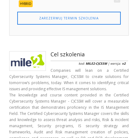
HYBRID
ZAREZERWUJ TERMIN SZKOLENIA
Cel szkolenia
kod:
MILE2-C)CSSM
| wersja:
v2
Companies will lean on a Certified
Cybersecurity Systems Manager, C)CSSM to create solutions for
tomorrow’s problems, today. When it comes to identifying critical
issues and providing effective IS management solutions.
The knowledge and course content provided in the Certified
Cybersecurity Systems Manager - C)CSSM will cover a measurable
certification that demonstrates proficiency in the IS Management
Field. The Certified Cybersecurity Systems Manager covers the skills
and knowledge to assess threat analysis and risks, Risk & incident
management, Security programs, IS security strategy and
frameworks, Audit and Risk management creation of policies,