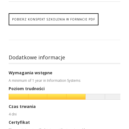
POBIERZ KONSPEKT SZKOLENIA W FORMACIE PDF
Dodatkowe informacje
Wymagania wstępne
A minimum of 1 year in Information Systems
Poziom trudności
Czas trwania
4 dni
Certyfikat