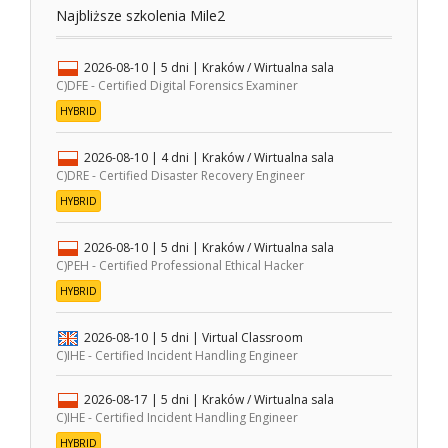
Najbliższe szkolenia Mile2
2026-08-10
| 5 dni |
Kraków / Wirtualna sala
C)DFE - Certified Digital Forensics Examiner
HYBRID
2026-08-10
| 4 dni |
Kraków / Wirtualna sala
C)DRE - Certified Disaster Recovery Engineer
HYBRID
2026-08-10
| 5 dni |
Kraków / Wirtualna sala
C)PEH - Certified Professional Ethical Hacker
HYBRID
2026-08-10
| 5 dni |
Virtual Classroom
C)IHE - Certified Incident Handling Engineer
2026-08-17
| 5 dni |
Kraków / Wirtualna sala
C)IHE - Certified Incident Handling Engineer
HYBRID