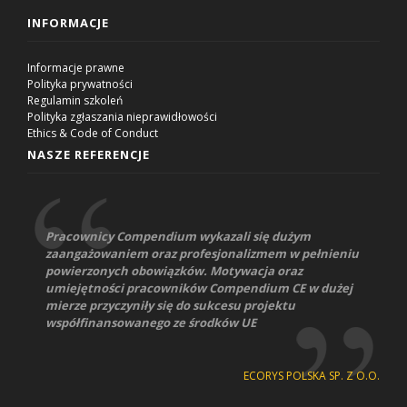
INFORMACJE
Informacje prawne
Polityka prywatności
Regulamin szkoleń
Polityka zgłaszania nieprawidłowości
Ethics & Code of Conduct
NASZE REFERENCJE
Pracownicy Compendium wykazali się dużym
zaangażowaniem oraz profesjonalizmem w pełnieniu
powierzonych obowiązków. Motywacja oraz
umiejętności pracowników Compendium CE w dużej
mierze przyczyniły się do sukcesu projektu
współfinansowanego ze środków UE
ECORYS POLSKA SP. Z O.O.