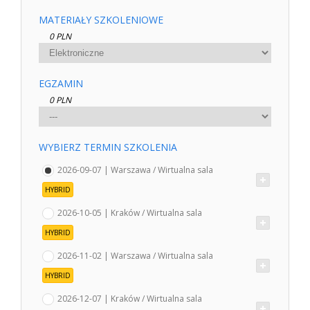
MATERIAŁY SZKOLENIOWE
0 PLN
EGZAMIN
0 PLN
WYBIERZ TERMIN SZKOLENIA
2026-09-07 | Warszawa / Wirtualna sala
HYBRID
2026-10-05 | Kraków / Wirtualna sala
HYBRID
2026-11-02 | Warszawa / Wirtualna sala
HYBRID
2026-12-07 | Kraków / Wirtualna sala