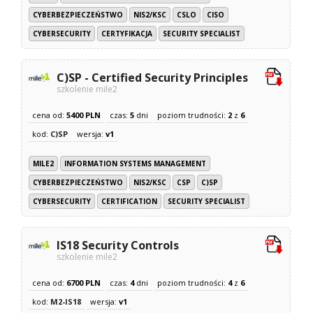
CYBERBEZPIECZEŃSTWO
NIS2/KSC
CSLO
CISO
CYBERSECURITY
CERTYFIKACJA
SECURITY SPECIALIST
C)SP - Certified Security Principles
szkolenie mile2
cena od:
5400 PLN
czas:
5
dni
poziom trudności:
2
z
6
kod:
C)SP
wersja:
v1
MILE2
INFORMATION SYSTEMS MANAGEMENT
CYBERBEZPIECZEŃSTWO
NIS2/KSC
CSP
C)SP
CYBERSECURITY
CERTIFICATION
SECURITY SPECIALIST
IS18 Security Controls
szkolenie mile2
cena od:
6700 PLN
czas:
4
dni
poziom trudności:
4
z
6
kod:
M2-IS18
wersja:
v1