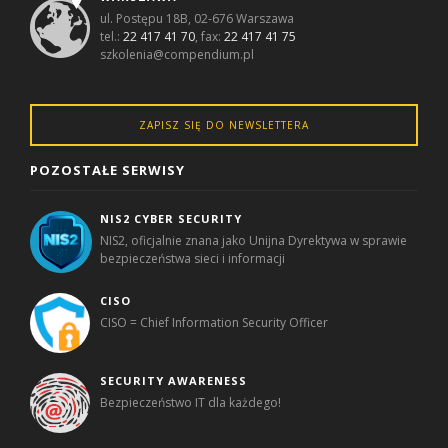
ul. Postępu 18B, 02-676 Warszawa
tel.:
22 417 41 70
, fax:
22 417 41 75
szkolenia@compendium.pl
ZAPISZ SIĘ DO NEWSLETTERA
POZOSTAŁE SERWISY
NIS2 CYBER SECURITY
NIS2, oficjalnie znana jako Unijna Dyrektywa w sprawie
bezpieczeństwa sieci i informacji
CISO
CISO = Chief Information Security Officer
SECURITY AWARENESS
Bezpieczeństwo IT dla każdego!